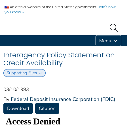
An official website of the United States government.
Here's how
you know
Menu
Interagency Policy Statement on
Credit Availability
Supporting Files
03/10/1993
By
Federal Deposit Insurance Corporation (FDIC)
Download
Citation