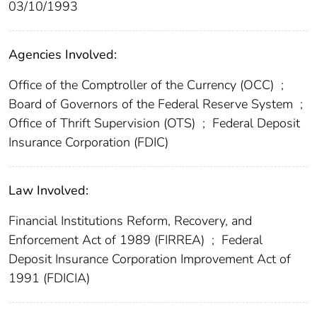
03/10/1993
Agencies Involved:
Office of the Comptroller of the Currency (OCC)
;
Board of Governors of the Federal Reserve System
;
Office of Thrift Supervision (OTS)
;
Federal Deposit
Insurance Corporation (FDIC)
Law Involved:
Financial Institutions Reform, Recovery, and
Enforcement Act of 1989 (FIRREA)
;
Federal
Deposit Insurance Corporation Improvement Act of
1991 (FDICIA)