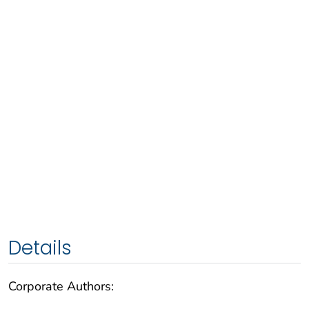
Details
Corporate Authors: