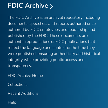
FDIC Archive
The FDIC Archive is an archival repository including
documents, speeches, and reports authored or co-
authored by FDIC employees and leadership and
published by the FDIC. These documents are
authentic reproductions of FDIC publications that
reflect the language and context of the time they
were published, ensuring authenticity and historical
integrity while providing public access and
transparency.
FDIC Archive Home
Collections
Recent Additions
Help