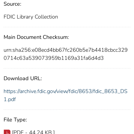
Source:
FDIC Library Collection
Main Document Checksum:
urn:sha256:e08ecd4bb67fc260b5e7b4418cbcc329
0714c63a539073959b1169a31fa6d4d3
Download URL:
https://archive.fdic.gov/view/fdic/8653/fdic_8653_DS
1.pdf
File Type:
[PDF - 44.24 KB ]