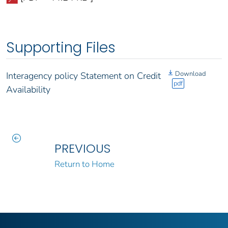
Supporting Files
Download
Interagency policy Statement on Credit
pdf
Availability
PREVIOUS
Return to Home