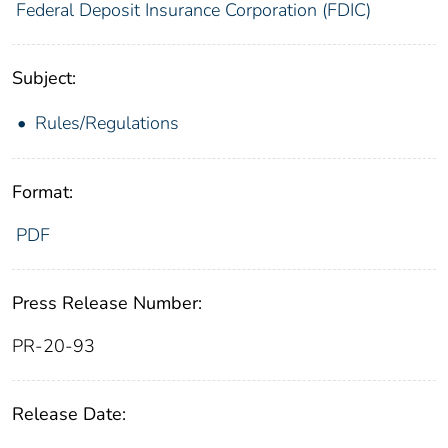
Federal Deposit Insurance Corporation (FDIC)
Subject:
Rules/Regulations
Format:
PDF
Press Release Number:
PR-20-93
Release Date: