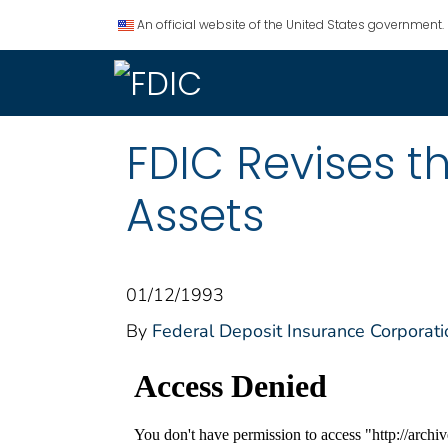
An official website of the United States government.
FDIC Revises t
Assets
01/12/1993
By
Federal Deposit Insurance Corporati