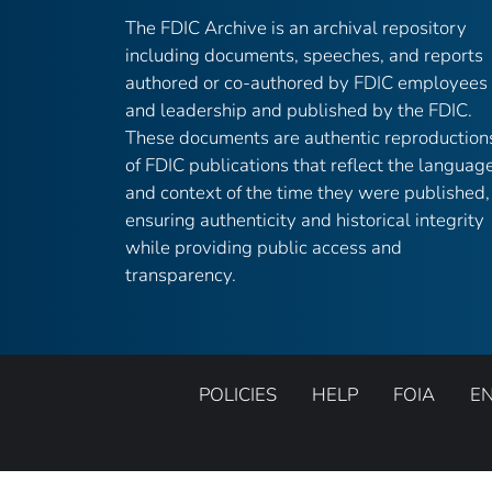
The FDIC Archive is an archival repository
including documents, speeches, and reports
authored or co-authored by FDIC employees
and leadership and published by the FDIC.
These documents are authentic reproduction
of FDIC publications that reflect the languag
and context of the time they were published,
ensuring authenticity and historical integrity
while providing public access and
transparency.
POLICIES
HELP
FOIA
E