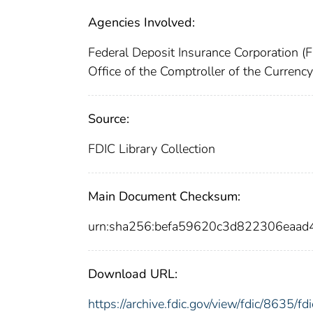
Agencies Involved:
Federal Deposit Insurance Corporation (
Office of the Comptroller of the Curren
Source:
FDIC Library Collection
Main Document Checksum:
urn:sha256:befa59620c3d822306eaa
Download URL:
https://archive.fdic.gov/view/fdic/8635/