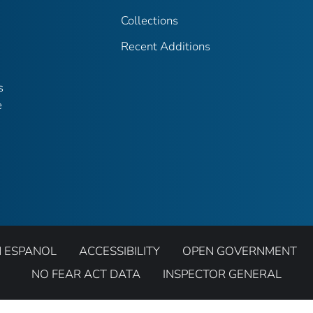
Collections
Recent Additions
s
e
N ESPANOL
ACCESSIBILITY
OPEN GOVERNMENT
NO FEAR ACT DATA
INSPECTOR GENERAL