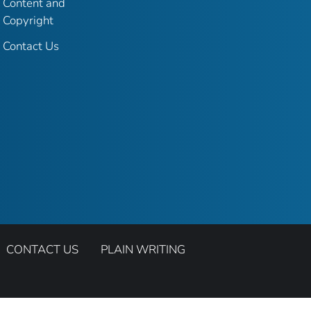
Content and
Copyright
Contact Us
CONTACT US
PLAIN WRITING