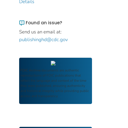
Details
Found an issue?
Send us an email at:
publishinghd@cdc.gov
FDIC Archive
documents are authentic
reproductions of FDIC publications that
reflect the language and context of the time
they were published, ensuring authenticity
and historical integrity while providing public
access and transparency.