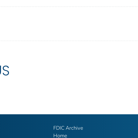
US
FDIC Archive
Home