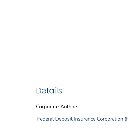
Details
Corporate Authors:
Federal Deposit Insurance Corporation (