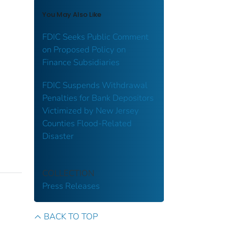
You May Also Like
FDIC Seeks Public Comment
on Proposed Policy on
Finance Subsidiaries
FDIC Suspends Withdrawal
Penalties for Bank Depositors
Victimized by New Jersey
Counties Flood-Related
Disaster
COLLECTION
Press Releases
BACK TO TOP