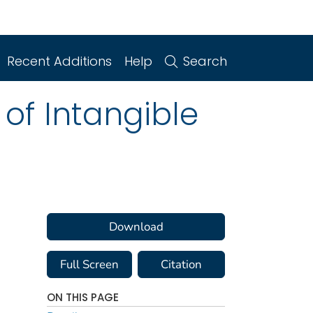
Recent Additions
Help
Search
of Intangible
Download
Full Screen
Citation
ON THIS PAGE