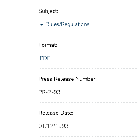
Subject:
Rules/Regulations
Format:
PDF
Press Release Number:
PR-2-93
Release Date:
01/12/1993