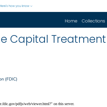
Here's how you know
Home
Collections
he Capital Treatment 
on (FDIC)