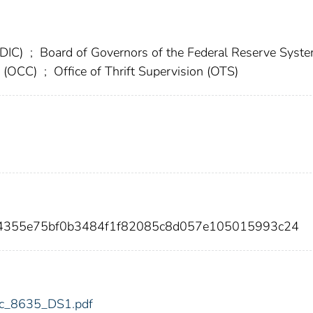
FDIC)
;
Board of Governors of the Federal Reserve Syst
cy (OCC)
;
Office of Thrift Supervision (OTS)
d4355e75bf0b3484f1f82085c8d057e105015993c24
fdic_8635_DS1.pdf