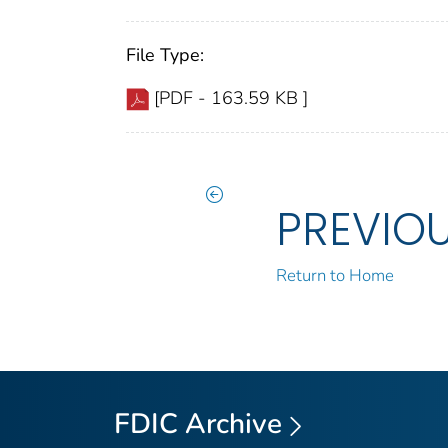
File Type:
[PDF - 163.59 KB ]
PREVIO
Return to Home
FDIC Archive