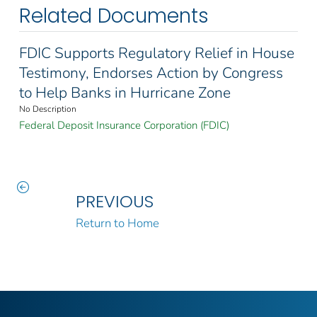
Related Documents
FDIC Supports Regulatory Relief in House
Testimony, Endorses Action by Congress
to Help Banks in Hurricane Zone
No Description
Federal Deposit Insurance Corporation (FDIC)
PREVIOUS
Return to Home