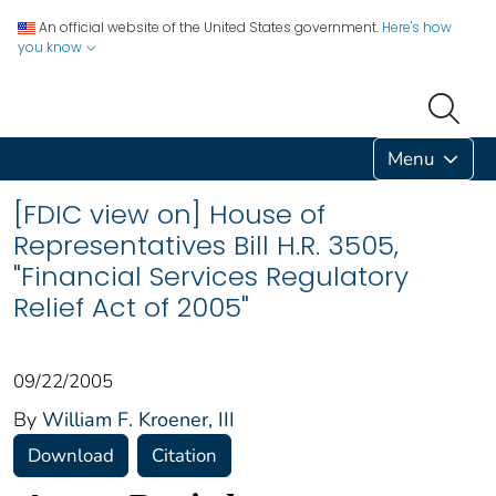
An official website of the United States government.
Here's how
you know
Menu
[FDIC view on] House of
Representatives Bill H.R. 3505,
"Financial Services Regulatory
Relief Act of 2005"
09/22/2005
By
William F. Kroener, III
Download
Citation