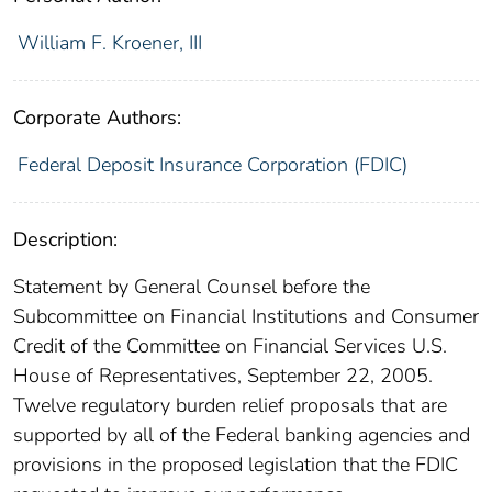
William F. Kroener, III
Corporate Authors:
Federal Deposit Insurance Corporation (FDIC)
Description:
Statement by General Counsel before the
Subcommittee on Financial Institutions and Consumer
Credit of the Committee on Financial Services U.S.
House of Representatives, September 22, 2005.
Twelve regulatory burden relief proposals that are
supported by all of the Federal banking agencies and
provisions in the proposed legislation that the FDIC