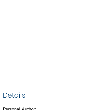
Details
Personal Author: