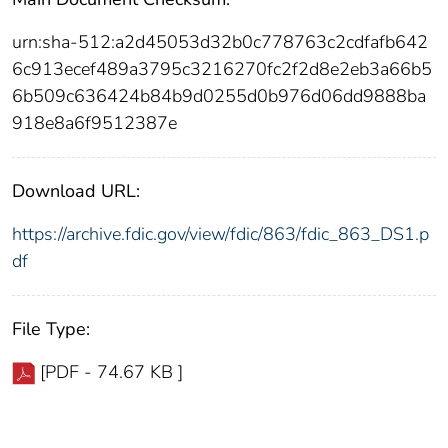
urn:sha-512:a2d45053d32b0c778763c2cdfafb642
6c913ecef489a3795c3216270fc2f2d8e2eb3a66b5
6b509c636424b84b9d0255d0b976d06dd9888ba
918e8a6f9512387e
Download URL:
https://archive.fdic.gov/view/fdic/863/fdic_863_DS1.p
df
File Type:
[PDF - 74.67 KB ]