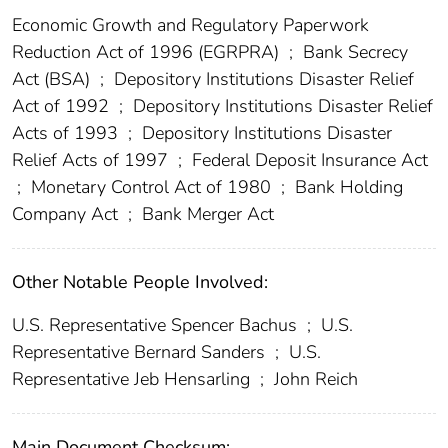
Economic Growth and Regulatory Paperwork
Reduction Act of 1996 (EGRPRA)
;
Bank Secrecy
Act (BSA)
;
Depository Institutions Disaster Relief
Act of 1992
;
Depository Institutions Disaster Relief
Acts of 1993
;
Depository Institutions Disaster
Relief Acts of 1997
;
Federal Deposit Insurance Act
;
Monetary Control Act of 1980
;
Bank Holding
Company Act
;
Bank Merger Act
Other Notable People Involved:
U.S. Representative Spencer Bachus
;
U.S.
Representative Bernard Sanders
;
U.S.
Representative Jeb Hensarling
;
John Reich
Main Document Checksum: