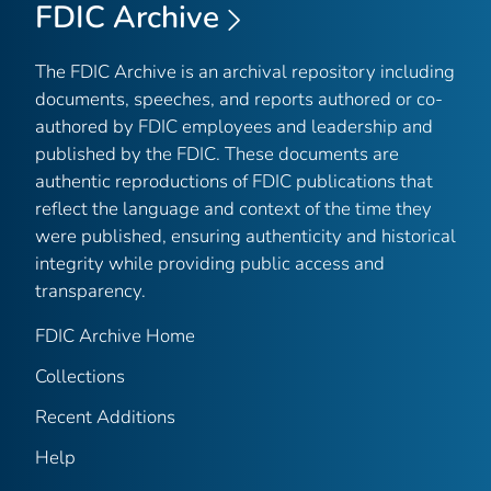
FDIC Archive
The FDIC Archive is an archival repository including
documents, speeches, and reports authored or co-
authored by FDIC employees and leadership and
published by the FDIC. These documents are
authentic reproductions of FDIC publications that
reflect the language and context of the time they
were published, ensuring authenticity and historical
integrity while providing public access and
transparency.
FDIC Archive Home
Collections
Recent Additions
Help