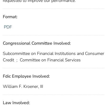
requested to improve our performance.
Format:
PDF
Congressional Committee Involved:
Subcommittee on Financial Institutions and Consumer
Credit
;
Committee on Financial Services
Fdic Employee Involved:
William F. Kroener, III
Law Involved: