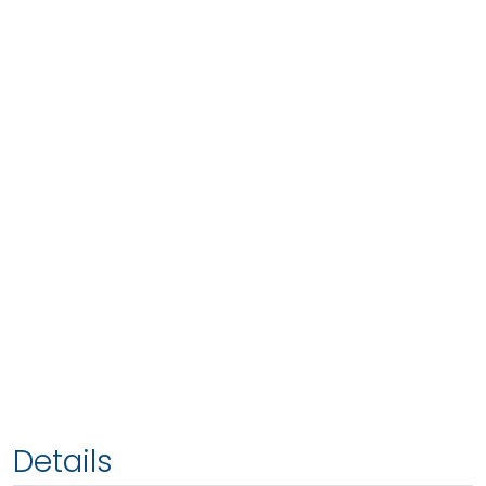
Details