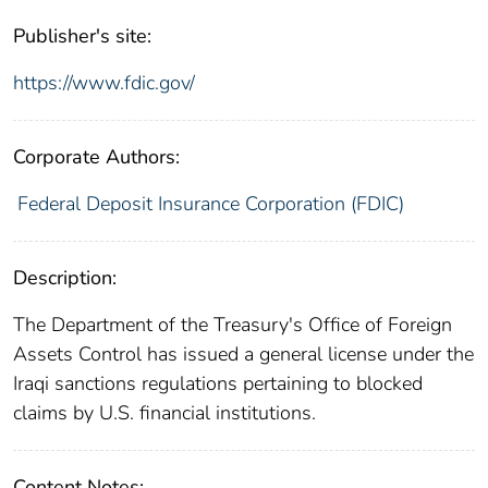
Publisher's site:
https://www.fdic.gov/
Corporate Authors:
Federal Deposit Insurance Corporation (FDIC)
Description:
The Department of the Treasury's Office of Foreign
Assets Control has issued a general license under the
Iraqi sanctions regulations pertaining to blocked
claims by U.S. financial institutions.
Content Notes: