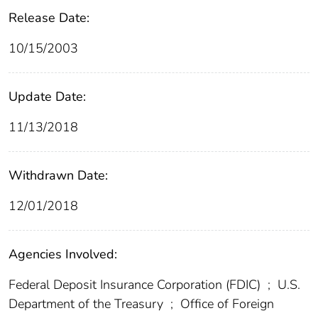
Release Date:
10/15/2003
Update Date:
11/13/2018
Withdrawn Date:
12/01/2018
Agencies Involved:
Federal Deposit Insurance Corporation (FDIC)
;
U.S.
Department of the Treasury
;
Office of Foreign