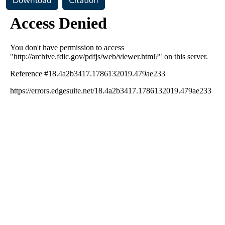
Download
Citation