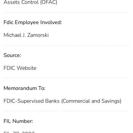
Assets Control (OFAC)
Fdic Employee Involved:
Michael J. Zamorski
Source:
FDIC Website
Memorandum To:
FDIC-Supervised Banks (Commercial and Savings)
FIL Number: