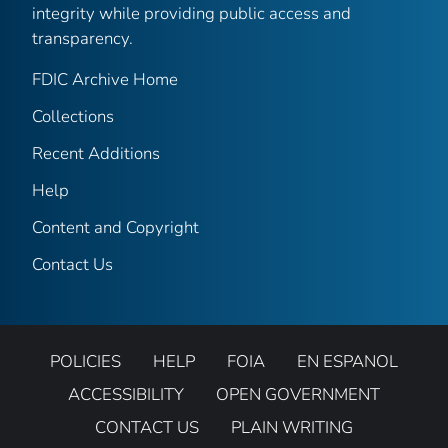
integrity while providing public access and
transparency.
FDIC Archive Home
Collections
Recent Additions
Help
Content and Copyright
Contact Us
POLICIES
HELP
FOIA
EN ESPANOL
ACCESSIBILITY
OPEN GOVERNMENT
CONTACT US
PLAIN WRITING