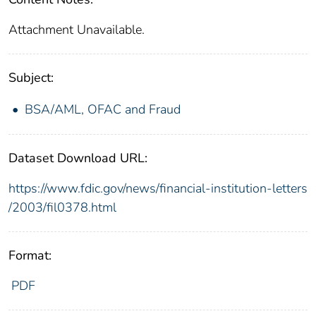
Attachment Unavailable.
Subject:
BSA/AML, OFAC and Fraud
Dataset Download URL:
https://www.fdic.gov/news/financial-institution-letters
/2003/fil0378.html
Format:
PDF