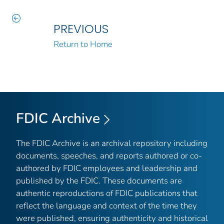
PREVIOUS
Return to Home
FDIC Archive
The FDIC Archive is an archival repository including
documents, speeches, and reports authored or co-
authored by FDIC employees and leadership and
published by the FDIC. These documents are
authentic reproductions of FDIC publications that
reflect the language and context of the time they
were published, ensuring authenticity and historical