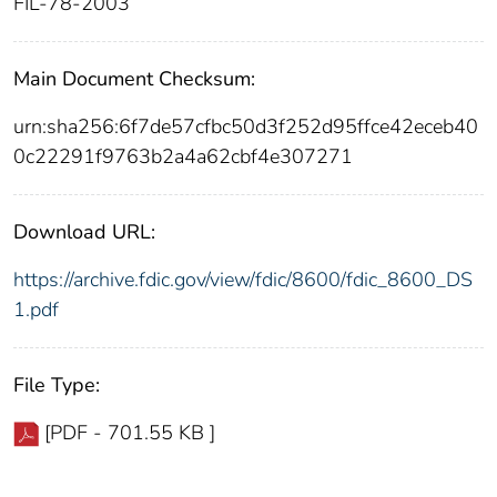
FIL-78-2003
Main Document Checksum:
urn:sha256:6f7de57cfbc50d3f252d95ffce42eceb40
0c22291f9763b2a4a62cbf4e307271
Download URL:
https://archive.fdic.gov/view/fdic/8600/fdic_8600_DS
1.pdf
File Type:
[PDF - 701.55 KB ]