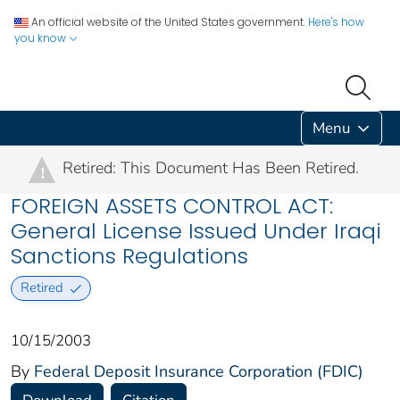
An official website of the United States government.
Here's how
you know
Menu
Retired: This Document Has Been Retired.
!
FOREIGN ASSETS CONTROL ACT:
General License Issued Under Iraqi
Sanctions Regulations
Retired
10/15/2003
By
Federal Deposit Insurance Corporation (FDIC)