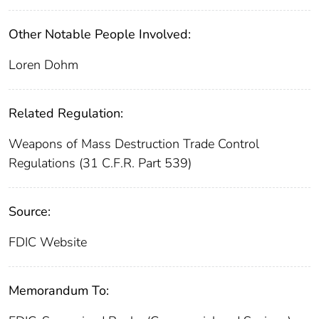
Other Notable People Involved:
Loren Dohm
Related Regulation:
Weapons of Mass Destruction Trade Control
Regulations (31 C.F.R. Part 539)
Source:
FDIC Website
Memorandum To: