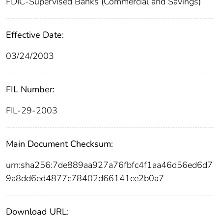
FDIC-Supervised Banks (Commercial and Savings)
Effective Date:
03/24/2003
FIL Number:
FIL-29-2003
Main Document Checksum:
urn:sha256:7de889aa927a76fbfc4f1aa46d56ed6d7
9a8dd6ed4877c78402d66141ce2b0a7
Download URL: