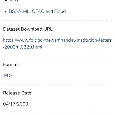
BSA/AML, OFAC and Fraud
Dataset Download URL:
https://www.fdic.gov/news/financial-institution-letters
/2003/fil0329.html
Format:
PDF
Release Date:
04/17/2003