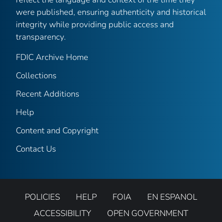
were published, ensuring authenticity and historical
integrity while providing public access and
transparency.
FDIC Archive Home
Collections
Recent Additions
Help
Content and Copyright
Contact Us
POLICIES
HELP
FOIA
EN ESPANOL
ACCESSIBILITY
OPEN GOVERNMENT