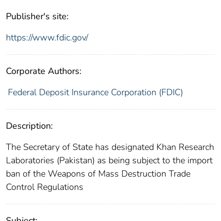
Publisher's site:
https://www.fdic.gov/
Corporate Authors:
Federal Deposit Insurance Corporation (FDIC)
Description:
The Secretary of State has designated Khan Research
Laboratories (Pakistan) as being subject to the import
ban of the Weapons of Mass Destruction Trade
Control Regulations
Subject: