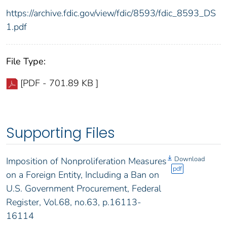
https://archive.fdic.gov/view/fdic/8593/fdic_8593_DS
1.pdf
File Type:
[PDF - 701.89 KB ]
Supporting Files
Download
Imposition of Nonproliferation Measures
pdf
on a Foreign Entity, Including a Ban on
U.S. Government Procurement, Federal
Register, Vol.68, no.63, p.16113-
16114