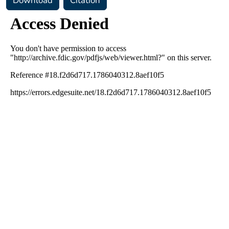
Download
Citation