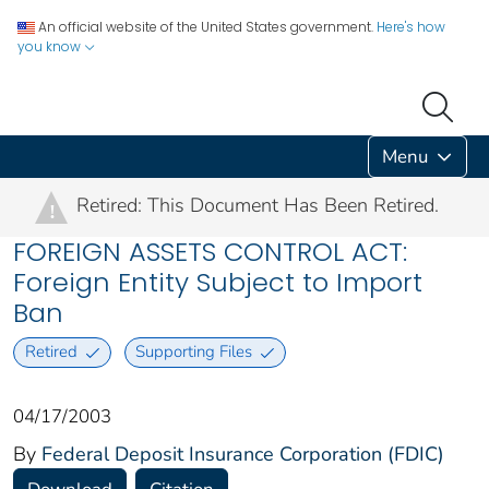
An official website of the United States government.
Here's how
you know
Menu
Retired: This Document Has Been Retired.
!
FOREIGN ASSETS CONTROL ACT:
Foreign Entity Subject to Import
Ban
Retired
Supporting Files
04/17/2003
By
Federal Deposit Insurance Corporation (FDIC)