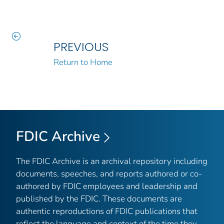
PREVIOUS
Return to Home
FDIC Archive
The FDIC Archive is an archival repository including
documents, speeches, and reports authored or co-
authored by FDIC employees and leadership and
published by the FDIC. These documents are
authentic reproductions of FDIC publications that
reflect the language and context of the time they