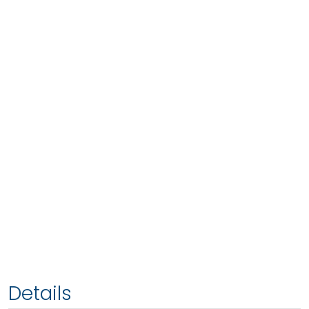
Details