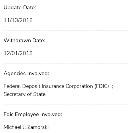
Update Date:
11/13/2018
Withdrawn Date:
12/01/2018
Agencies Involved:
Federal Deposit Insurance Corporation (FDIC)
;
Secretary of State
Fdic Employee Involved:
Michael J. Zamorski