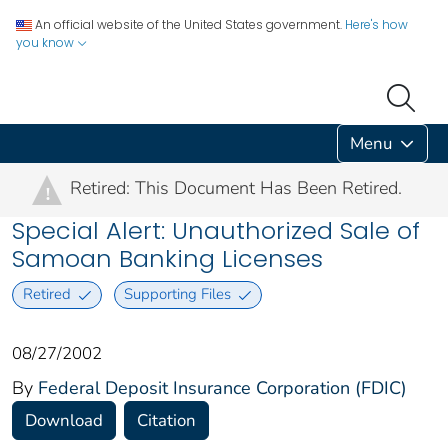
An official website of the United States government.
Here's how
you know
Menu
Retired: This Document Has Been Retired.
!
Special Alert: Unauthorized Sale of
Samoan Banking Licenses
Retired
Supporting Files
08/27/2002
By
Federal Deposit Insurance Corporation (FDIC)
Download
Citation