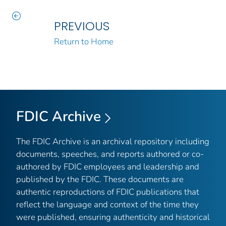
PREVIOUS
Return to Home
FDIC Archive
The FDIC Archive is an archival repository including
documents, speeches, and reports authored or co-
authored by FDIC employees and leadership and
published by the FDIC. These documents are
authentic reproductions of FDIC publications that
reflect the language and context of the time they
were published, ensuring authenticity and historical