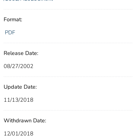
Format:
PDF
Release Date:
08/27/2002
Update Date:
11/13/2018
Withdrawn Date:
12/01/2018