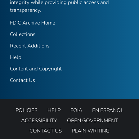
integrity while providing public access and
transparency.
FDIC Archive Home
Collections
Recent Additions
Help
Content and Copyright
Contact Us
POLICIES
HELP
FOIA
EN ESPANOL
ACCESSIBILITY
OPEN GOVERNMENT
CONTACT US
PLAIN WRITING