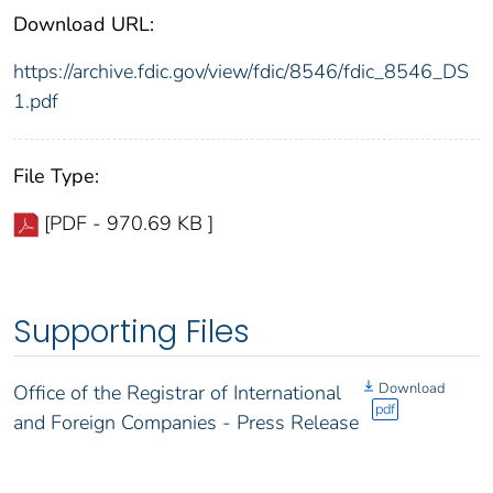
Download URL:
https://archive.fdic.gov/view/fdic/8546/fdic_8546_DS
1.pdf
File Type:
[PDF - 970.69 KB ]
Supporting Files
Download
Office of the Registrar of International
pdf
and Foreign Companies - Press Release