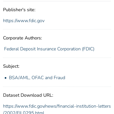
Publisher's site:
https://www.fdic.gov
Corporate Authors:
Federal Deposit Insurance Corporation (FDIC)
Subject:
BSA/AML, OFAC and Fraud
Dataset Download URL:
https://www.fdic.gov/news/financial-institution-letters
/2002/FIL0295.html