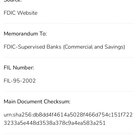
FDIC Website
Memorandum To:
FDIC-Supervised Banks (Commercial and Savings)
FIL Number:
FIL-95-2002
Main Document Checksum:
urn:sha256:db8dd4f4614a5028f466d754c151f722
3233a5e448d3538a378c9a4ea583a251