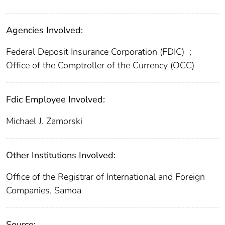
Agencies Involved:
Federal Deposit Insurance Corporation (FDIC)
;
Office of the Comptroller of the Currency (OCC)
Fdic Employee Involved:
Michael J. Zamorski
Other Institutions Involved:
Office of the Registrar of International and Foreign
Companies, Samoa
Source: