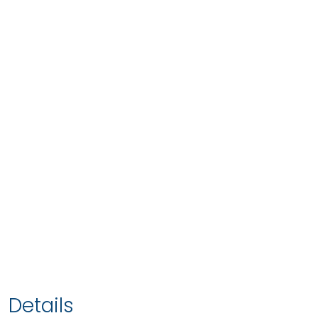
Details