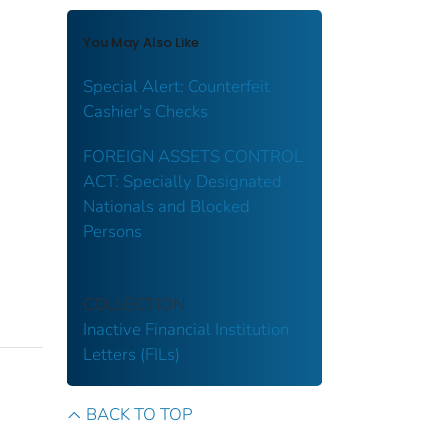
You May Also Like
Special Alert: Counterfeit
Cashier's Checks
FOREIGN ASSETS CONTROL
ACT: Specially Designated
Nationals and Blocked
Persons
COLLECTION
Inactive Financial Institution
Letters (FILs)
BACK TO TOP