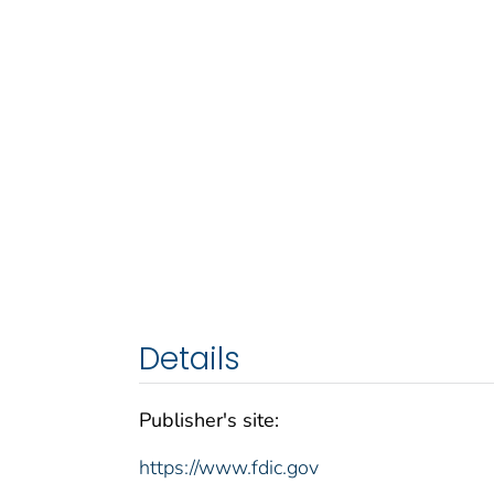
Details
Publisher's site:
https://www.fdic.gov