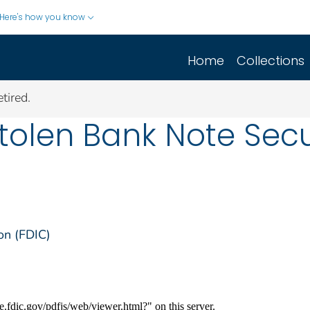
Here's how you know
Home
Collections
tired.
 Stolen Bank Note Sec
on (FDIC)