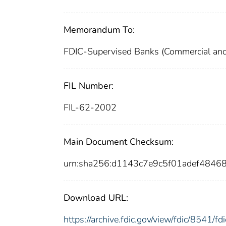
Memorandum To:
FDIC-Supervised Banks (Commercial and
FIL Number:
FIL-62-2002
Main Document Checksum:
urn:sha256:d1143c7e9c5f01adef484
Download URL:
https://archive.fdic.gov/view/fdic/8541/