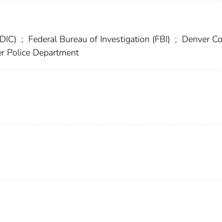
FDIC)
;
Federal Bureau of Investigation (FBI)
;
Denver Co
r Police Department