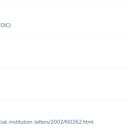
FDIC)
ial-institution-letters/2002/fil0262.html