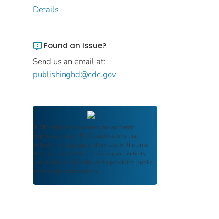
Details
Found an issue?
Send us an email at:
publishinghd@cdc.gov
FDIC Archive
documents are authentic
reproductions of FDIC publications that
reflect the language and context of the time
they were published, ensuring authenticity
and historical integrity while providing public
access and transparency.