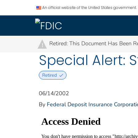
An official website of the United States government.
Retired: This Document Has Been Re
!
Special Alert:
Retired
06/14/2002
By
Federal Deposit Insurance Corporati