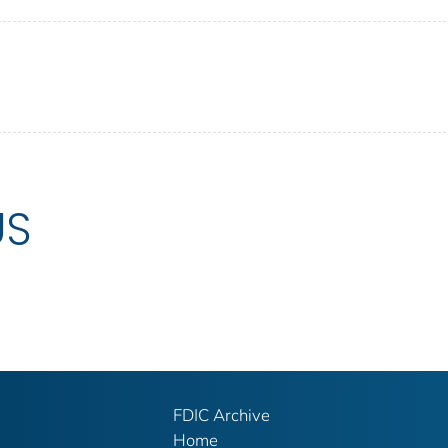
US
FDIC Archive
Home