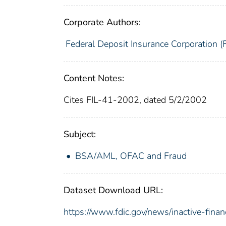
Corporate Authors:
Federal Deposit Insurance Corporation (
Content Notes:
Cites FIL-41-2002, dated 5/2/2002
Subject:
BSA/AML, OFAC and Fraud
Dataset Download URL:
https://www.fdic.gov/news/inactive-financ