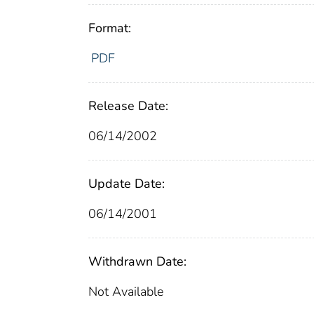
Format:
PDF
Release Date:
06/14/2002
Update Date:
06/14/2001
Withdrawn Date:
Not Available