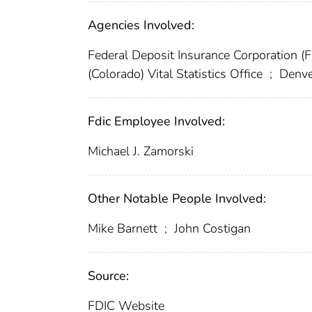
Agencies Involved:
Federal Deposit Insurance Corporation (
(Colorado) Vital Statistics Office
;
Denve
Fdic Employee Involved:
Michael J. Zamorski
Other Notable People Involved:
Mike Barnett
;
John Costigan
Source:
FDIC Website