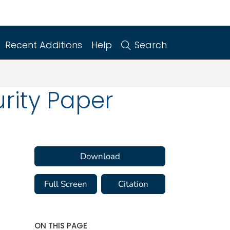
Recent Additions
Help
Search
urity Paper
Download
Full Screen
Citation
ON THIS PAGE