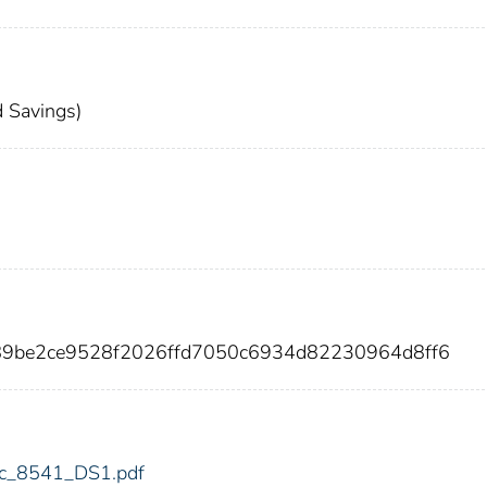
 Savings)
689be2ce9528f2026ffd7050c6934d82230964d8ff6
fdic_8541_DS1.pdf