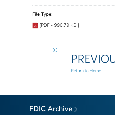
File Type:
[PDF - 990.79 KB ]
PREVIO
Return to Home
FDIC Archive