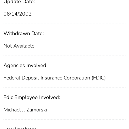
Update Date:
06/14/2002
Withdrawn Date:
Not Available
Agencies Involved:
Federal Deposit Insurance Corporation (FDIC)
Fdic Employee Involved:
Michael J. Zamorski