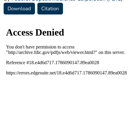
Download
Citation