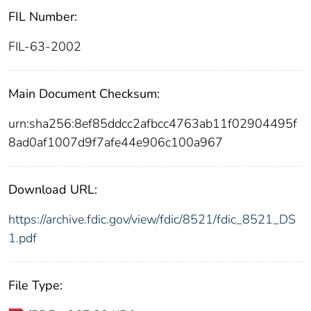
FIL Number:
FIL-63-2002
Main Document Checksum:
urn:sha256:8ef85ddcc2afbcc4763ab11f02904495f
8ad0af1007d9f7afe44e906c100a967
Download URL:
https://archive.fdic.gov/view/fdic/8521/fdic_8521_DS
1.pdf
File Type: