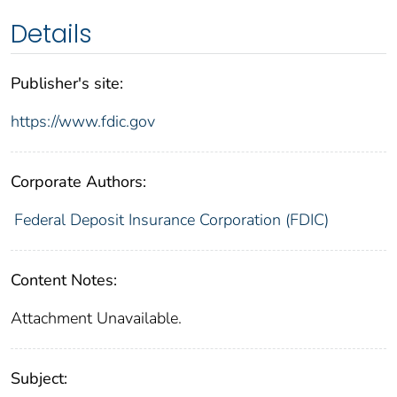
Details
Publisher's site:
https://www.fdic.gov
Corporate Authors:
Federal Deposit Insurance Corporation (FDIC)
Content Notes:
Attachment Unavailable.
Subject: