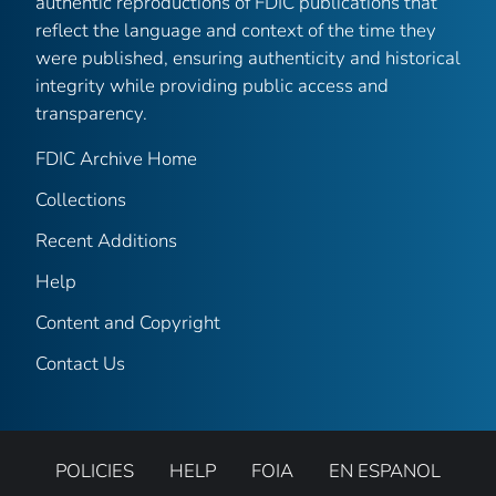
authentic reproductions of FDIC publications that
reflect the language and context of the time they
were published, ensuring authenticity and historical
integrity while providing public access and
transparency.
FDIC Archive Home
Collections
Recent Additions
Help
Content and Copyright
Contact Us
POLICIES
HELP
FOIA
EN ESPANOL