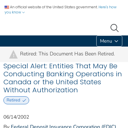
An official website of the United States government.
Here's how
you know
Menu
Retired: This Document Has Been Retired.
!
Special Alert: Entities That May Be
Conducting Banking Operations in
Canada or the United States
Without Authorization
Retired
06/14/2002
By
Federal Deposit Insurance Corporation (FDIC)