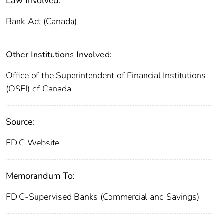
Law Involved:
Bank Act (Canada)
Other Institutions Involved:
Office of the Superintendent of Financial Institutions
(OSFI) of Canada
Source:
FDIC Website
Memorandum To:
FDIC-Supervised Banks (Commercial and Savings)