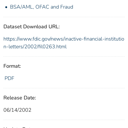
BSA/AML, OFAC and Fraud
Dataset Download URL:
https://www.fdic.gov/news/inactive-financial-institutio
n-letters/2002/fil0263.html
Format:
PDF
Release Date:
06/14/2002