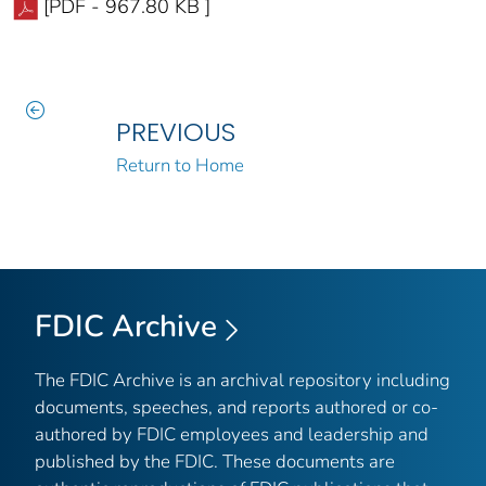
[PDF - 967.80 KB ]
PREVIOUS
Return to Home
FDIC Archive
The FDIC Archive is an archival repository including
documents, speeches, and reports authored or co-
authored by FDIC employees and leadership and
published by the FDIC. These documents are