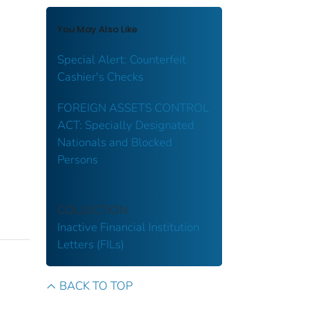
You May Also Like
Special Alert: Counterfeit
Cashier's Checks
FOREIGN ASSETS CONTROL
ACT: Specially Designated
Nationals and Blocked
Persons
COLLECTION
Inactive Financial Institution
Letters (FILs)
BACK TO TOP