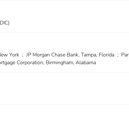
FDIC)
 New York
;
JP Morgan Chase Bank, Tampa, Florida
;
Par
tgage Corporation, Birmingham, Alabama