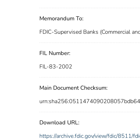
Memorandum To:
FDIC-Supervised Banks (Commercial and
FIL Number:
FIL-83-2002
Main Document Checksum:
urn:sha256:0511474090208057bdb6
Download URL:
https://archive.fdic.gov/view/fdic/8511/