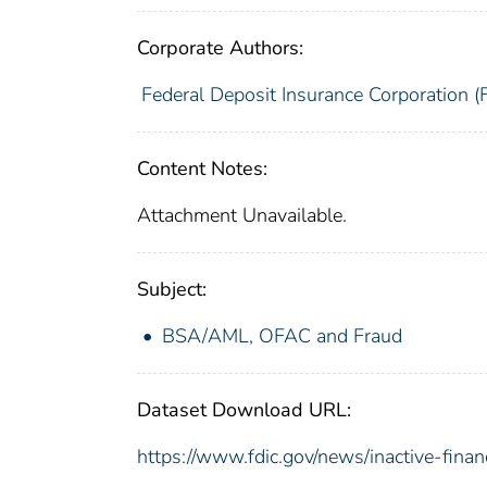
Corporate Authors:
Federal Deposit Insurance Corporation (
Content Notes:
Attachment Unavailable.
Subject:
BSA/AML, OFAC and Fraud
Dataset Download URL:
https://www.fdic.gov/news/inactive-financ