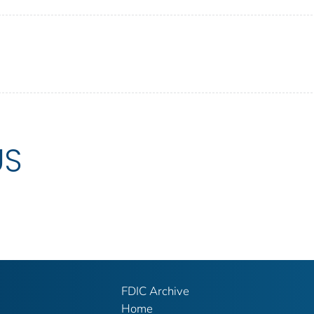
US
FDIC Archive
Home