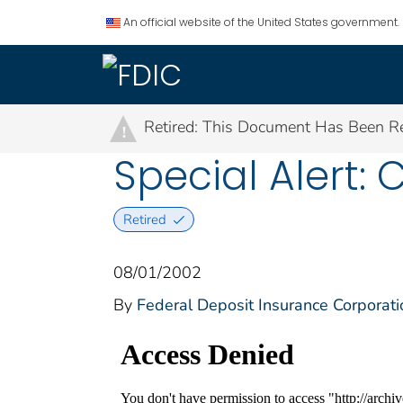
An official website of the United States government.
Retired: This Document Has Been Re
!
Special Alert: 
Retired
08/01/2002
By
Federal Deposit Insurance Corporati