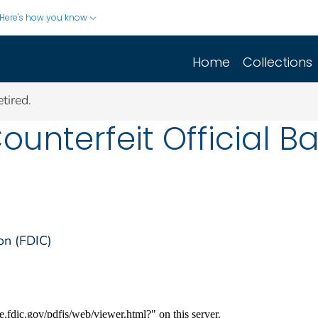
Here's how you know
Home
Collections
tired.
Counterfeit Official 
on (FDIC)