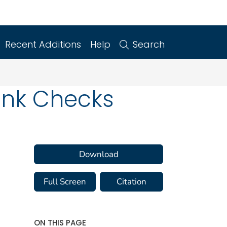
Recent Additions
Help
Search
Bank Checks
Download
Full Screen
Citation
ON THIS PAGE