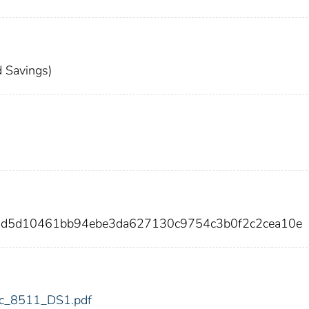
 Savings)
4d5d10461bb94ebe3da627130c9754c3b0f2c2cea10e
fdic_8511_DS1.pdf