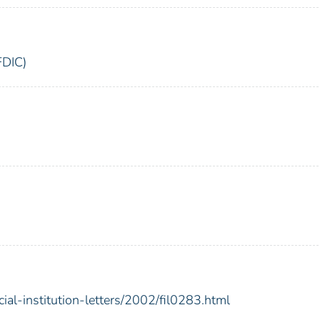
FDIC)
ial-institution-letters/2002/fil0283.html