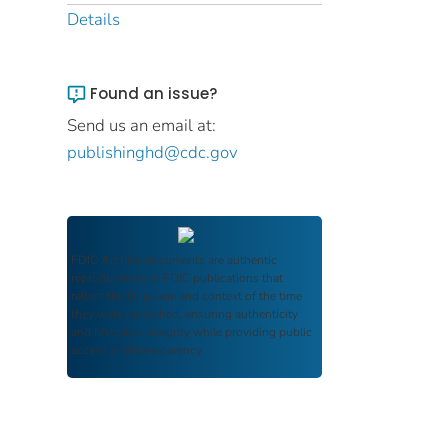
Details
Found an issue?
Send us an email at:
publishinghd@cdc.gov
FDIC Archive
documents are authentic
reproductions of FDIC publications that
reflect the language and context of the time
they were published, ensuring authenticity
and historical integrity while providing public
access and transparency.