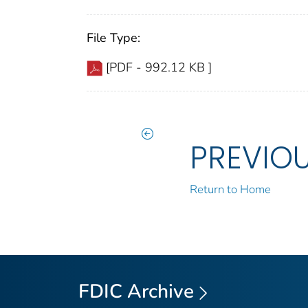
File Type:
[PDF - 992.12 KB ]
PREVIO
Return to Home
FDIC Archive