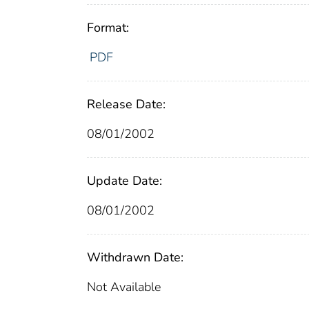
Format:
PDF
Release Date:
08/01/2002
Update Date:
08/01/2002
Withdrawn Date:
Not Available