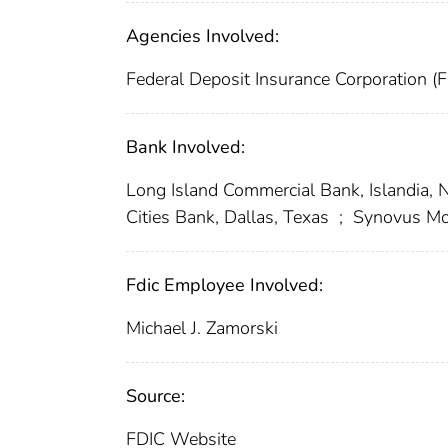
Agencies Involved:
Federal Deposit Insurance Corporation (
Bank Involved:
Long Island Commercial Bank, Islandia,
Cities Bank, Dallas, Texas
;
Synovus Mor
Fdic Employee Involved:
Michael J. Zamorski
Source:
FDIC Website