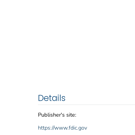
Details
Publisher's site:
https://www.fdic.gov