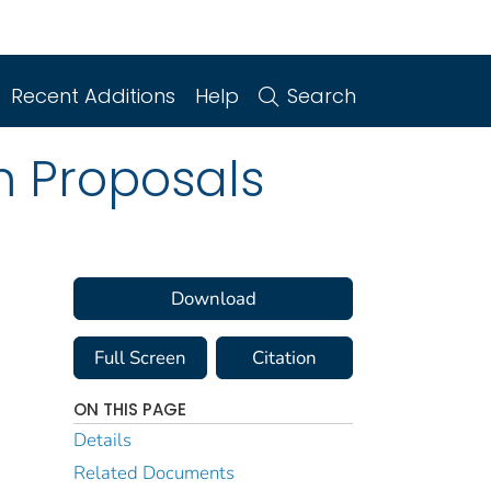
Recent Additions
Help
Search
m Proposals
Download
Full Screen
Citation
ON THIS PAGE
Details
Related Documents