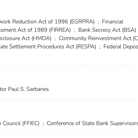
work Reduction Act of 1996 (EGRPRA)
;
Financial
orcement Act of 1989 (FIRREA)
;
Bank Secrecy Act (BSA)
sclosure Act (HMDA)
;
Community Reinvestment Act (
ate Settlement Procedures Act (RESPA)
;
Federal Depos
tor Paul S. Sarbanes
n Council (FFIEC)
;
Conference of State Bank Supervisor