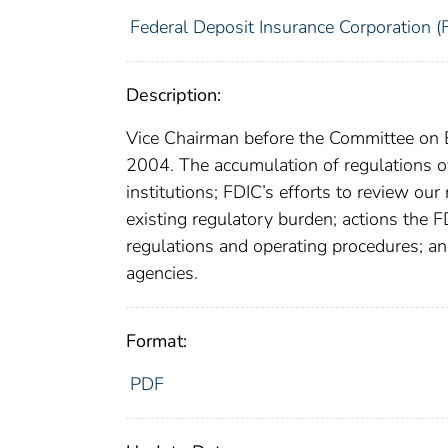
Federal Deposit Insurance Corporation (
Description:
Vice Chairman before the Committee on B
2004. The accumulation of regulations ove
institutions; FDIC’s efforts to review ou
existing regulatory burden; actions the 
regulations and operating procedures; an
agencies.
Format:
PDF