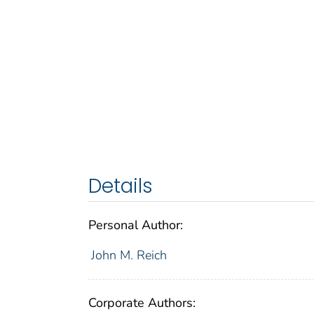
Details
Personal Author:
John M. Reich
Corporate Authors: