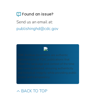
Found an issue?
Send us an email at:
publishinghd@cdc.gov
FDIC Archive
documents are authentic
reproductions of FDIC publications that
reflect the language and context of the time
they were published, ensuring authenticity
and historical integrity while providing public
access and transparency.
BACK TO TOP