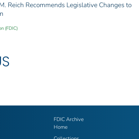
 M. Reich Recommends Legislative Changes to
en
on (FDIC)
US
FDIC Archive
Home
Collections