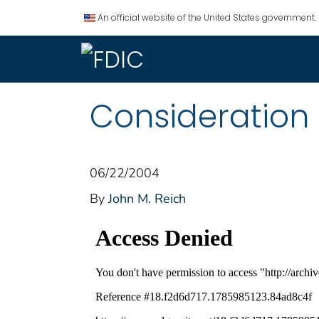
An official website of the United States government.
Consideration 
06/22/2004
By
John M. Reich