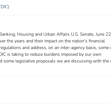
FDIC)
anking, Housing and Urban Affairs U.S. Senate, June 22
r the years and their impact on the nation's financial
r regulations and address, on an inter-agency basis, some 
FDIC is taking to reduce burdens imposed by our own
d some legislative proposals we are discussing with the 