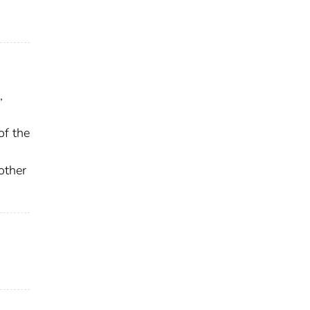
,
of the
other