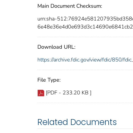
Main Document Checksum:
urn:sha-512:76924e581207935bd35
6e48e36e4d0e693d3c14690e6841cb2
Download URL:
https://archive.fdic.gov/view/fdic/850/f
File Type:
[PDF - 233.20 KB ]
Related Documents