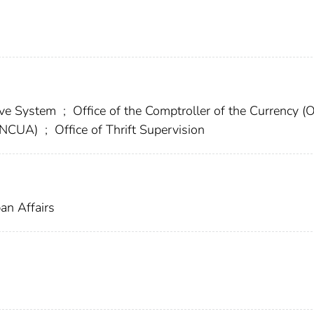
erve System
;
Office of the Comptroller of the Currency (
 (NCUA)
;
Office of Thrift Supervision
an Affairs