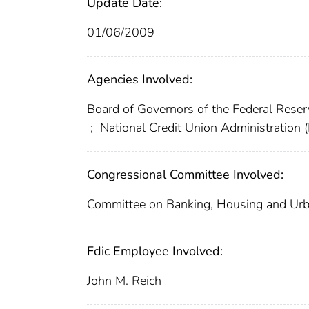
Update Date:
01/06/2009
Agencies Involved:
Board of Governors of the Federal Res
;
National Credit Union Administration
Congressional Committee Involved:
Committee on Banking, Housing and Urb
Fdic Employee Involved:
John M. Reich