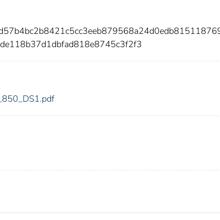
8d57b4bc2b8421c5cc3eeb879568a24d0edb81511876
de118b37d1dbfad818e8745c3f2f3
dic_850_DS1.pdf