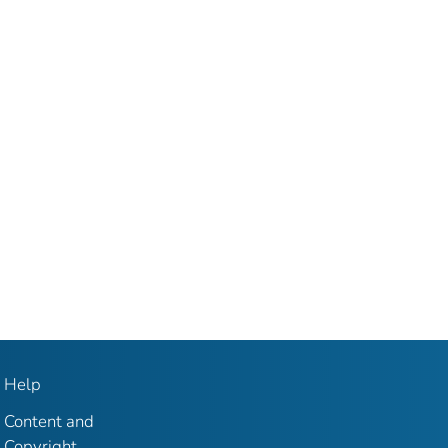
Help
Content and
Copyright