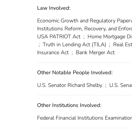
Law Involved:
Economic Growth and Regulatory Paper
Institutions Reform, Recovery, and Enf
USA PATRIOT Act
;
Home Mortgage Di
;
Truth in Lending Act (TILA)
;
Real Est
Insurance Act
;
Bank Merger Act
Other Notable People Involved:
U.S. Senator Richard Shelby
;
U.S. Sena
Other Institutions Involved:
Federal Financial Institutions Examinatio