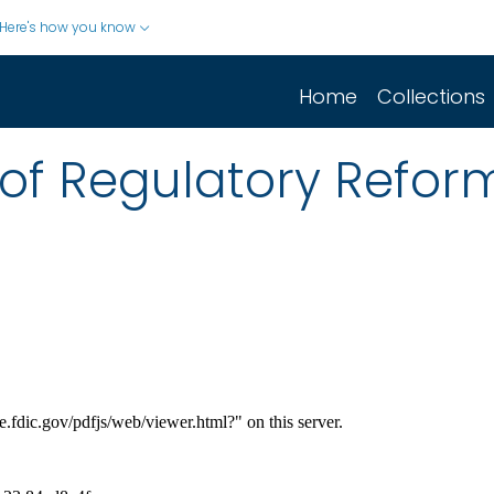
Here's how you know
Home
Collections
of Regulatory Refor