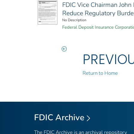
FDIC Vice Chairman John
Reduce Regulatory Burd
No Description
Federal Deposit Insurance Corporati
PREVIO
Return to Home
FDIC Archive
The FDIC Archive is an archival repository