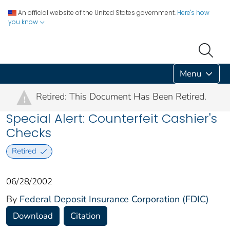
An official website of the United States government.
Here's how
you know
Menu
Retired: This Document Has Been Retired.
!
Special Alert: Counterfeit Cashier's
Checks
Retired
06/28/2002
By
Federal Deposit Insurance Corporation (FDIC)
Download
Citation