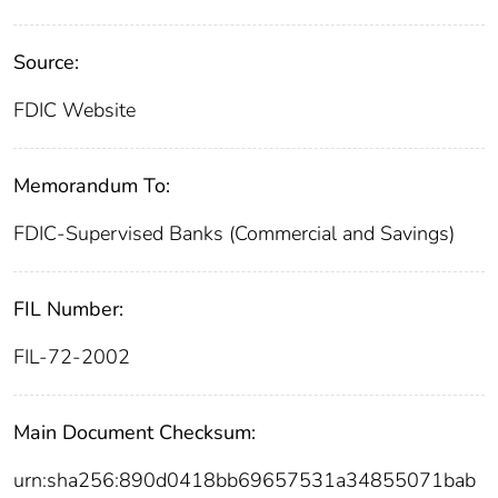
Source:
FDIC Website
Memorandum To:
FDIC-Supervised Banks (Commercial and Savings)
FIL Number:
FIL-72-2002
Main Document Checksum:
urn:sha256:890d0418bb69657531a34855071bab