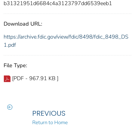
b31321951d6684c4a3123797dd6539eeb1
Download URL:
https://archive.fdic.gov/view/fdic/8498/fdic_8498_DS
1.pdf
File Type:
[PDF - 967.91 KB ]
PREVIOUS
Return to Home