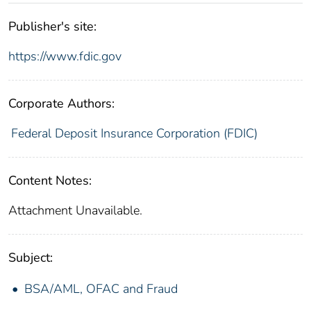
Publisher's site:
https://www.fdic.gov
Corporate Authors:
Federal Deposit Insurance Corporation (FDIC)
Content Notes:
Attachment Unavailable.
Subject:
BSA/AML, OFAC and Fraud