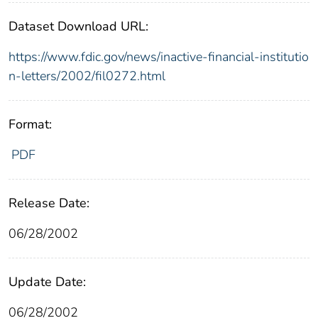
Dataset Download URL:
https://www.fdic.gov/news/inactive-financial-institutio
n-letters/2002/fil0272.html
Format:
PDF
Release Date:
06/28/2002
Update Date:
06/28/2002