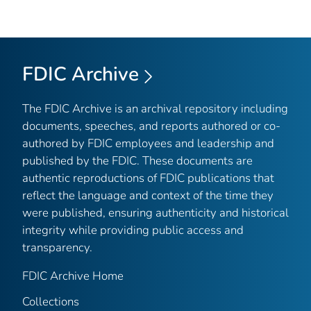
FDIC Archive
The FDIC Archive is an archival repository including
documents, speeches, and reports authored or co-
authored by FDIC employees and leadership and
published by the FDIC. These documents are
authentic reproductions of FDIC publications that
reflect the language and context of the time they
were published, ensuring authenticity and historical
integrity while providing public access and
transparency.
FDIC Archive Home
Collections