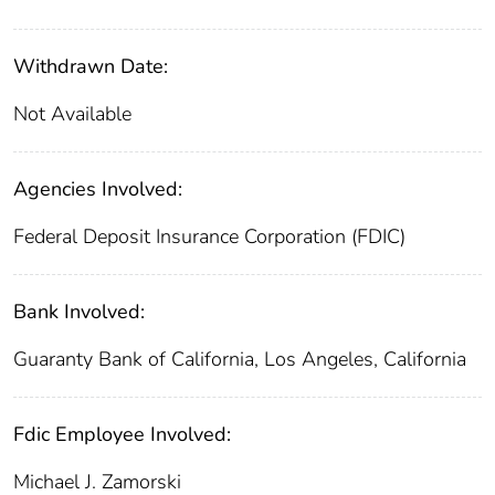
Withdrawn Date:
Not Available
Agencies Involved:
Federal Deposit Insurance Corporation (FDIC)
Bank Involved:
Guaranty Bank of California, Los Angeles, California
Fdic Employee Involved:
Michael J. Zamorski