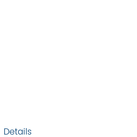
Details