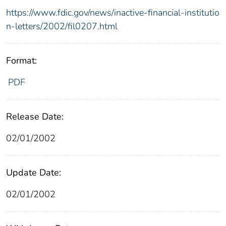
https://www.fdic.gov/news/inactive-financial-institutio
n-letters/2002/fil0207.html
Format:
PDF
Release Date:
02/01/2002
Update Date:
02/01/2002