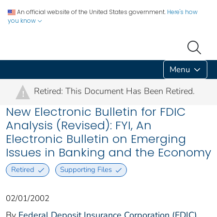
An official website of the United States government.
Here's how
you know
Menu
Retired: This Document Has Been Retired.
!
New Electronic Bulletin for FDIC
Analysis (Revised): FYI, An
Electronic Bulletin on Emerging
Issues in Banking and the Economy
Retired
Supporting Files
02/01/2002
By
Federal Deposit Insurance Corporation (FDIC)