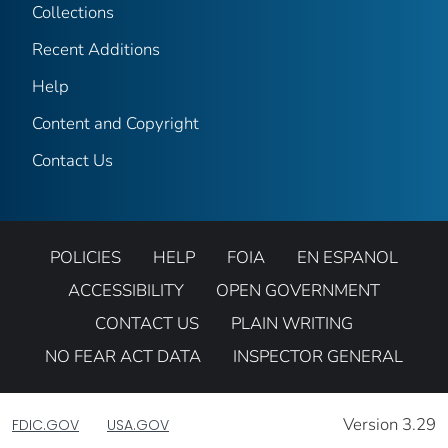
Collections
Recent Additions
Help
Content and Copyright
Contact Us
POLICIES
HELP
FOIA
EN ESPANOL
ACCESSIBILITY
OPEN GOVERNMENT
CONTACT US
PLAIN WRITING
NO FEAR ACT DATA
INSPECTOR GENERAL
Version 3.29
FDIC.GOV
USA.GOV