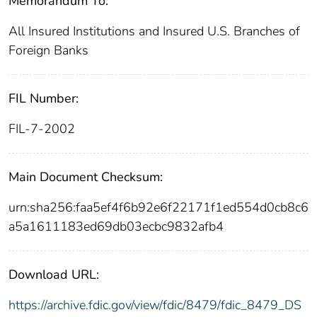
Memorandum To:
All Insured Institutions and Insured U.S. Branches of
Foreign Banks
FIL Number:
FIL-7-2002
Main Document Checksum:
urn:sha256:faa5ef4f6b92e6f22171f1ed554d0cb8c6
a5a1611183ed69db03ecbc9832afb4
Download URL:
https://archive.fdic.gov/view/fdic/8479/fdic_8479_DS