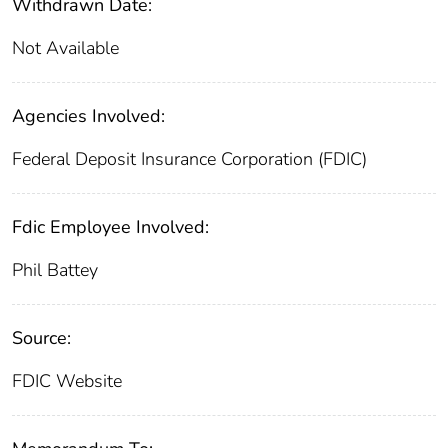
Withdrawn Date:
Not Available
Agencies Involved:
Federal Deposit Insurance Corporation (FDIC)
Fdic Employee Involved:
Phil Battey
Source:
FDIC Website