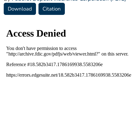
Download
Citation