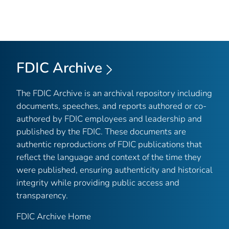
FDIC Archive
The FDIC Archive is an archival repository including
documents, speeches, and reports authored or co-
authored by FDIC employees and leadership and
published by the FDIC. These documents are
authentic reproductions of FDIC publications that
reflect the language and context of the time they
were published, ensuring authenticity and historical
integrity while providing public access and
transparency.
FDIC Archive Home