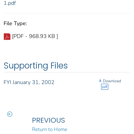
1.pdf
File Type:
[PDF - 968.93 KB ]
Supporting Files
Download
FYI January 31, 2002
pdf
PREVIOUS
Return to Home