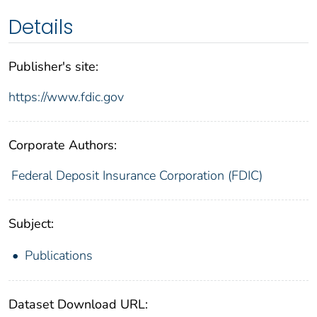
Details
Publisher's site:
https://www.fdic.gov
Corporate Authors:
Federal Deposit Insurance Corporation (FDIC)
Subject:
Publications
Dataset Download URL: