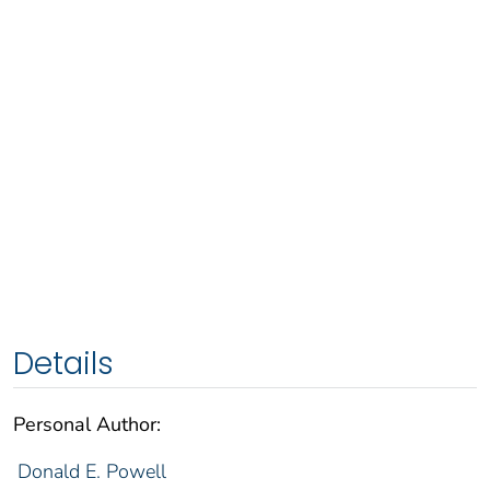
Details
Personal Author:
Donald E. Powell