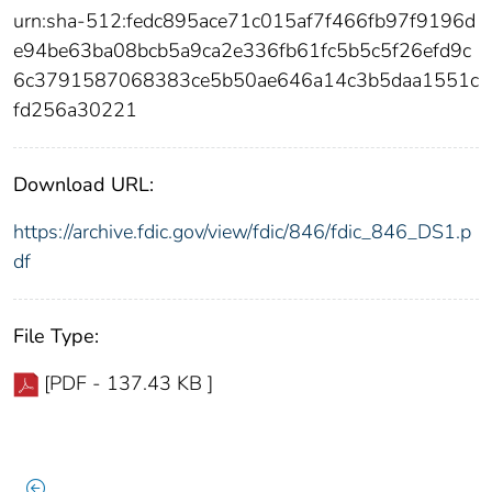
urn:sha-512:fedc895ace71c015af7f466fb97f9196d
e94be63ba08bcb5a9ca2e336fb61fc5b5c5f26efd9c
6c3791587068383ce5b50ae646a14c3b5daa1551c
fd256a30221
Download URL:
https://archive.fdic.gov/view/fdic/846/fdic_846_DS1.p
df
File Type:
[PDF - 137.43 KB ]