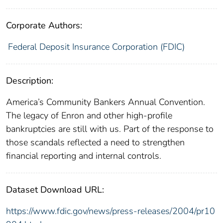
Corporate Authors:
Federal Deposit Insurance Corporation (FDIC)
Description:
America’s Community Bankers Annual Convention.
The legacy of Enron and other high-profile
bankruptcies are still with us. Part of the response to
those scandals reflected a need to strengthen
financial reporting and internal controls.
Dataset Download URL:
https://www.fdic.gov/news/press-releases/2004/pr10