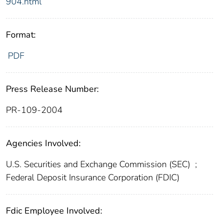
904.html
Format:
PDF
Press Release Number:
PR-109-2004
Agencies Involved:
U.S. Securities and Exchange Commission (SEC)
;
Federal Deposit Insurance Corporation (FDIC)
Fdic Employee Involved: