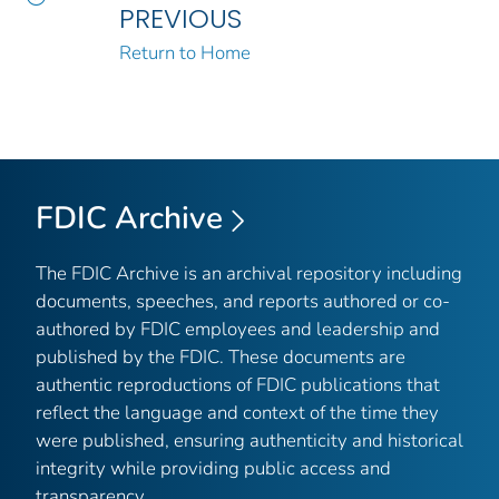
PREVIOUS
Return to Home
FDIC Archive
The FDIC Archive is an archival repository including
documents, speeches, and reports authored or co-
authored by FDIC employees and leadership and
published by the FDIC. These documents are
authentic reproductions of FDIC publications that
reflect the language and context of the time they
were published, ensuring authenticity and historical
integrity while providing public access and
transparency.