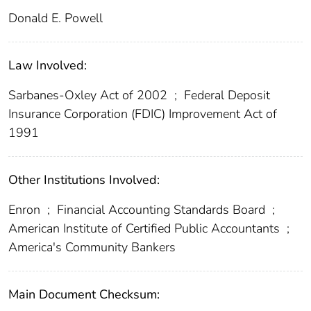
Donald E. Powell
Law Involved:
Sarbanes-Oxley Act of 2002
;
Federal Deposit
Insurance Corporation (FDIC) Improvement Act of
1991
Other Institutions Involved:
Enron
;
Financial Accounting Standards Board
;
American Institute of Certified Public Accountants
;
America's Community Bankers
Main Document Checksum: