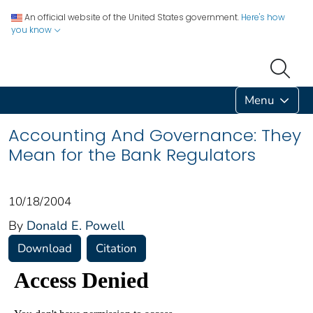
An official website of the United States government.
Here's how
you know
Menu
Accounting And Governance: They
Mean for the Bank Regulators
10/18/2004
By
Donald E. Powell
Download
Citation