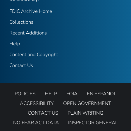
FDIC Archive Home
Collections
Recent Additions
Help
Content and Copyright
Contact Us
POLICIES
HELP
FOIA
EN ESPANOL
ACCESSIBILITY
OPEN GOVERNMENT
CONTACT US
PLAIN WRITING
NO FEAR ACT DATA
INSPECTOR GENERAL