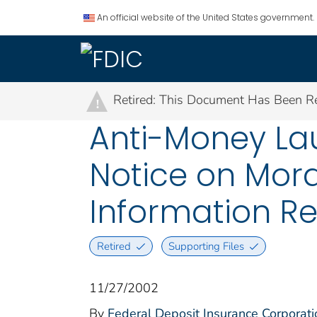
An official website of the United States government.
Retired: This Document Has Been Re
!
Anti-Money La
Notice on Mora
Information R
Retired
Supporting Files
11/27/2002
By
Federal Deposit Insurance Corporati