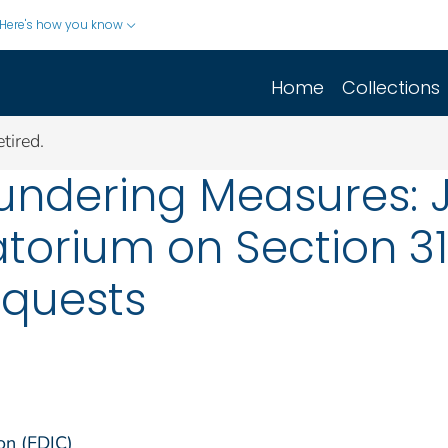
Here's how you know
Home
Collections
tired.
undering Measures: 
torium on Section 3
equests
on (FDIC)