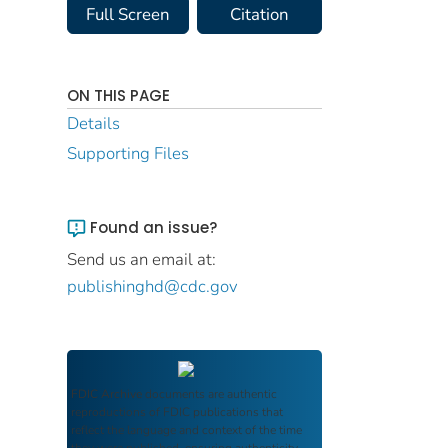
Full Screen
Citation
ON THIS PAGE
Details
Supporting Files
Found an issue?
Send us an email at:
publishinghd@cdc.gov
FDIC Archive
documents are authentic
reproductions of FDIC publications that
reflect the language and context of the time
they were published, ensuring authenticity