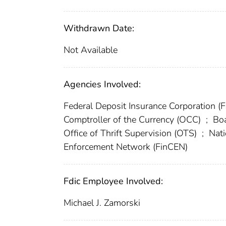
Withdrawn Date:
Not Available
Agencies Involved:
Federal Deposit Insurance Corporation (
Comptroller of the Currency (OCC)
;
Boa
Office of Thrift Supervision (OTS)
;
Nati
Enforcement Network (FinCEN)
Fdic Employee Involved:
Michael J. Zamorski