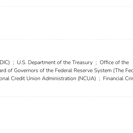
FDIC)
;
U.S. Department of the Treasury
;
Office of the
rd of Governors of the Federal Reserve System (The Fe
onal Credit Union Administration (NCUA)
;
Financial Cr