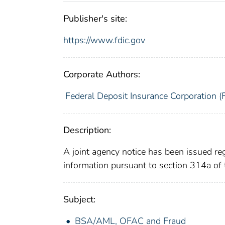
Publisher's site:
https://www.fdic.gov
Corporate Authors:
Federal Deposit Insurance Corporation (
Description:
A joint agency notice has been issued r
information pursuant to section 314a o
Subject:
BSA/AML, OFAC and Fraud