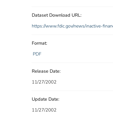
Dataset Download URL:
https://www.fdic.gov/news/inactive-finan
Format:
PDF
Release Date:
11/27/2002
Update Date:
11/27/2002