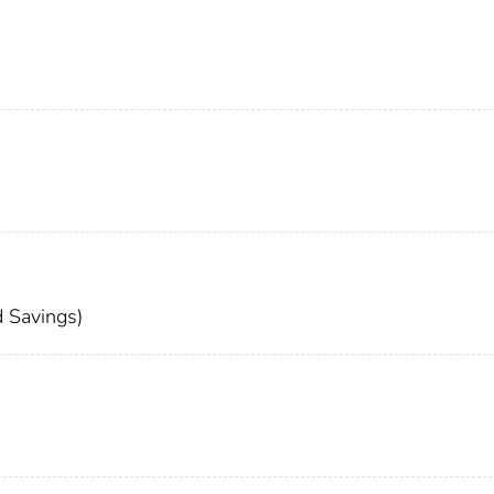
 Savings)