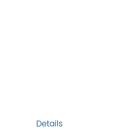
Details