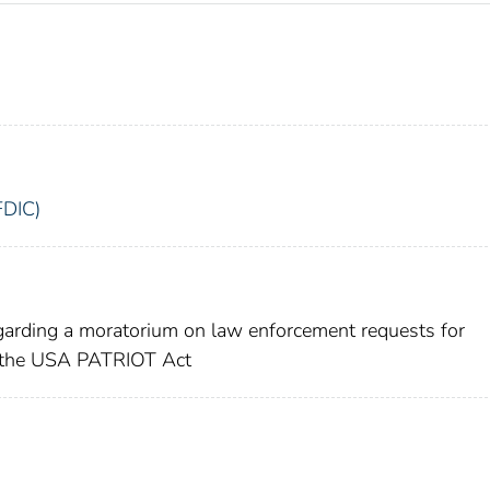
FDIC)
egarding a moratorium on law enforcement requests for
f the USA PATRIOT Act