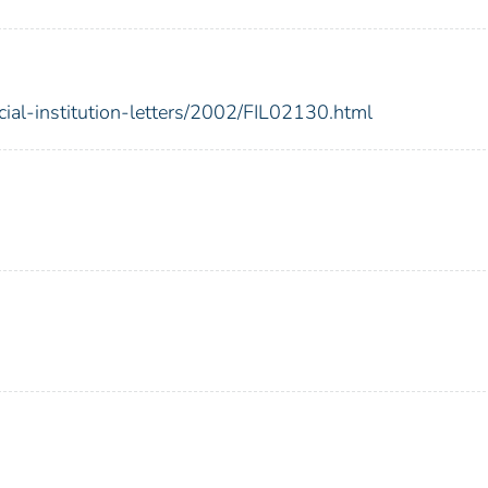
cial-institution-letters/2002/FIL02130.html