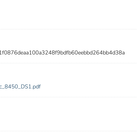
91f0876deaa100a3248f9bdfb60eebbd264bb4d38a
fdic_8450_DS1.pdf