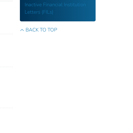
Inactive Financial Institution
Letters (FILs)
BACK TO TOP