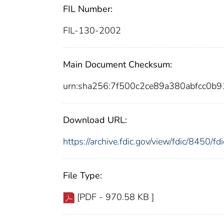
FIL Number:
FIL-130-2002
Main Document Checksum:
urn:sha256:7f500c2ce89a380abfcc0b
Download URL:
https://archive.fdic.gov/view/fdic/8450/
File Type:
[PDF - 970.58 KB ]