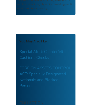
and historical integrity while providing public
access and transparency.
You May Also Like
Special Alert: Counterfeit
Cashier's Checks
FOREIGN ASSETS CONTROL
ACT: Specially Designated
Nationals and Blocked
Persons
COLLECTION