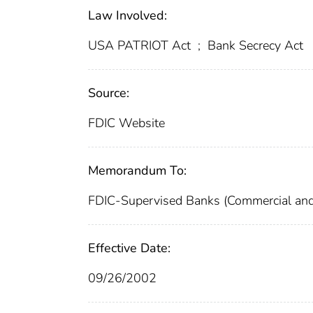
Law Involved:
USA PATRIOT Act
;
Bank Secrecy Act
Source:
FDIC Website
Memorandum To:
FDIC-Supervised Banks (Commercial and
Effective Date:
09/26/2002