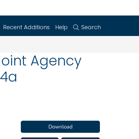
Recent Additions
Help
Search
Joint Agency
14a
Download