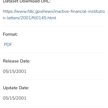
Dataset Download URL:
https://www.fdic.gov/news/inactive-financial-institutio
n-letters/2001/fil0145.html
Format:
PDF
Release Date:
05/15/2001
Update Date:
05/15/2001