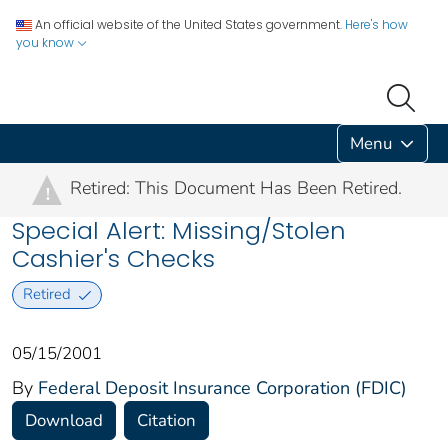
An official website of the United States government.
Here's how
you know
Menu
Retired: This Document Has Been Retired.
!
Special Alert: Missing/Stolen
Cashier's Checks
Retired
05/15/2001
By
Federal Deposit Insurance Corporation (FDIC)
Download
Citation