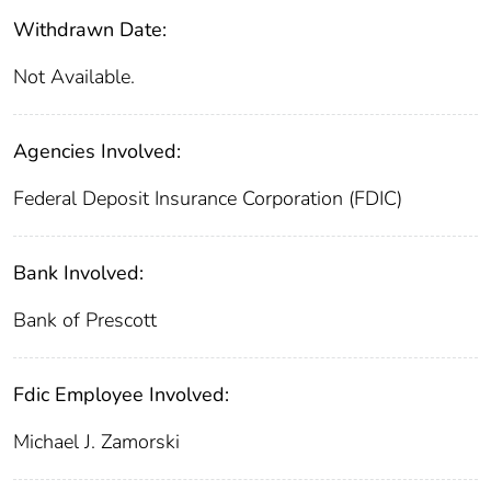
Withdrawn Date:
Not Available.
Agencies Involved:
Federal Deposit Insurance Corporation (FDIC)
Bank Involved:
Bank of Prescott
Fdic Employee Involved:
Michael J. Zamorski