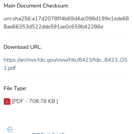
Main Document Checksum:
urn:sha256:a17d2078ff4b69d4ac098d199e1ede68
8ae66353d522dde591ae0c659b42286e
Download URL:
https://archive.fdic.gov/view/fdic/8423/fdic_8423_DS
1.pdf
File Type:
[PDF - 708.78 KB ]