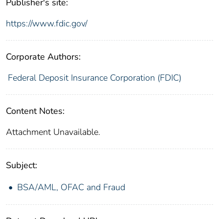
Publisher's site:
https://www.fdic.gov/
Corporate Authors:
Federal Deposit Insurance Corporation (FDIC)
Content Notes:
Attachment Unavailable.
Subject:
BSA/AML, OFAC and Fraud