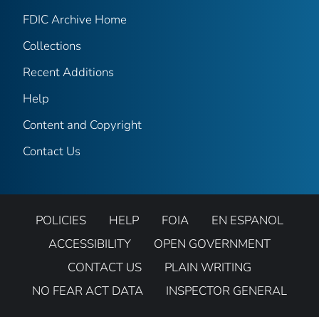
FDIC Archive Home
Collections
Recent Additions
Help
Content and Copyright
Contact Us
POLICIES
HELP
FOIA
EN ESPANOL
ACCESSIBILITY
OPEN GOVERNMENT
CONTACT US
PLAIN WRITING
NO FEAR ACT DATA
INSPECTOR GENERAL