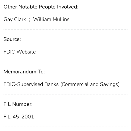
Other Notable People Involved:
Gay Clark
;
William Mullins
Source:
FDIC Website
Memorandum To:
FDIC-Supervised Banks (Commercial and Savings)
FIL Number:
FIL-45-2001