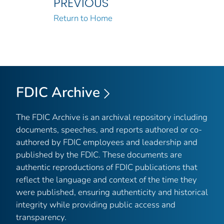
PREVIOUS
Return to Home
FDIC Archive
The FDIC Archive is an archival repository including
documents, speeches, and reports authored or co-
authored by FDIC employees and leadership and
published by the FDIC. These documents are
authentic reproductions of FDIC publications that
reflect the language and context of the time they
were published, ensuring authenticity and historical
integrity while providing public access and
transparency.