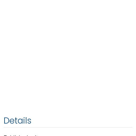
Details