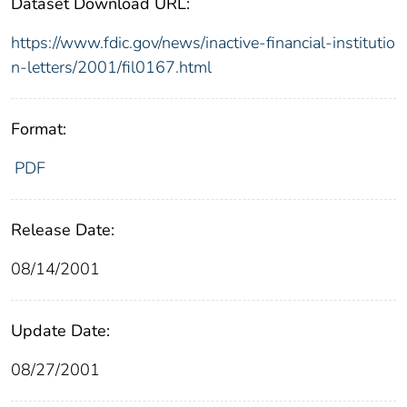
Dataset Download URL:
https://www.fdic.gov/news/inactive-financial-institutio
n-letters/2001/fil0167.html
Format:
PDF
Release Date:
08/14/2001
Update Date:
08/27/2001