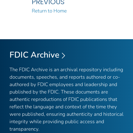
PREVIOUS
Return to Home
FDIC Archive
The FDIC Archive is an archival repository including
documents, speeches, and reports authored or co-
authored by FDIC employees and leadership and
published by the FDIC. These documents are
authentic reproductions of FDIC publications that
reflect the language and context of the time they
were published, ensuring authenticity and historical
integrity while providing public access and
transparency.