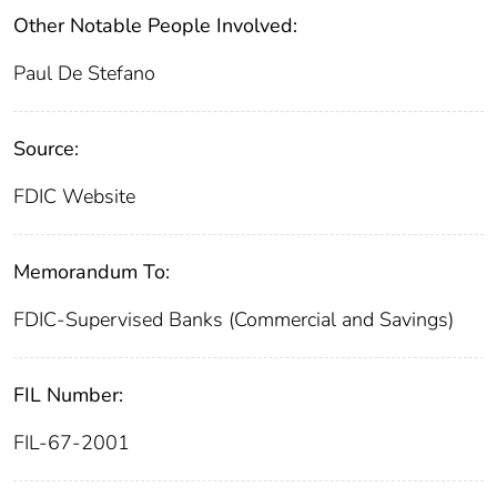
Other Notable People Involved:
Paul De Stefano
Source:
FDIC Website
Memorandum To:
FDIC-Supervised Banks (Commercial and Savings)
FIL Number:
FIL-67-2001