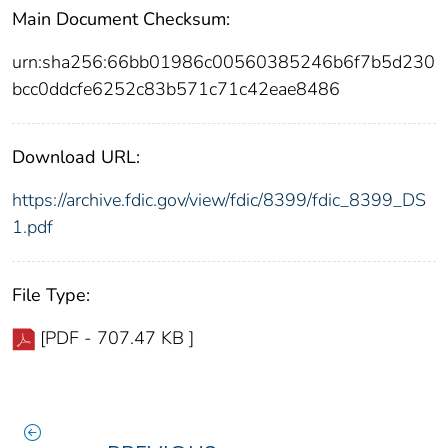
Main Document Checksum:
urn:sha256:66bb01986c00560385246b6f7b5d230
bcc0ddcfe6252c83b571c71c42eae8486
Download URL:
https://archive.fdic.gov/view/fdic/8399/fdic_8399_DS
1.pdf
File Type:
[PDF - 707.47 KB ]