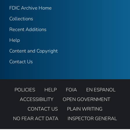
FDIC Archive Home
Collections
Recent Additions
Help
Content and Copyright
Contact Us
POLICIES
HELP
FOIA
EN ESPANOL
ACCESSIBILITY
OPEN GOVERNMENT
CONTACT US
PLAIN WRITING
NO FEAR ACT DATA
INSPECTOR GENERAL