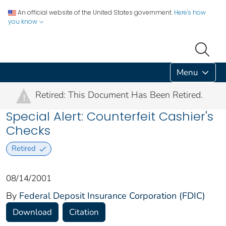
An official website of the United States government.
Here's how
you know
Menu
Retired: This Document Has Been Retired.
!
Special Alert: Counterfeit Cashier's
Checks
Retired
08/14/2001
By
Federal Deposit Insurance Corporation (FDIC)
Download
Citation