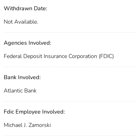
Withdrawn Date:
Not Available.
Agencies Involved:
Federal Deposit Insurance Corporation (FDIC)
Bank Involved:
Atlantic Bank
Fdic Employee Involved:
Michael J. Zamorski