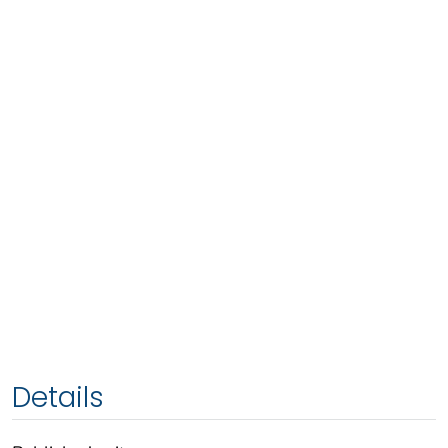
Details