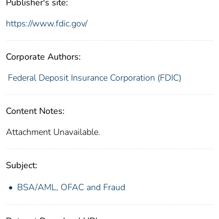
Publisher's site:
https://www.fdic.gov/
Corporate Authors:
Federal Deposit Insurance Corporation (FDIC)
Content Notes:
Attachment Unavailable.
Subject:
BSA/AML, OFAC and Fraud