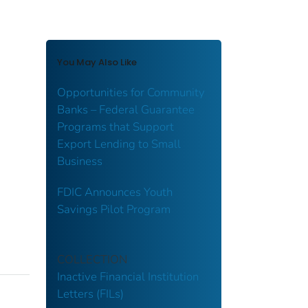
You May Also Like
Opportunities for Community
Banks – Federal Guarantee
Programs that Support
Export Lending to Small
Business
FDIC Announces Youth
Savings Pilot Program
COLLECTION
Inactive Financial Institution
Letters (FILs)