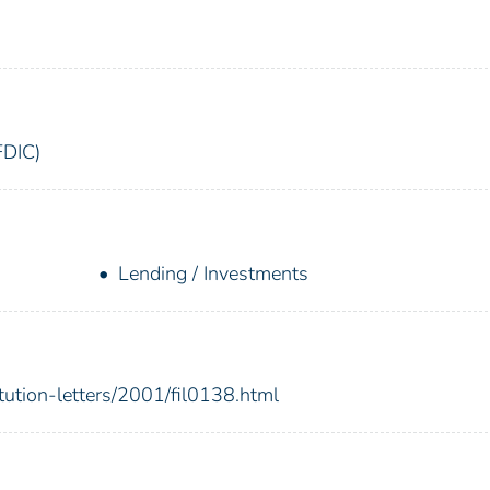
FDIC)
Lending / Investments
itution-letters/2001/fil0138.html