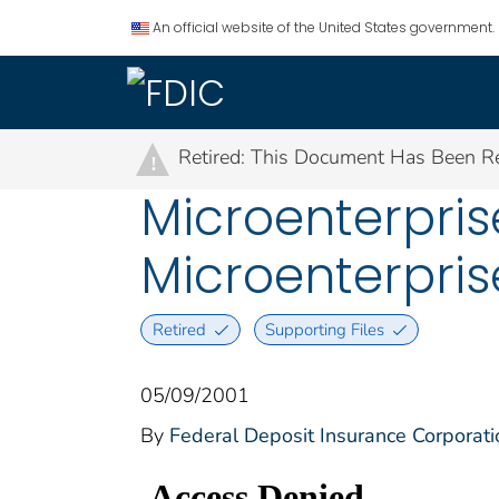
An official website of the United States government.
Retired: This Document Has Been Re
!
Microenterpris
Microenterpri
Retired
Supporting Files
05/09/2001
By
Federal Deposit Insurance Corporati