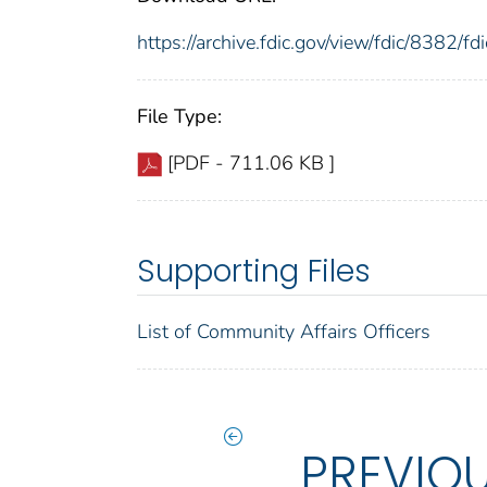
https://archive.fdic.gov/view/fdic/8382/
File Type:
[PDF - 711.06 KB ]
Supporting Files
List of Community Affairs Officers
PREVIO