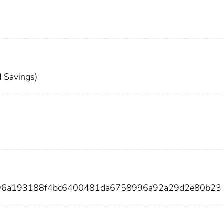
 Savings)
696a193188f4bc6400481da6758996a92a29d2e80b23