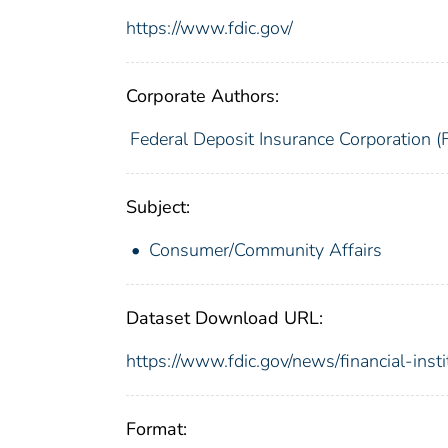
https://www.fdic.gov/
Corporate Authors:
Federal Deposit Insurance Corporation (
Subject:
Consumer/Community Affairs
Dataset Download URL:
https://www.fdic.gov/news/financial-inst
Format: