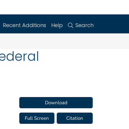
Recent Additions
Help
Search
Federal
Download
Full Screen
Citation