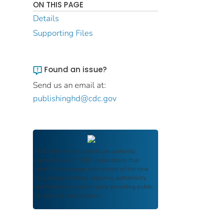
ON THIS PAGE
Details
Supporting Files
Found an issue?
Send us an email at:
publishinghd@cdc.gov
FDIC Archive
documents are authentic
reproductions of FDIC publications that
reflect the language and context of the time
they were published, ensuring authenticity
and historical integrity while providing public
access and transparency.