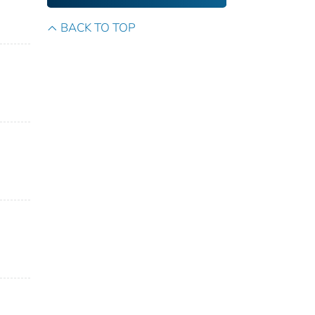
BACK TO TOP