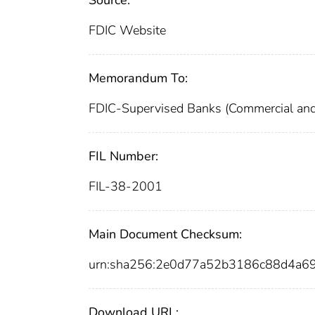
FDIC Website
Memorandum To:
FDIC-Supervised Banks (Commercial and
FIL Number:
FIL-38-2001
Main Document Checksum:
urn:sha256:2e0d77a52b3186c88d4a
Download URL: