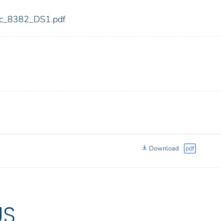
fdic_8382_DS1.pdf
Download
pdf
US