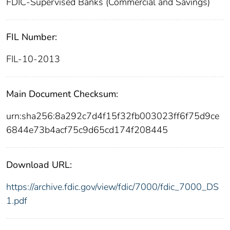
FDIC-Supervised Banks (Commercial and Savings)
FIL Number:
FIL-10-2013
Main Document Checksum:
urn:sha256:8a292c7d4f15f32fb003023ff6f75d9ce
6844e73b4acf75c9d65cd174f208445
Download URL:
https://archive.fdic.gov/view/fdic/7000/fdic_7000_DS
1.pdf