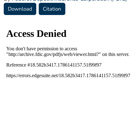
Download
Citation