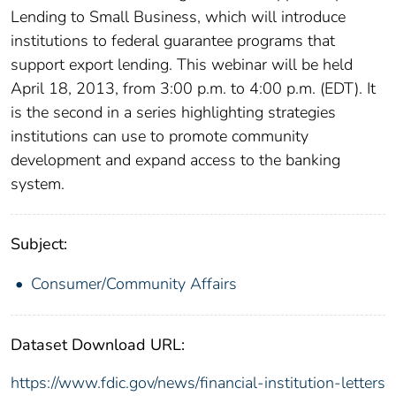
Lending to Small Business, which will introduce
institutions to federal guarantee programs that
support export lending. This webinar will be held
April 18, 2013, from 3:00 p.m. to 4:00 p.m. (EDT). It
is the second in a series highlighting strategies
institutions can use to promote community
development and expand access to the banking
system.
Subject:
Consumer/Community Affairs
Dataset Download URL:
https://www.fdic.gov/news/financial-institution-letters