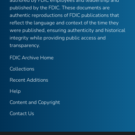
authored by FDIC employees and leadership and
published by the FDIC. These documents are
authentic reproductions of FDIC publications that
reflect the language and context of the time they
were published, ensuring authenticity and historical
integrity while providing public access and
transparency.
FDIC Archive Home
Collections
Recent Additions
Help
Content and Copyright
Contact Us