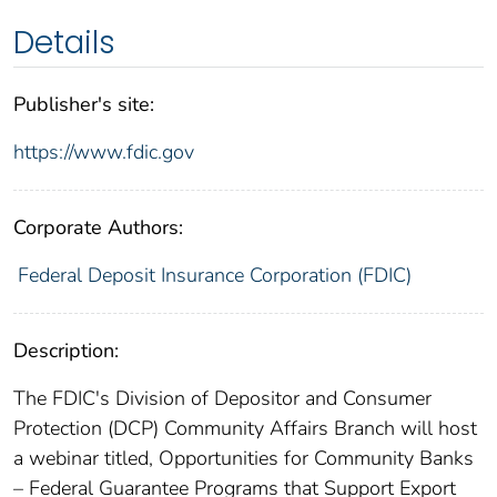
Details
Publisher's site:
https://www.fdic.gov
Corporate Authors:
Federal Deposit Insurance Corporation (FDIC)
Description:
The FDIC's Division of Depositor and Consumer
Protection (DCP) Community Affairs Branch will host
a webinar titled, Opportunities for Community Banks
– Federal Guarantee Programs that Support Export