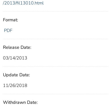
/2013/fil13010.html
Format:
PDF
Release Date:
03/14/2013
Update Date:
11/26/2018
Withdrawn Date: