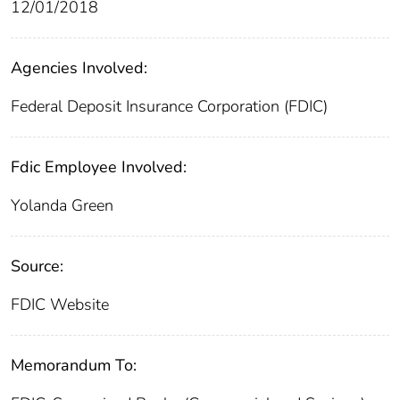
12/01/2018
Agencies Involved:
Federal Deposit Insurance Corporation (FDIC)
Fdic Employee Involved:
Yolanda Green
Source:
FDIC Website
Memorandum To: