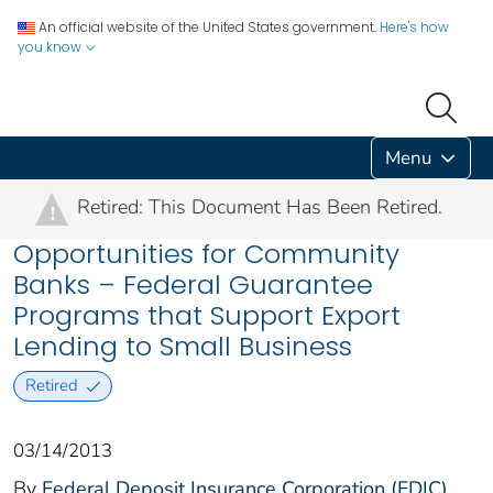
An official website of the United States government.
Here's how
you know
Menu
Retired: This Document Has Been Retired.
!
Opportunities for Community
Banks – Federal Guarantee
Programs that Support Export
Lending to Small Business
Retired
03/14/2013
By
Federal Deposit Insurance Corporation (FDIC)