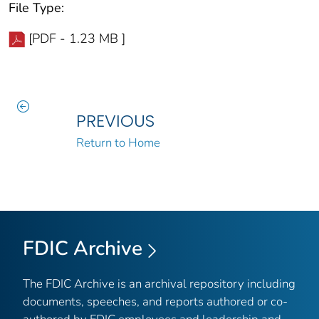
File Type:
[PDF - 1.23 MB ]
PREVIOUS
Return to Home
FDIC Archive
The FDIC Archive is an archival repository including
documents, speeches, and reports authored or co-