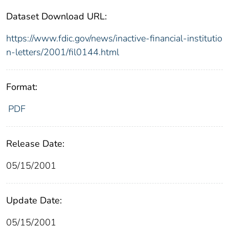
Dataset Download URL:
https://www.fdic.gov/news/inactive-financial-institutio
n-letters/2001/fil0144.html
Format:
PDF
Release Date:
05/15/2001
Update Date:
05/15/2001