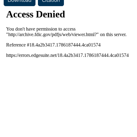
Download
Citation