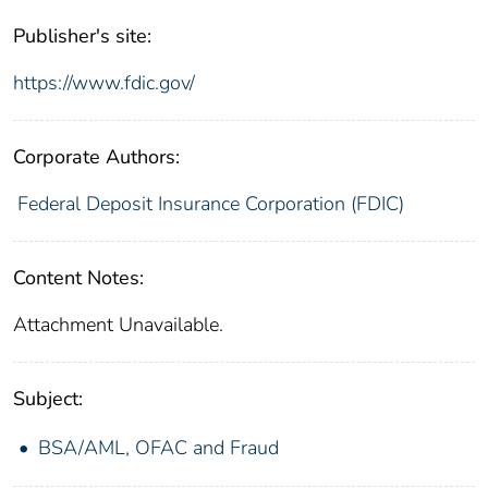
Publisher's site:
https://www.fdic.gov/
Corporate Authors:
Federal Deposit Insurance Corporation (FDIC)
Content Notes:
Attachment Unavailable.
Subject:
BSA/AML, OFAC and Fraud