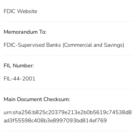
FDIC Website
Memorandum To:
FDIC-Supervised Banks (Commercial and Savings)
FIL Number:
FIL-44-2001
Main Document Checksum:
urn:sha256:b825c20379e213e2b0b5619c74538d8
ad3f55598c408b3e8997093bd814ef769