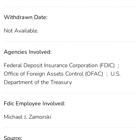
Withdrawn Date:
Not Available.
Agencies Involved:
Federal Deposit Insurance Corporation (FDIC)
;
Office of Foreign Assets Control (OFAC)
;
U.S.
Department of the Treasury
Fdic Employee Involved:
Michael J. Zamorski
Source: