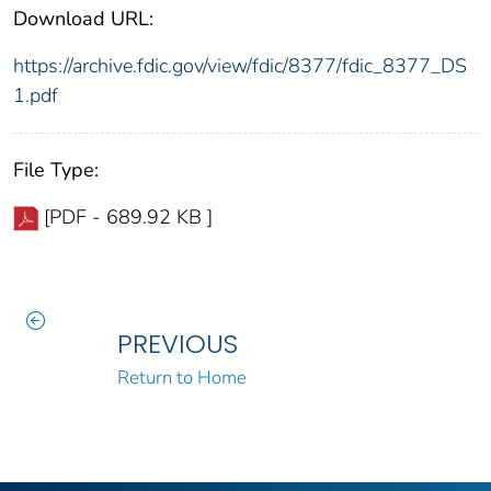
Download URL:
https://archive.fdic.gov/view/fdic/8377/fdic_8377_DS
1.pdf
File Type:
[PDF - 689.92 KB ]
PREVIOUS
Return to Home