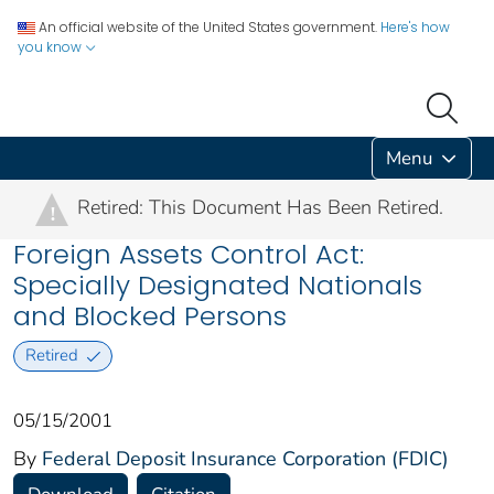
An official website of the United States government.
Here's how
you know
Menu
Retired: This Document Has Been Retired.
!
Foreign Assets Control Act:
Specially Designated Nationals
and Blocked Persons
Retired
05/15/2001
By
Federal Deposit Insurance Corporation (FDIC)