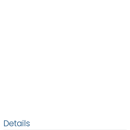
Details