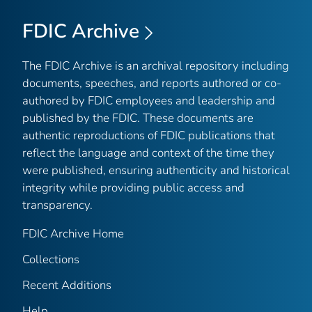
FDIC Archive
The FDIC Archive is an archival repository including
documents, speeches, and reports authored or co-
authored by FDIC employees and leadership and
published by the FDIC. These documents are
authentic reproductions of FDIC publications that
reflect the language and context of the time they
were published, ensuring authenticity and historical
integrity while providing public access and
transparency.
FDIC Archive Home
Collections
Recent Additions
Help