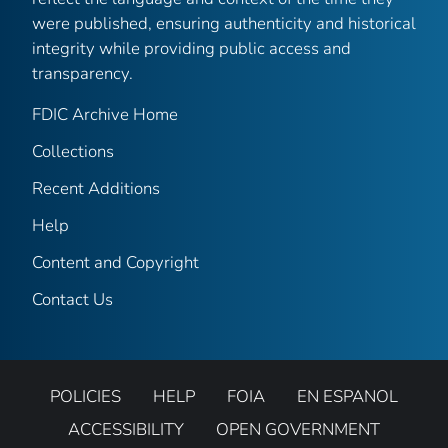
were published, ensuring authenticity and historical
integrity while providing public access and
transparency.
FDIC Archive Home
Collections
Recent Additions
Help
Content and Copyright
Contact Us
POLICIES
HELP
FOIA
EN ESPANOL
ACCESSIBILITY
OPEN GOVERNMENT