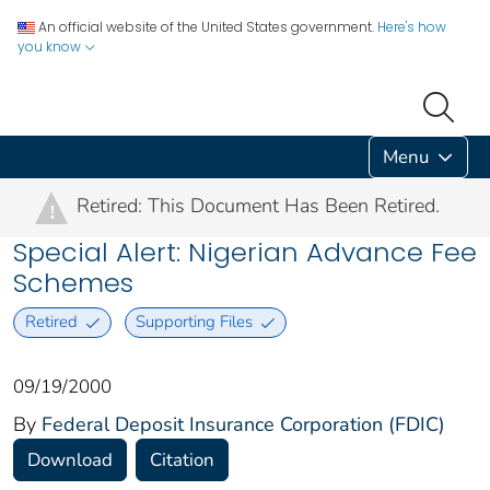
An official website of the United States government.
Here's how
you know
Menu
Retired: This Document Has Been Retired.
!
Special Alert: Nigerian Advance Fee
Schemes
Retired
Supporting Files
09/19/2000
By
Federal Deposit Insurance Corporation (FDIC)
Download
Citation