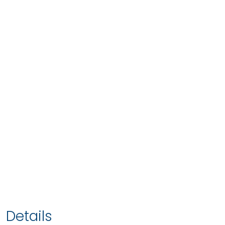
Details