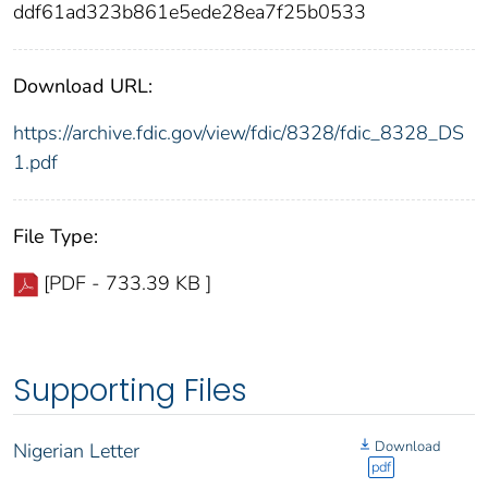
ddf61ad323b861e5ede28ea7f25b0533
Download URL:
https://archive.fdic.gov/view/fdic/8328/fdic_8328_DS
1.pdf
File Type:
[PDF - 733.39 KB ]
Supporting Files
Download
Nigerian Letter
pdf