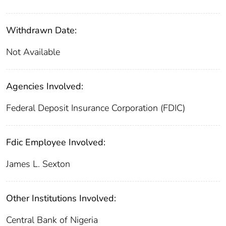
Withdrawn Date:
Not Available
Agencies Involved:
Federal Deposit Insurance Corporation (FDIC)
Fdic Employee Involved:
James L. Sexton
Other Institutions Involved:
Central Bank of Nigeria