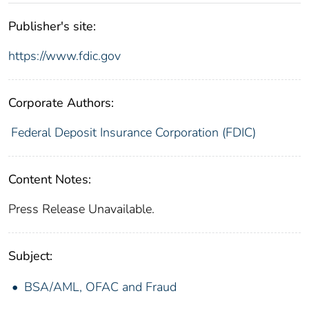
Publisher's site:
https://www.fdic.gov
Corporate Authors:
Federal Deposit Insurance Corporation (FDIC)
Content Notes:
Press Release Unavailable.
Subject:
BSA/AML, OFAC and Fraud