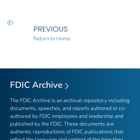
PREVIOUS
Return to Home
FDIC Archive
The FDIC Archive is an archival repository including
documents, speeches, and reports authored or co-
authored by FDIC employees and leadership and
published by the FDIC. These documents are
authentic reproductions of FDIC publications that
reflect the language and context of the time they