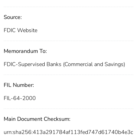
Source:
FDIC Website
Memorandum To:
FDIC-Supervised Banks (Commercial and Savings)
FIL Number:
FIL-64-2000
Main Document Checksum:
urn:sha256:413a291784af113fed747d61740b4e3c