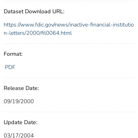
Dataset Download URL:
https://www.fdic.gov/news/inactive-financial-institutio
n-letters/2000/fil0064.html
Format:
PDF
Release Date:
09/19/2000
Update Date:
03/17/2004