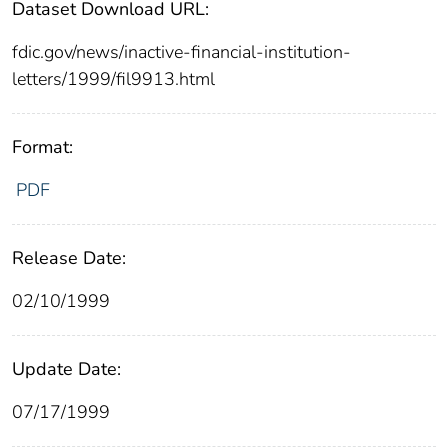
Dataset Download URL:
fdic.gov/news/inactive-financial-institution-
letters/1999/fil9913.html
Format:
PDF
Release Date:
02/10/1999
Update Date:
07/17/1999