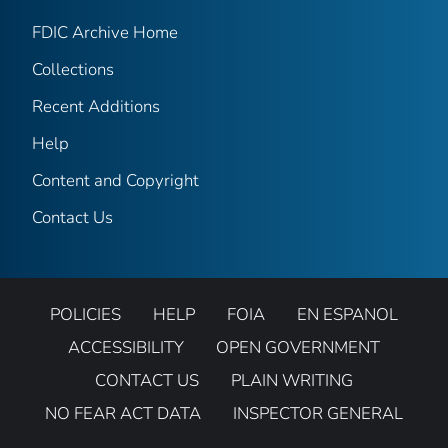
FDIC Archive Home
Collections
Recent Additions
Help
Content and Copyright
Contact Us
POLICIES
HELP
FOIA
EN ESPANOL
ACCESSIBILITY
OPEN GOVERNMENT
CONTACT US
PLAIN WRITING
NO FEAR ACT DATA
INSPECTOR GENERAL