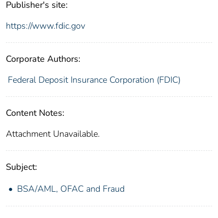
Publisher's site:
https://www.fdic.gov
Corporate Authors:
Federal Deposit Insurance Corporation (FDIC)
Content Notes:
Attachment Unavailable.
Subject:
BSA/AML, OFAC and Fraud