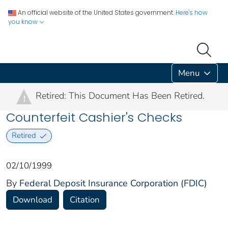
An official website of the United States government.
Here's how
you know
Menu
Retired: This Document Has Been Retired.
!
Counterfeit Cashier's Checks
Retired
02/10/1999
By
Federal Deposit Insurance Corporation (FDIC)
Download
Citation