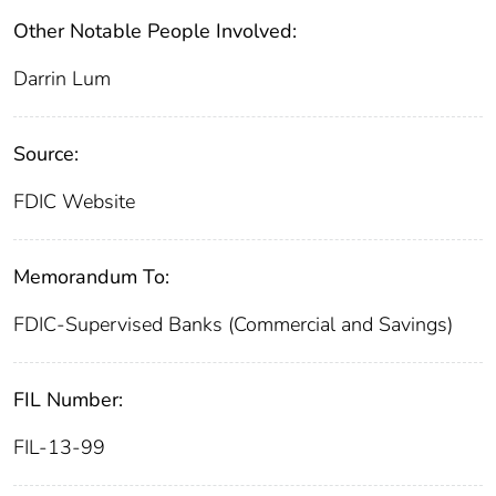
Other Notable People Involved:
Darrin Lum
Source:
FDIC Website
Memorandum To:
FDIC-Supervised Banks (Commercial and Savings)
FIL Number:
FIL-13-99