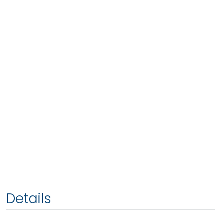
Details