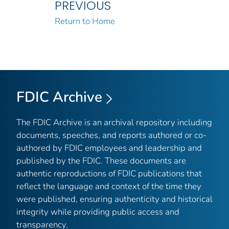
PREVIOUS
Return to Home
FDIC Archive
The FDIC Archive is an archival repository including
documents, speeches, and reports authored or co-
authored by FDIC employees and leadership and
published by the FDIC. These documents are
authentic reproductions of FDIC publications that
reflect the language and context of the time they
were published, ensuring authenticity and historical
integrity while providing public access and
transparency.