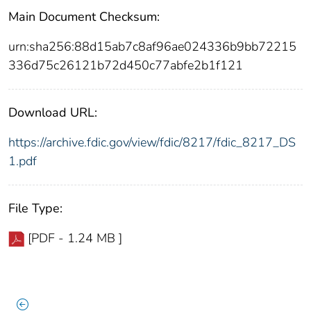
Main Document Checksum:
urn:sha256:88d15ab7c8af96ae024336b9bb72215
336d75c26121b72d450c77abfe2b1f121
Download URL:
https://archive.fdic.gov/view/fdic/8217/fdic_8217_DS
1.pdf
File Type:
[PDF - 1.24 MB ]