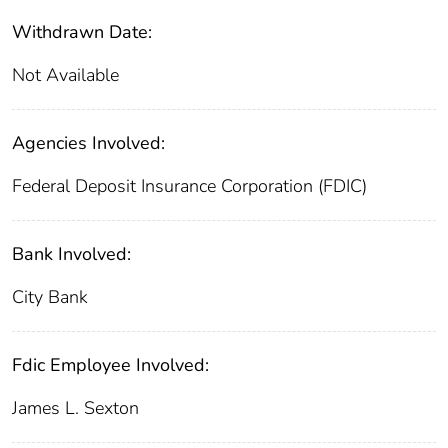
Withdrawn Date:
Not Available
Agencies Involved:
Federal Deposit Insurance Corporation (FDIC)
Bank Involved:
City Bank
Fdic Employee Involved:
James L. Sexton