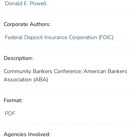
Donald E. Powell
Corporate Authors:
Federal Deposit Insurance Corporation (FDIC)
Description:
Community Bankers Conference; American Bankers
Association (ABA)
Format:
PDF
Agencies Involved: