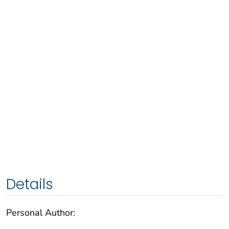
Details
Personal Author: