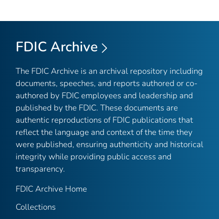
FDIC Archive
The FDIC Archive is an archival repository including
documents, speeches, and reports authored or co-
authored by FDIC employees and leadership and
published by the FDIC. These documents are
authentic reproductions of FDIC publications that
reflect the language and context of the time they
were published, ensuring authenticity and historical
integrity while providing public access and
transparency.
FDIC Archive Home
Collections