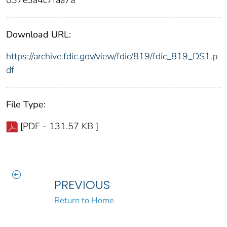
Download URL:
https://archive.fdic.gov/view/fdic/819/fdic_819_DS1.p
df
File Type:
[PDF - 131.57 KB ]
PREVIOUS
Return to Home