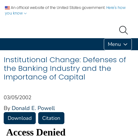
An official website of the United States government.
Here's how
you know
Menu
Institutional Change: Defenses of
the Banking Industry and the
Importance of Capital
03/05/2002
By
Donald E. Powell
Download
Citation