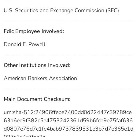
U.S. Securities and Exchange Commission (SEC)
Fdic Employee Involved:
Donald E. Powell
Other Institutions Involved:
American Bankers Association
Main Document Checksum:
urn:sha-512:24906ffebe7400dd0d22447c39789ce
63d6ee9f382c5e4753242361d59b6fcb9e75faf636
d0807e76d7c1fe4bab9737839531e3b7d7e365e1d
037e3a4c7faa7a