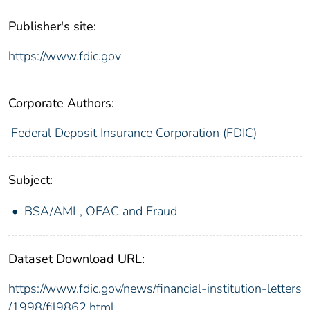
Publisher's site:
https://www.fdic.gov
Corporate Authors:
Federal Deposit Insurance Corporation (FDIC)
Subject:
BSA/AML, OFAC and Fraud
Dataset Download URL:
https://www.fdic.gov/news/financial-institution-letters
/1998/fil9862.html