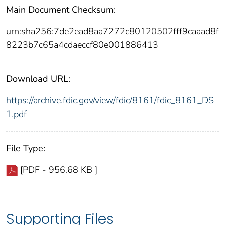
Main Document Checksum:
urn:sha256:7de2ead8aa7272c80120502fff9caaad8f
8223b7c65a4cdaeccf80e001886413
Download URL:
https://archive.fdic.gov/view/fdic/8161/fdic_8161_DS
1.pdf
File Type:
[PDF - 956.68 KB ]
Supporting Files