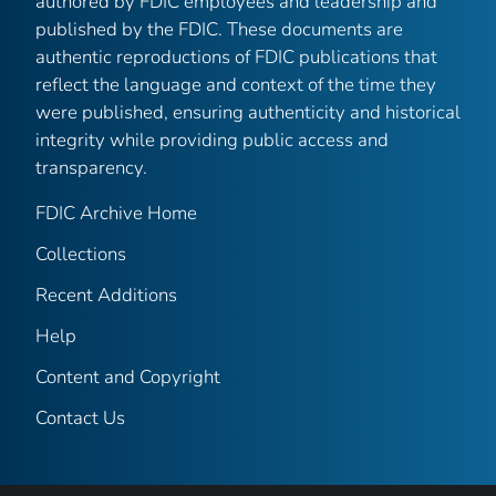
authored by FDIC employees and leadership and
published by the FDIC. These documents are
authentic reproductions of FDIC publications that
reflect the language and context of the time they
were published, ensuring authenticity and historical
integrity while providing public access and
transparency.
FDIC Archive Home
Collections
Recent Additions
Help
Content and Copyright
Contact Us