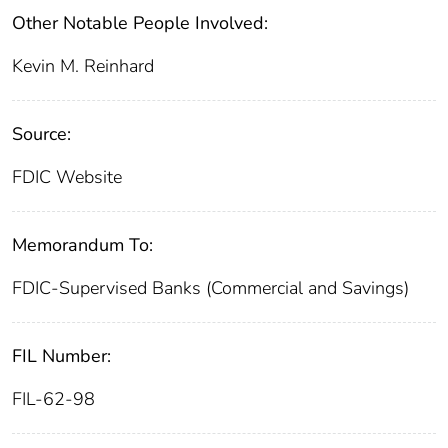
Other Notable People Involved:
Kevin M. Reinhard
Source:
FDIC Website
Memorandum To:
FDIC-Supervised Banks (Commercial and Savings)
FIL Number:
FIL-62-98