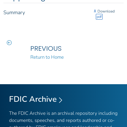
Download
Summary
pdf
PREVIOUS
Return to Home
FDIC Archive
The FDIC Archive is an archival repository including
documents, speeches, and reports authored or co-