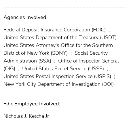
Agencies Involved:
Federal Deposit Insurance Corporation (FDIC)
;
United States Department of the Treasury (USDT)
;
United States Attorney's Office for the Southern
District of New York (SDNY)
;
Social Security
Administration (SSA)
;
Office of Inspector General
(OIG)
;
United States Secret Service (USSS)
;
United States Postal Inspection Service (USPIS)
;
New York City Department of Investigation (DOI)
Fdic Employee Involved:
Nicholas J. Ketcha Jr