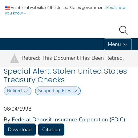
An official website of the United States government.
Here's how
you know
Menu
Retired: This Document Has Been Retired.
!
Special Alert: Stolen United States
Treasury Checks
Retired
Supporting Files
06/04/1998
By
Federal Deposit Insurance Corporation (FDIC)
Download
Citation