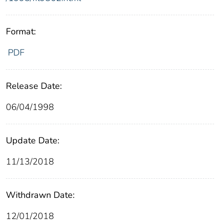
Format:
PDF
Release Date:
06/04/1998
Update Date:
11/13/2018
Withdrawn Date:
12/01/2018