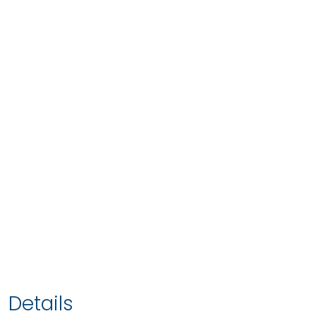
Details