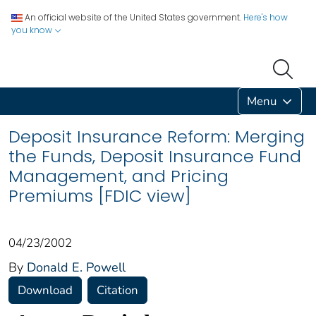
An official website of the United States government.
Here's how
you know
Menu
Deposit Insurance Reform: Merging
the Funds, Deposit Insurance Fund
Management, and Pricing
Premiums [FDIC view]
04/23/2002
By
Donald E. Powell
Download
Citation