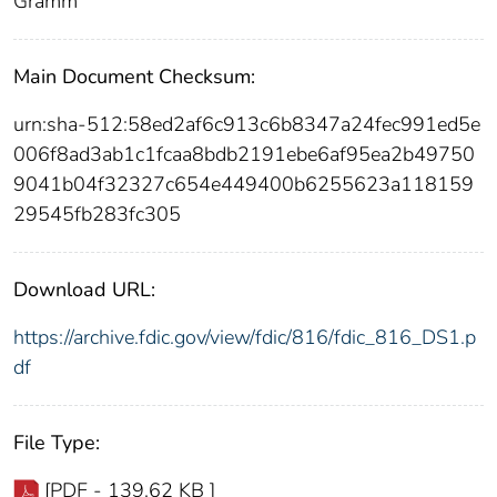
Gramm
Main Document Checksum:
urn:sha-512:58ed2af6c913c6b8347a24fec991ed5e
006f8ad3ab1c1fcaa8bdb2191ebe6af95ea2b49750
9041b04f32327c654e449400b6255623a118159
29545fb283fc305
Download URL:
https://archive.fdic.gov/view/fdic/816/fdic_816_DS1.p
df
File Type:
[PDF - 139.62 KB ]