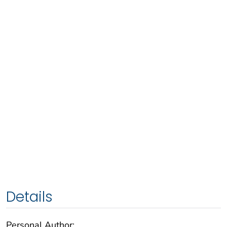
Details
Personal Author: