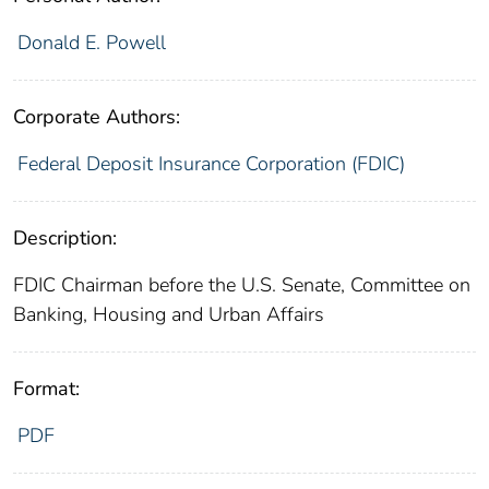
Donald E. Powell
Corporate Authors:
Federal Deposit Insurance Corporation (FDIC)
Description:
FDIC Chairman before the U.S. Senate, Committee on
Banking, Housing and Urban Affairs
Format:
PDF