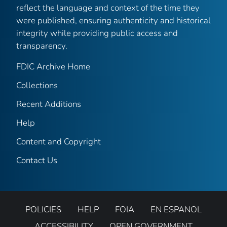
reflect the language and context of the time they
were published, ensuring authenticity and historical
integrity while providing public access and
transparency.
FDIC Archive Home
Collections
Recent Additions
Help
Content and Copyright
Contact Us
POLICIES
HELP
FOIA
EN ESPANOL
ACCESSIBILITY
OPEN GOVERNMENT