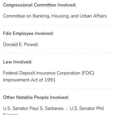
Congressional Committee Involved:
Committee on Banking, Housing, and Urban Affairs
Fdic Employee Involved:
Donald E. Powell
Law Involved:
Federal Deposit Insurance Corporation (FDIC)
Improvement Act of 1991
Other Notable People Involved:
U.S. Senator Paul S. Sarbanes
;
U.S. Senator Phil