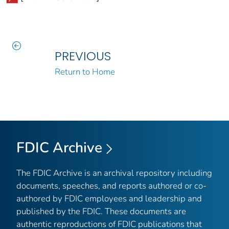
PREVIOUS
Return to Home
FDIC Archive
The FDIC Archive is an archival repository including
documents, speeches, and reports authored or co-
authored by FDIC employees and leadership and
published by the FDIC. These documents are
authentic reproductions of FDIC publications that