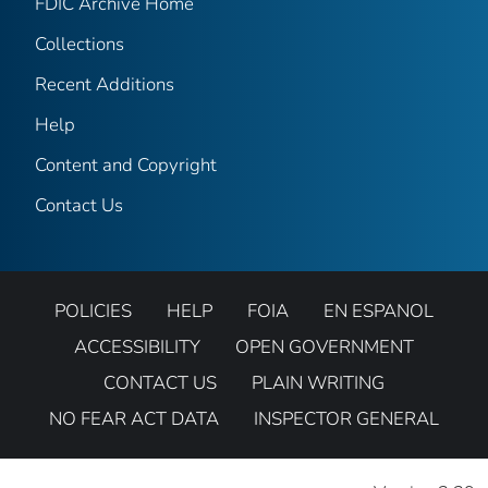
FDIC Archive Home
Collections
Recent Additions
Help
Content and Copyright
Contact Us
POLICIES
HELP
FOIA
EN ESPANOL
ACCESSIBILITY
OPEN GOVERNMENT
CONTACT US
PLAIN WRITING
NO FEAR ACT DATA
INSPECTOR GENERAL