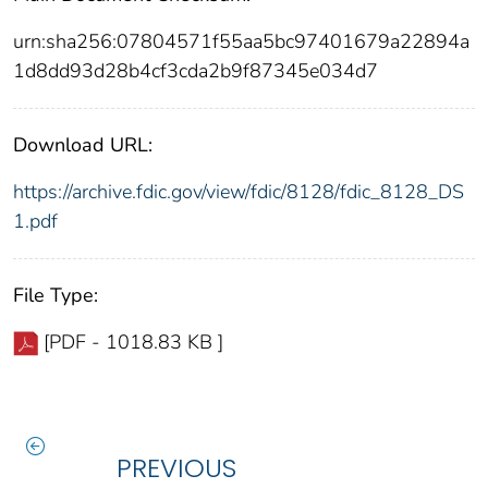
urn:sha256:07804571f55aa5bc97401679a22894a
1d8dd93d28b4cf3cda2b9f87345e034d7
Download URL:
https://archive.fdic.gov/view/fdic/8128/fdic_8128_DS
1.pdf
File Type:
[PDF - 1018.83 KB ]
PREVIOUS