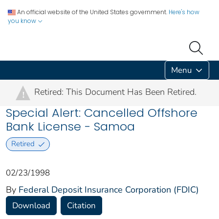
An official website of the United States government.
Here's how
you know
Menu
Retired: This Document Has Been Retired.
!
Special Alert: Cancelled Offshore
Bank License - Samoa
Retired
02/23/1998
By
Federal Deposit Insurance Corporation (FDIC)
Download
Citation