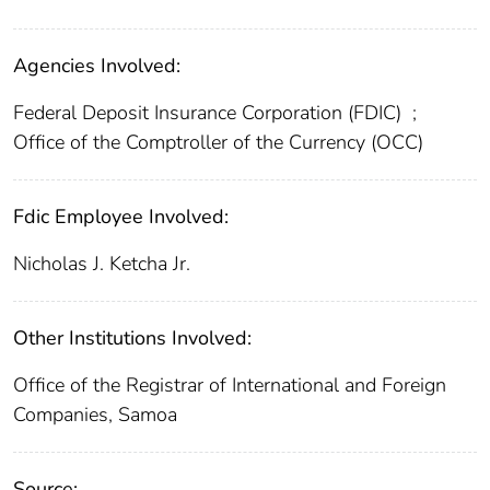
Agencies Involved:
Federal Deposit Insurance Corporation (FDIC)
;
Office of the Comptroller of the Currency (OCC)
Fdic Employee Involved:
Nicholas J. Ketcha Jr.
Other Institutions Involved:
Office of the Registrar of International and Foreign
Companies, Samoa
Source: