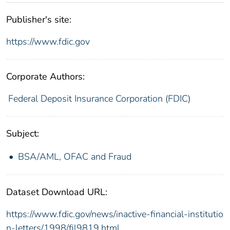
Publisher's site:
https://www.fdic.gov
Corporate Authors:
Federal Deposit Insurance Corporation (FDIC)
Subject:
BSA/AML, OFAC and Fraud
Dataset Download URL:
https://www.fdic.gov/news/inactive-financial-institutio
n-letters/1998/fil9819.html