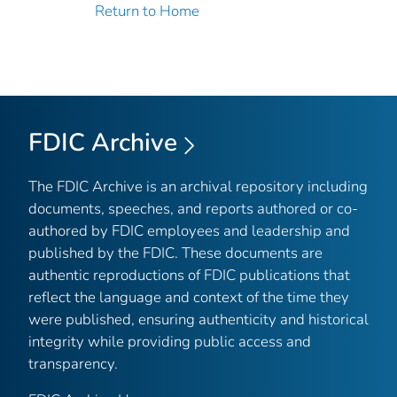
Return to Home
FDIC Archive
The FDIC Archive is an archival repository including
documents, speeches, and reports authored or co-
authored by FDIC employees and leadership and
published by the FDIC. These documents are
authentic reproductions of FDIC publications that
reflect the language and context of the time they
were published, ensuring authenticity and historical
integrity while providing public access and
transparency.