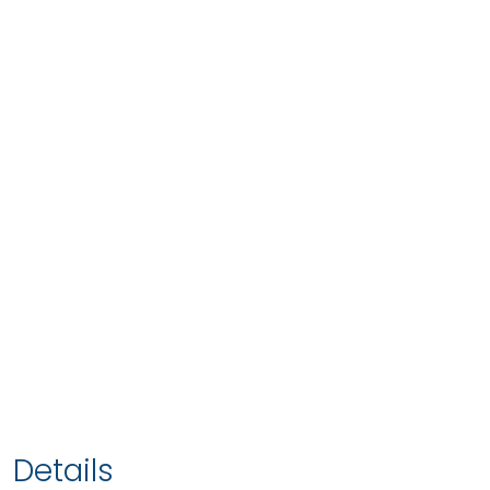
Details