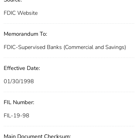
FDIC Website
Memorandum To:
FDIC-Supervised Banks (Commercial and Savings)
Effective Date:
01/30/1998
FIL Number:
FIL-19-98
Main Document Checksum: