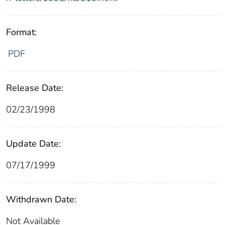
Format:
PDF
Release Date:
02/23/1998
Update Date:
07/17/1999
Withdrawn Date:
Not Available