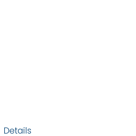
Details