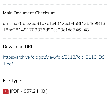
Main Document Checksum:
urn:sha256:62ed81b7c1e4042edb458f4354d9813
18be281491709336d90ea03c1dd746148
Download URL:
https://archive.fdic.gov/view/fdic/8113/fdic_8113_DS
1.pdf
File Type:
[PDF - 957.24 KB ]