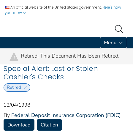
An official website of the United States government.
Here's how
you know
Menu
Retired: This Document Has Been Retired.
!
Special Alert: Lost or Stolen
Cashier's Checks
Retired
12/04/1998
By
Federal Deposit Insurance Corporation (FDIC)
Download
Citation