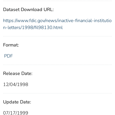
Dataset Download URL:
https://www.fdic.gov/news/inactive-financial-institutio
n-letters/1998/fil98130.html
Format:
PDF
Release Date:
12/04/1998
Update Date:
07/17/1999