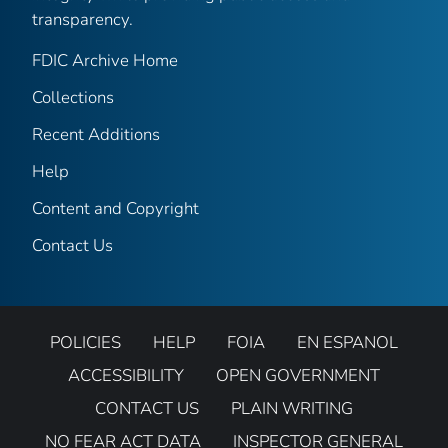
transparency.
FDIC Archive Home
Collections
Recent Additions
Help
Content and Copyright
Contact Us
POLICIES
HELP
FOIA
EN ESPANOL
ACCESSIBILITY
OPEN GOVERNMENT
CONTACT US
PLAIN WRITING
NO FEAR ACT DATA
INSPECTOR GENERAL