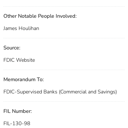
Other Notable People Involved:
James Houlihan
Source:
FDIC Website
Memorandum To:
FDIC-Supervised Banks (Commercial and Savings)
FIL Number:
FIL-130-98