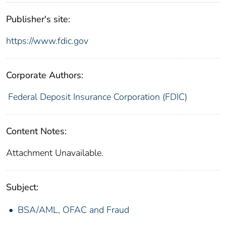
Publisher's site:
https://www.fdic.gov
Corporate Authors:
Federal Deposit Insurance Corporation (FDIC)
Content Notes:
Attachment Unavailable.
Subject:
BSA/AML, OFAC and Fraud