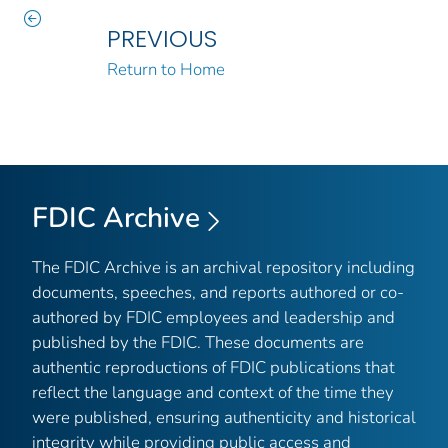
PREVIOUS
Return to Home
FDIC Archive
The FDIC Archive is an archival repository including
documents, speeches, and reports authored or co-
authored by FDIC employees and leadership and
published by the FDIC. These documents are
authentic reproductions of FDIC publications that
reflect the language and context of the time they
were published, ensuring authenticity and historical
integrity while providing public access and