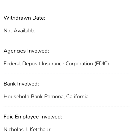
Withdrawn Date:
Not Available
Agencies Involved:
Federal Deposit Insurance Corporation (FDIC)
Bank Involved:
Household Bank Pomona, California
Fdic Employee Involved:
Nicholas J. Ketcha Jr.