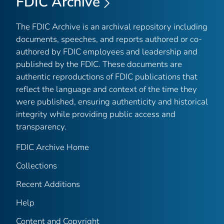
FDIC Archive
The FDIC Archive is an archival repository including
documents, speeches, and reports authored or co-
authored by FDIC employees and leadership and
published by the FDIC. These documents are
authentic reproductions of FDIC publications that
reflect the language and context of the time they
were published, ensuring authenticity and historical
integrity while providing public access and
transparency.
FDIC Archive Home
Collections
Recent Additions
Help
Content and Copyright