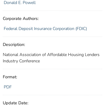
Donald E. Powell
Corporate Authors:
Federal Deposit Insurance Corporation (FDIC)
Description:
National Association of Affordable Housing Lenders
Industry Conference
Format:
PDF
Update Date: