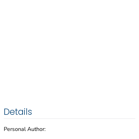
Details
Personal Author: