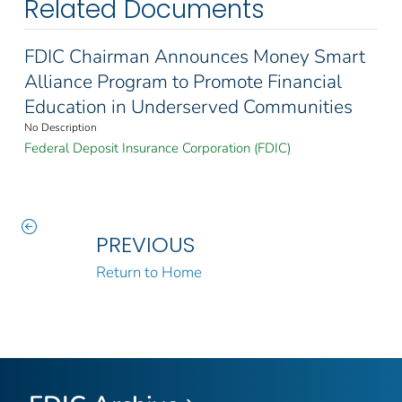
Related Documents
FDIC Chairman Announces Money Smart
Alliance Program to Promote Financial
Education in Underserved Communities
No Description
Federal Deposit Insurance Corporation (FDIC)
PREVIOUS
Return to Home