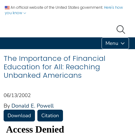
An official website of the United States government.
Here's how
you know
Menu
The Importance of Financial
Education for All: Reaching
Unbanked Americans
06/13/2002
By
Donald E. Powell
Download
Citation