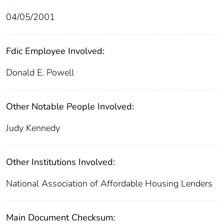
04/05/2001
Fdic Employee Involved:
Donald E. Powell
Other Notable People Involved:
Judy Kennedy
Other Institutions Involved:
National Association of Affordable Housing Lenders
Main Document Checksum: