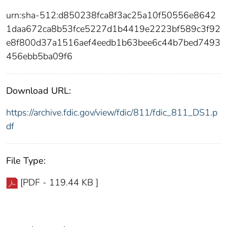
urn:sha-512:d850238fca8f3ac25a10f50556e8642
1daa672ca8b53fce5227d1b4419e2223bf589c3f92
e8f800d37a1516aef4eedb1b63bee6c44b7bed7493
456ebb5ba09f6
Download URL:
https://archive.fdic.gov/view/fdic/811/fdic_811_DS1.p
df
File Type:
[PDF - 119.44 KB ]