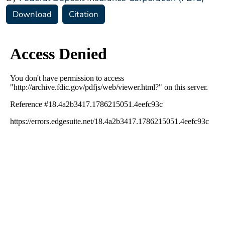
Download
Citation