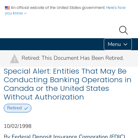
An official website of the United States government.
Here's how
you know
Menu
Retired: This Document Has Been Retired.
!
Special Alert: Entities That May Be
Conducting Banking Operations in
Canada or the United States
Without Authorization
Retired
10/02/1998
By
Federal Deposit Insurance Corporation (FDIC)