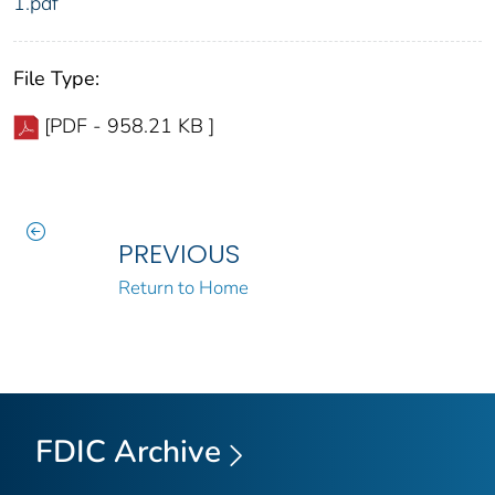
1.pdf
File Type:
[PDF - 958.21 KB ]
PREVIOUS
Return to Home
FDIC Archive