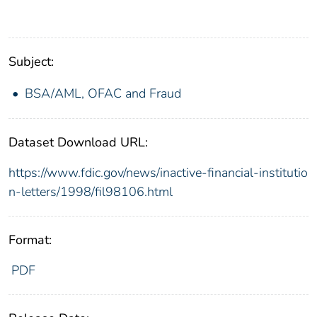
Subject:
BSA/AML, OFAC and Fraud
Dataset Download URL:
https://www.fdic.gov/news/inactive-financial-institutio
n-letters/1998/fil98106.html
Format:
PDF