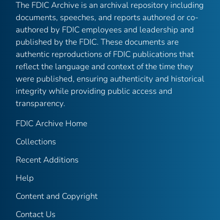
The FDIC Archive is an archival repository including
documents, speeches, and reports authored or co-
authored by FDIC employees and leadership and
published by the FDIC. These documents are
authentic reproductions of FDIC publications that
reflect the language and context of the time they
were published, ensuring authenticity and historical
integrity while providing public access and
transparency.
FDIC Archive Home
Collections
Recent Additions
Help
Content and Copyright
Contact Us