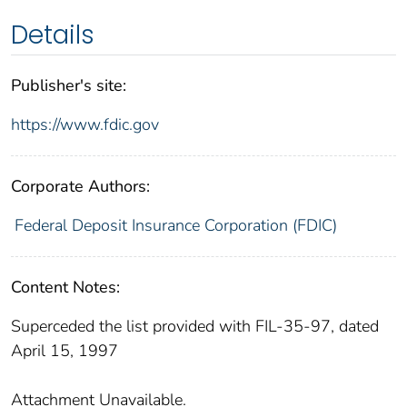
Details
Publisher's site:
https://www.fdic.gov
Corporate Authors:
Federal Deposit Insurance Corporation (FDIC)
Content Notes:
Superceded the list provided with FIL-35-97, dated
April 15, 1997
Attachment Unavailable.