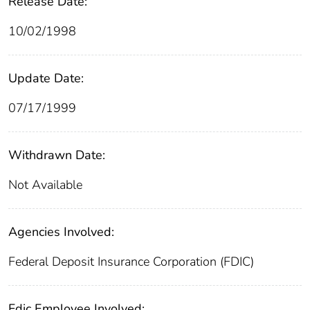
Release Date:
10/02/1998
Update Date:
07/17/1999
Withdrawn Date:
Not Available
Agencies Involved:
Federal Deposit Insurance Corporation (FDIC)
Fdic Employee Involved: