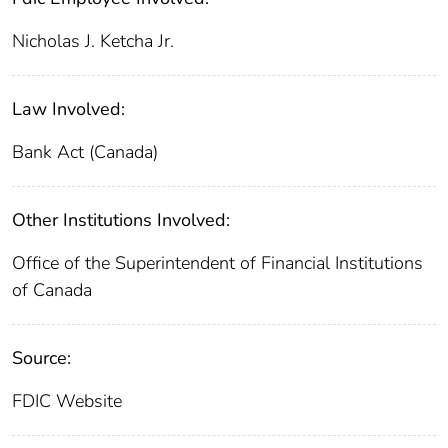
Nicholas J. Ketcha Jr.
Law Involved:
Bank Act (Canada)
Other Institutions Involved:
Office of the Superintendent of Financial Institutions
of Canada
Source:
FDIC Website