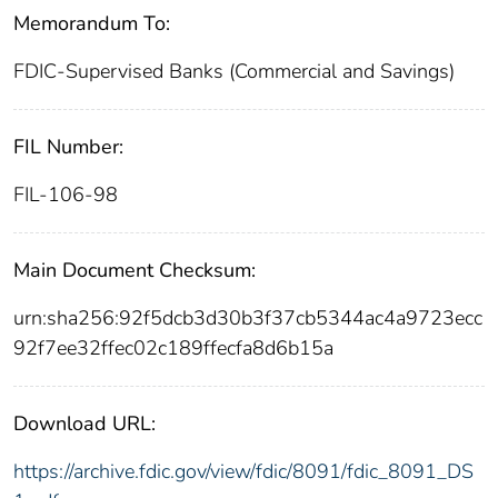
Memorandum To:
FDIC-Supervised Banks (Commercial and Savings)
FIL Number:
FIL-106-98
Main Document Checksum:
urn:sha256:92f5dcb3d30b3f37cb5344ac4a9723ecc
92f7ee32ffec02c189ffecfa8d6b15a
Download URL:
https://archive.fdic.gov/view/fdic/8091/fdic_8091_DS