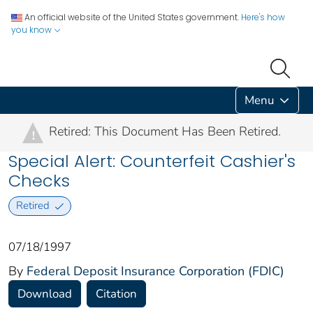
An official website of the United States government.
Here's how
you know
Menu
Retired: This Document Has Been Retired.
!
Special Alert: Counterfeit Cashier's
Checks
Retired
07/18/1997
By
Federal Deposit Insurance Corporation (FDIC)
Download
Citation