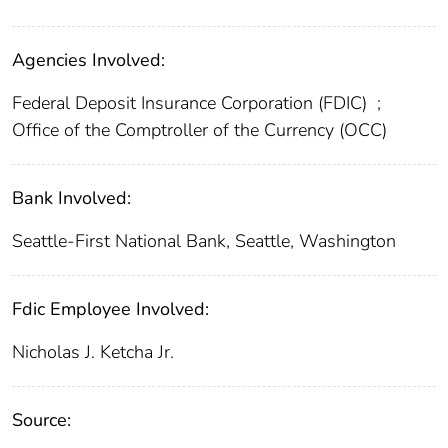
Agencies Involved:
Federal Deposit Insurance Corporation (FDIC)
;
Office of the Comptroller of the Currency (OCC)
Bank Involved:
Seattle-First National Bank, Seattle, Washington
Fdic Employee Involved:
Nicholas J. Ketcha Jr.
Source: