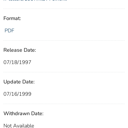
Format:
PDF
Release Date:
07/18/1997
Update Date:
07/16/1999
Withdrawn Date:
Not Available