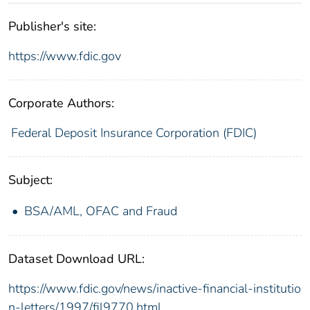
Publisher's site:
https://www.fdic.gov
Corporate Authors:
Federal Deposit Insurance Corporation (FDIC)
Subject:
BSA/AML, OFAC and Fraud
Dataset Download URL:
https://www.fdic.gov/news/inactive-financial-institutio
n-letters/1997/fil9770.html