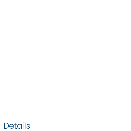
Details