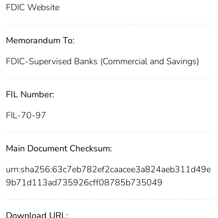
FDIC Website
Memorandum To:
FDIC-Supervised Banks (Commercial and Savings)
FIL Number:
FIL-70-97
Main Document Checksum:
urn:sha256:63c7eb782ef2caacee3a824aeb311d49e
9b71d113ad735926cff08785b735049
Download URL: