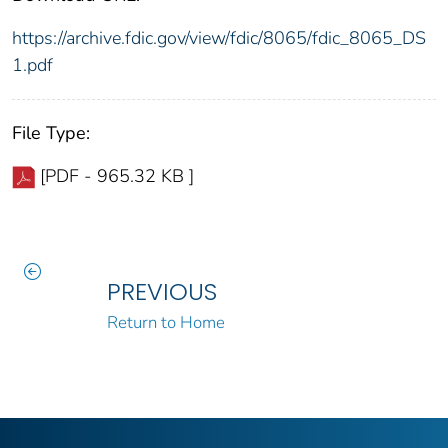
https://archive.fdic.gov/view/fdic/8065/fdic_8065_DS
1.pdf
File Type:
[PDF - 965.32 KB ]
PREVIOUS
Return to Home