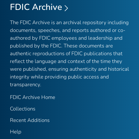
FDIC Archive
The FDIC Archive is an archival repository including
documents, speeches, and reports authored or co-
authored by FDIC employees and leadership and
published by the FDIC. These documents are
authentic reproductions of FDIC publications that
reflect the language and context of the time they
were published, ensuring authenticity and historical
integrity while providing public access and
transparency.
FDIC Archive Home
Collections
Recent Additions
Help