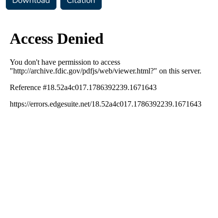
Download
Citation