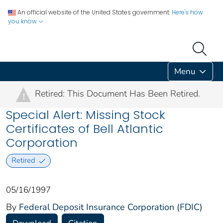
An official website of the United States government.
Here's how
you know
Menu
Retired: This Document Has Been Retired.
!
Special Alert: Missing Stock
Certificates of Bell Atlantic
Corporation
Retired
05/16/1997
By
Federal Deposit Insurance Corporation (FDIC)