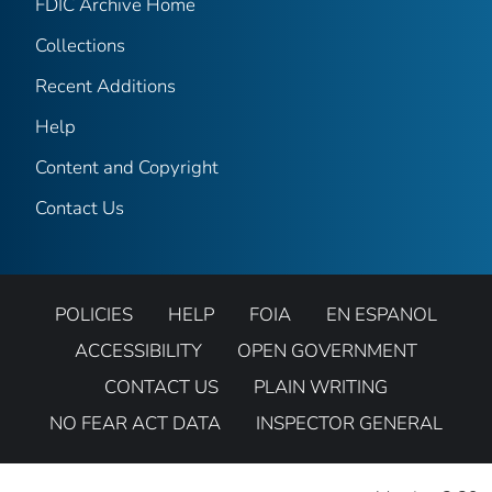
FDIC Archive Home
Collections
Recent Additions
Help
Content and Copyright
Contact Us
POLICIES
HELP
FOIA
EN ESPANOL
ACCESSIBILITY
OPEN GOVERNMENT
CONTACT US
PLAIN WRITING
NO FEAR ACT DATA
INSPECTOR GENERAL