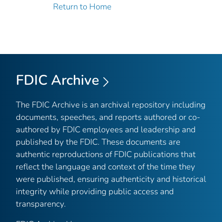
Return to Home
FDIC Archive
The FDIC Archive is an archival repository including
documents, speeches, and reports authored or co-
authored by FDIC employees and leadership and
published by the FDIC. These documents are
authentic reproductions of FDIC publications that
reflect the language and context of the time they
were published, ensuring authenticity and historical
integrity while providing public access and
transparency.