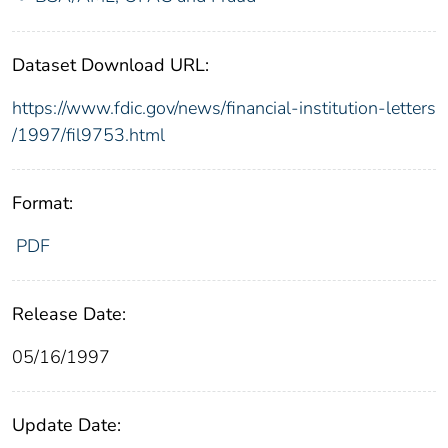
Dataset Download URL:
https://www.fdic.gov/news/financial-institution-letters
/1997/fil9753.html
Format:
PDF
Release Date:
05/16/1997
Update Date: