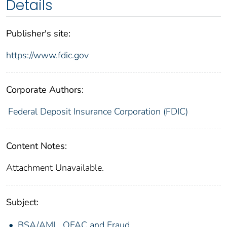
Details
Publisher's site:
https://www.fdic.gov
Corporate Authors:
Federal Deposit Insurance Corporation (FDIC)
Content Notes:
Attachment Unavailable.
Subject:
BSA/AML, OFAC and Fraud