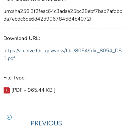
urn:sha256:3f2feac64c3adae25bc28ebf7bab7afdbb
da7ebdc6de6d42d906784584b4072f
Download URL:
https://archive.fdic.gov/view/fdic/8054/fdic_8054_DS
1.pdf
File Type:
[PDF - 965.44 KB ]
PREVIOUS