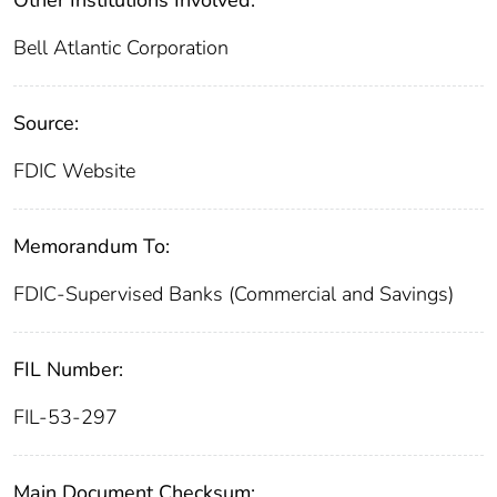
Other Institutions Involved:
Bell Atlantic Corporation
Source:
FDIC Website
Memorandum To:
FDIC-Supervised Banks (Commercial and Savings)
FIL Number:
FIL-53-297
Main Document Checksum: