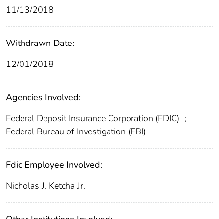
11/13/2018
Withdrawn Date:
12/01/2018
Agencies Involved:
Federal Deposit Insurance Corporation (FDIC)
;
Federal Bureau of Investigation (FBI)
Fdic Employee Involved:
Nicholas J. Ketcha Jr.