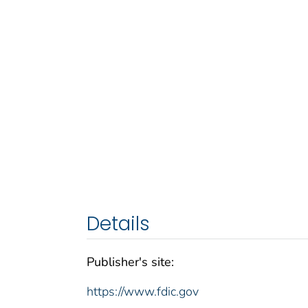
Details
Publisher's site:
https://www.fdic.gov