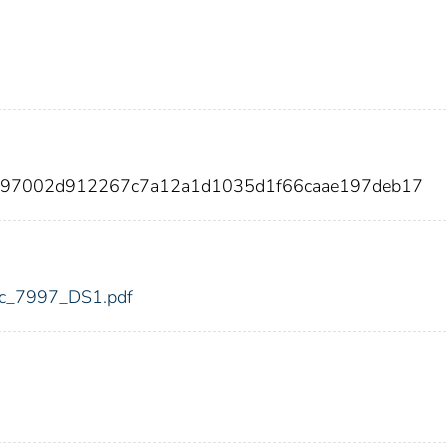
a797002d912267c7a12a1d1035d1f66caae197deb17
fdic_7997_DS1.pdf