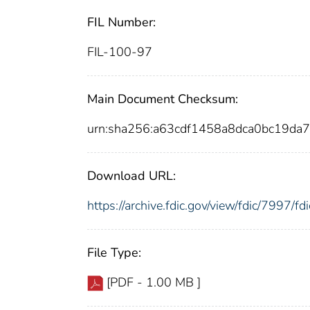
FIL Number:
FIL-100-97
Main Document Checksum:
urn:sha256:a63cdf1458a8dca0bc19d
Download URL:
https://archive.fdic.gov/view/fdic/7997/
File Type:
[PDF - 1.00 MB ]