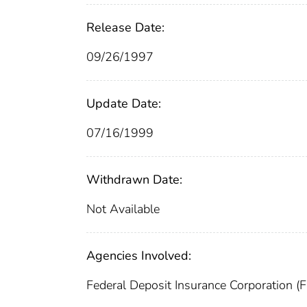
Release Date:
09/26/1997
Update Date:
07/16/1999
Withdrawn Date:
Not Available
Agencies Involved:
Federal Deposit Insurance Corporation (