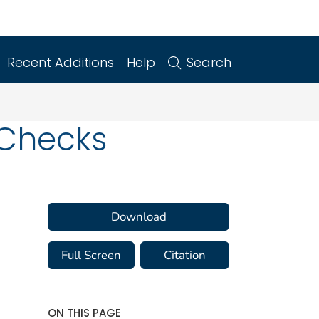
Recent Additions
Help
Search
s Checks
Download
Full Screen
Citation
ON THIS PAGE