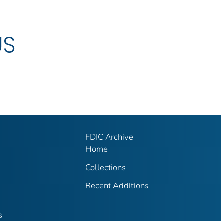
US
FDIC Archive
Home
Collections
Recent Additions
s