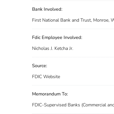
Bank Involved:
First National Bank and Trust, Monroe, 
Fdic Employee Involved:
Nicholas J. Ketcha Jr.
Source:
FDIC Website
Memorandum To:
FDIC-Supervised Banks (Commercial and