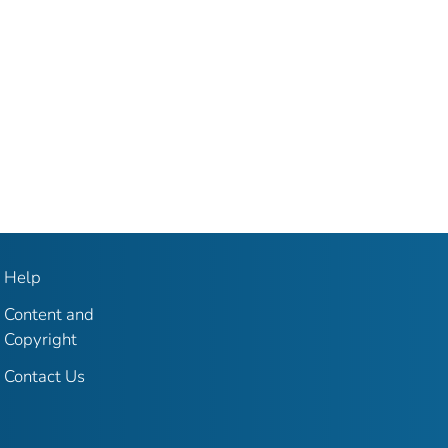
Help
Content and
Copyright
Contact Us