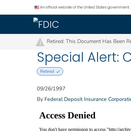
An official website of the United States government.
Retired: This Document Has Been Re
!
Special Alert: 
Retired
09/26/1997
By
Federal Deposit Insurance Corporati