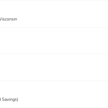
Wisconsin
 Savings)