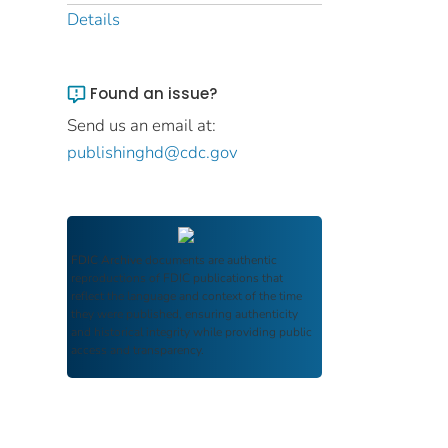
Details
Found an issue?
Send us an email at:
publishinghd@cdc.gov
FDIC Archive
documents are authentic
reproductions of FDIC publications that
reflect the language and context of the time
they were published, ensuring authenticity
and historical integrity while providing public
access and transparency.