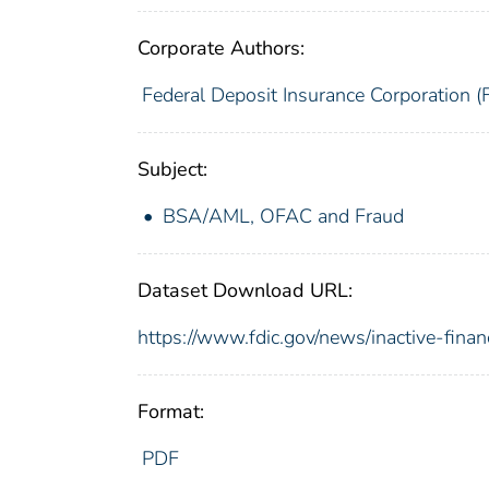
Corporate Authors:
Federal Deposit Insurance Corporation (
Subject:
BSA/AML, OFAC and Fraud
Dataset Download URL:
https://www.fdic.gov/news/inactive-finan
Format:
PDF