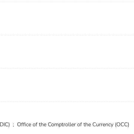
FDIC)
;
Office of the Comptroller of the Currency (OCC)