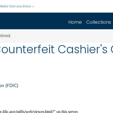
Here's how you know
Home
Collections
tired.
Counterfeit Cashier'
on (FDIC)