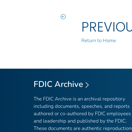
PREVIO
Return to Home
FDIC Archive
The FDIC Archive is an archival repository
including documents, speeches, and reports
authored or co-authored by FDIC employees
and leadership and published by the FDIC.
These documents are authentic reproduction