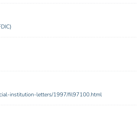
FDIC)
cial-institution-letters/1997/fil97100.html