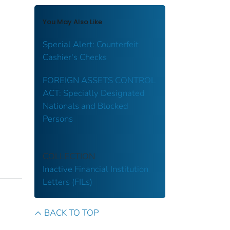
You May Also Like
Special Alert: Counterfeit
Cashier's Checks
FOREIGN ASSETS CONTROL
ACT: Specially Designated
Nationals and Blocked
Persons
COLLECTION
Inactive Financial Institution
Letters (FILs)
BACK TO TOP