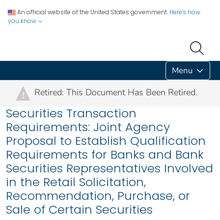
An official website of the United States government.
Here's how
you know
Menu
Retired: This Document Has Been Retired.
!
Securities Transaction
Requirements: Joint Agency
Proposal to Establish Qualification
Requirements for Banks and Bank
Securities Representatives Involved
in the Retail Solicitation,
Recommendation, Purchase, or
Sale of Certain Securities