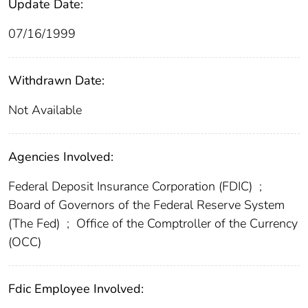
Update Date:
07/16/1999
Withdrawn Date:
Not Available
Agencies Involved:
Federal Deposit Insurance Corporation (FDIC)
;
Board of Governors of the Federal Reserve System
(The Fed)
;
Office of the Comptroller of the Currency
(OCC)
Fdic Employee Involved: