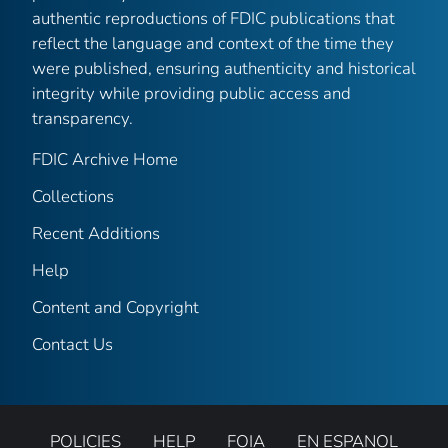
authentic reproductions of FDIC publications that
reflect the language and context of the time they
were published, ensuring authenticity and historical
integrity while providing public access and
transparency.
FDIC Archive Home
Collections
Recent Additions
Help
Content and Copyright
Contact Us
POLICIES
HELP
FOIA
EN ESPANOL