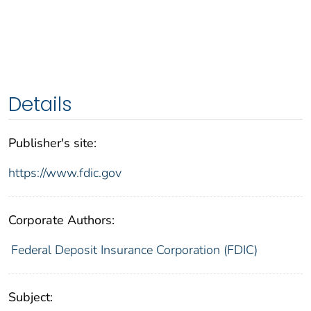
Details
Publisher's site:
https://www.fdic.gov
Corporate Authors:
Federal Deposit Insurance Corporation (FDIC)
Subject: