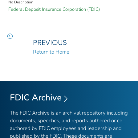
No Description
Federal Deposit Insurance Corporation (FDIC)
PREVIOUS
Return to Home
FDIC Archive
The FDIC Archive is an archival repository including
documents, speeches, and reports authored or co-
authored by FDIC employees and leadership and
published by the FDIC. These documents are