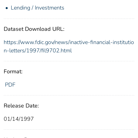
Lending / Investments
Dataset Download URL:
https://www.fdic.gov/news/inactive-financial-institutio
n-letters/1997/fil9702.html
Format:
PDF
Release Date:
01/14/1997