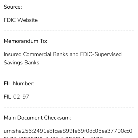
Source:
FDIC Website
Memorandum To:
Insured Commercial Banks and FDIC-Supervised
Savings Banks
FIL Number:
FIL-02-97
Main Document Checksum:
urn:sha256:2491e8fcaa899fe69f0dc05ea37700cc0