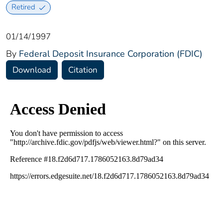
Retired
01/14/1997
By
Federal Deposit Insurance Corporation (FDIC)
Download
Citation