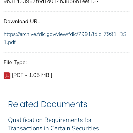
9b31433987f6d1d014b3856b1eef137
Download URL:
https://archive.fdic.gov/view/fdic/7991/fdic_7991_DS
1.pdf
File Type:
[PDF - 1.05 MB ]
Related Documents
Qualification Requirements for
Transactions in Certain Securities