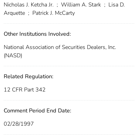
Nicholas J. Ketcha Jr.
;
William A. Stark
;
Lisa D.
Arquette
;
Patrick J. McCarty
Other Institutions Involved:
National Association of Securities Dealers, Inc.
(NASD)
Related Regulation:
12 CFR Part 342
Comment Period End Date:
02/28/1997