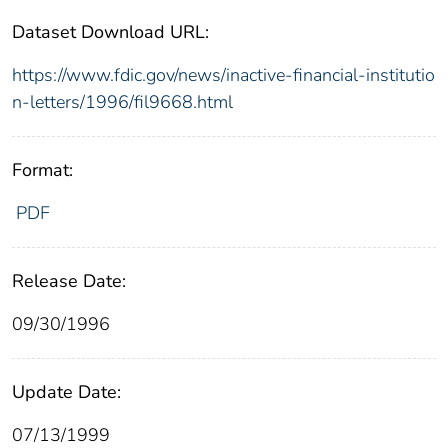
Dataset Download URL:
https://www.fdic.gov/news/inactive-financial-institutio
n-letters/1996/fil9668.html
Format:
PDF
Release Date:
09/30/1996
Update Date:
07/13/1999