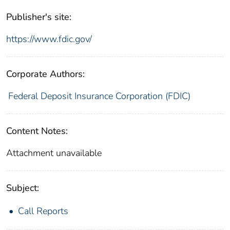
Publisher's site:
https://www.fdic.gov/
Corporate Authors:
Federal Deposit Insurance Corporation (FDIC)
Content Notes:
Attachment unavailable
Subject:
Call Reports