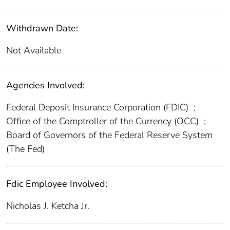
Withdrawn Date:
Not Available
Agencies Involved:
Federal Deposit Insurance Corporation (FDIC)
;
Office of the Comptroller of the Currency (OCC)
;
Board of Governors of the Federal Reserve System
(The Fed)
Fdic Employee Involved:
Nicholas J. Ketcha Jr.