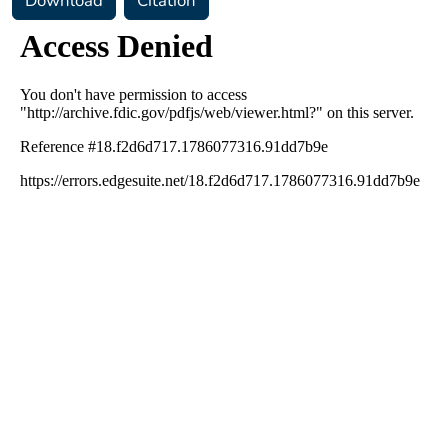
Download
Citation