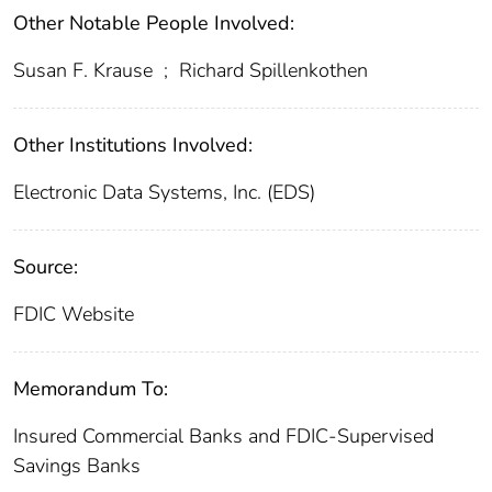
Other Notable People Involved:
Susan F. Krause
;
Richard Spillenkothen
Other Institutions Involved:
Electronic Data Systems, Inc. (EDS)
Source:
FDIC Website
Memorandum To:
Insured Commercial Banks and FDIC-Supervised
Savings Banks