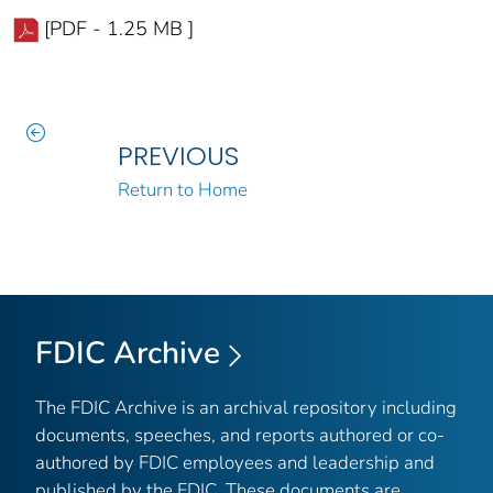
[PDF - 1.25 MB ]
PREVIOUS
Return to Home
FDIC Archive
The FDIC Archive is an archival repository including
documents, speeches, and reports authored or co-
authored by FDIC employees and leadership and
published by the FDIC. These documents are