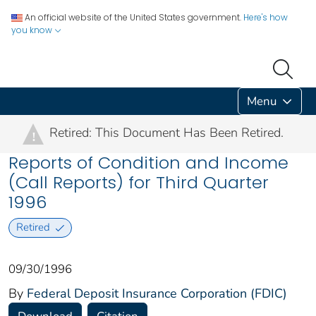
An official website of the United States government.
Here's how
you know
Menu
Retired: This Document Has Been Retired.
!
Reports of Condition and Income
(Call Reports) for Third Quarter
1996
Retired
09/30/1996
By
Federal Deposit Insurance Corporation (FDIC)