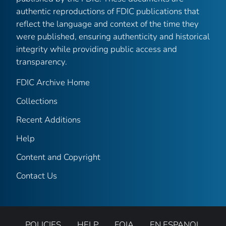
authentic reproductions of FDIC publications that
reflect the language and context of the time they
were published, ensuring authenticity and historical
integrity while providing public access and
transparency.
FDIC Archive Home
Collections
Recent Additions
Help
Content and Copyright
Contact Us
POLICIES
HELP
FOIA
EN ESPANOL