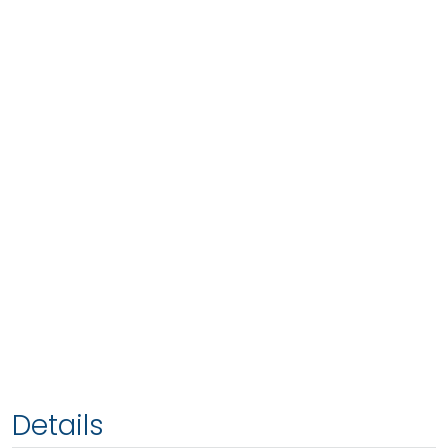
Details