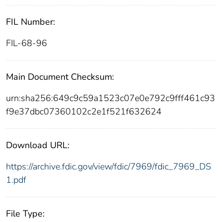
FIL Number:
FIL-68-96
Main Document Checksum:
urn:sha256:649c9c59a1523c07e0e792c9fff461c93
f9e37dbc07360102c2e1f521f632624
Download URL:
https://archive.fdic.gov/view/fdic/7969/fdic_7969_DS
1.pdf
File Type: