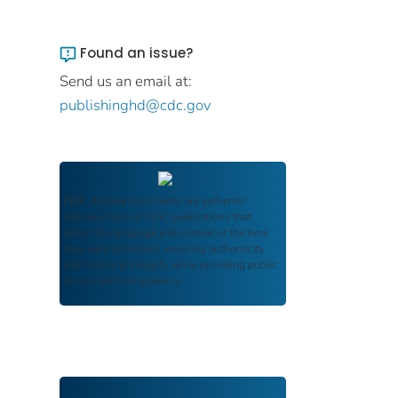
Found an issue?
Send us an email at:
publishinghd@cdc.gov
FDIC Archive
documents are authentic
reproductions of FDIC publications that
reflect the language and context of the time
they were published, ensuring authenticity
and historical integrity while providing public
access and transparency.