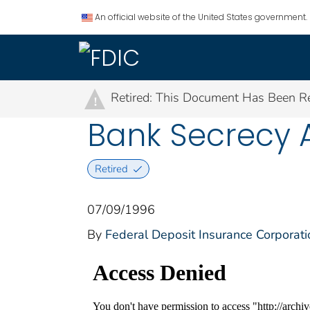
An official website of the United States government.
Retired: This Document Has Been Re
!
Bank Secrecy 
Retired
07/09/1996
By
Federal Deposit Insurance Corporati