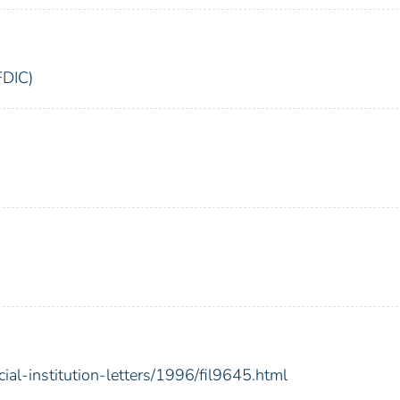
FDIC)
ial-institution-letters/1996/fil9645.html