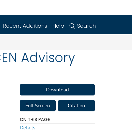
Recent Additions
Help
Search
EN Advisory
Download
Full Screen
Citation
ON THIS PAGE
Details