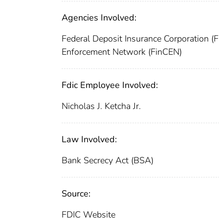
Agencies Involved:
Federal Deposit Insurance Corporation (
Enforcement Network (FinCEN)
Fdic Employee Involved:
Nicholas J. Ketcha Jr.
Law Involved:
Bank Secrecy Act (BSA)
Source:
FDIC Website