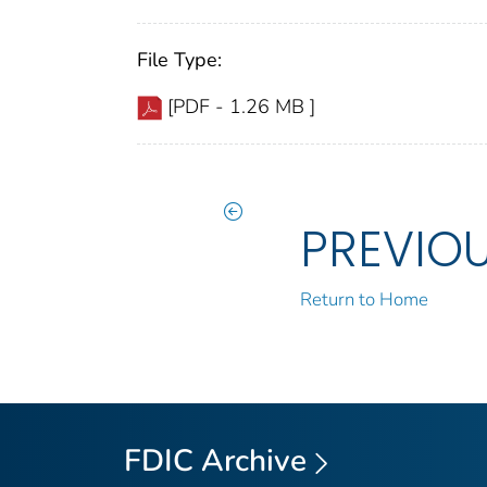
File Type:
[PDF - 1.26 MB ]
PREVIO
Return to Home
FDIC Archive