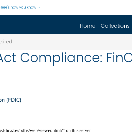
Here's how you know
Home
Collections
tired.
Act Compliance: FinC
on (FDIC)