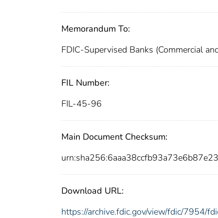
Memorandum To:
FDIC-Supervised Banks (Commercial and
FIL Number:
FIL-45-96
Main Document Checksum:
urn:sha256:6aaa38ccfb93a73e6b87e
Download URL:
https://archive.fdic.gov/view/fdic/7954/