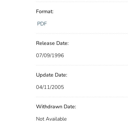
Format:
PDF
Release Date:
07/09/1996
Update Date:
04/11/2005
Withdrawn Date:
Not Available