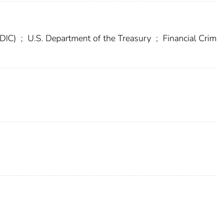
FDIC)
;
U.S. Department of the Treasury
;
Financial Cri