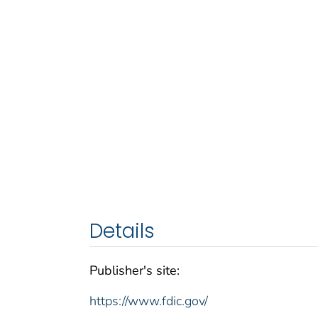
Details
Publisher's site:
https://www.fdic.gov/