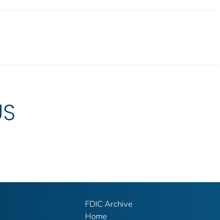
US
FDIC Archive
Home