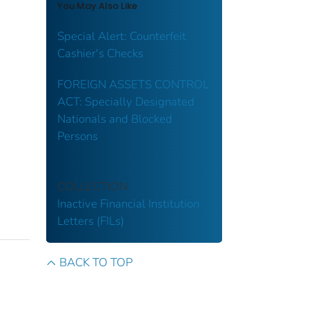
You May Also Like
Special Alert: Counterfeit
Cashier's Checks
FOREIGN ASSETS CONTROL
ACT: Specially Designated
Nationals and Blocked
Persons
COLLECTION
Inactive Financial Institution
Letters (FILs)
BACK TO TOP