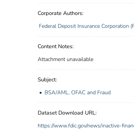
Corporate Authors:
Federal Deposit Insurance Corporation (
Content Notes:
Attachment unavailable
Subject:
BSA/AML, OFAC and Fraud
Dataset Download URL:
https://www.fdic.gov/news/inactive-financ