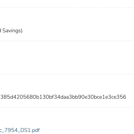
 Savings)
23385d4205680b130bf34daa3bb90e30bce1e3ce356
fdic_7954_DS1.pdf