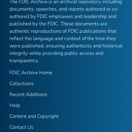
The FDIC Archive is an archival repository including
documents, speeches, and reports authored or co-
authored by FDIC employees and leadership and
published by the FDIC. These documents are
authentic reproductions of FDIC publications that
reflect the language and context of the time they
were published, ensuring authenticity and historical
integrity while providing public access and
transparency.
FDIC Archive Home
Collections
Recent Additions
Help
Content and Copyright
Contact Us