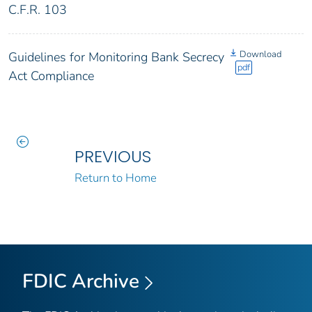
C.F.R. 103
Download
Guidelines for Monitoring Bank Secrecy
pdf
Act Compliance
PREVIOUS
Return to Home
FDIC Archive