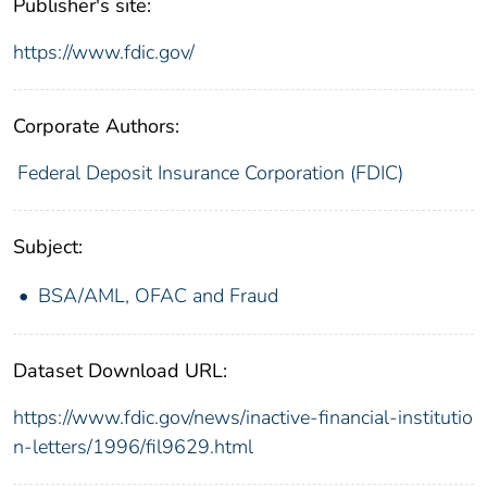
Publisher's site:
https://www.fdic.gov/
Corporate Authors:
Federal Deposit Insurance Corporation (FDIC)
Subject:
BSA/AML, OFAC and Fraud
Dataset Download URL:
https://www.fdic.gov/news/inactive-financial-institutio
n-letters/1996/fil9629.html