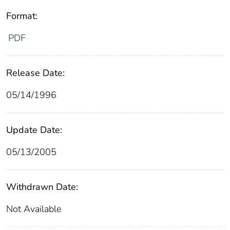
Format:
PDF
Release Date:
05/14/1996
Update Date:
05/13/2005
Withdrawn Date:
Not Available