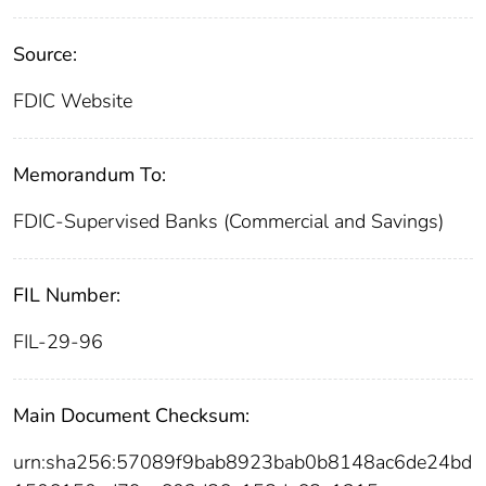
Source:
FDIC Website
Memorandum To:
FDIC-Supervised Banks (Commercial and Savings)
FIL Number:
FIL-29-96
Main Document Checksum:
urn:sha256:57089f9bab8923bab0b8148ac6de24bd