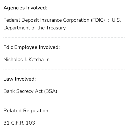
Agencies Involved:
Federal Deposit Insurance Corporation (FDIC)
;
U.S.
Department of the Treasury
Fdic Employee Involved:
Nicholas J. Ketcha Jr.
Law Involved:
Bank Secrecy Act (BSA)
Related Regulation:
31 C.F.R. 103