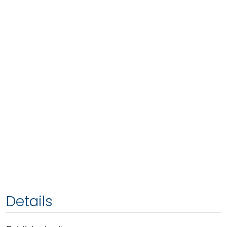
Details