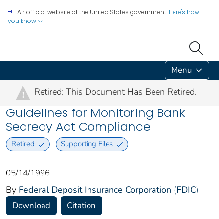
An official website of the United States government.
Here's how
you know
Menu
Retired: This Document Has Been Retired.
!
Guidelines for Monitoring Bank
Secrecy Act Compliance
Retired
Supporting Files
05/14/1996
By
Federal Deposit Insurance Corporation (FDIC)
Download
Citation