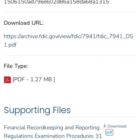
1506150ad79ee602d86a158da68a1315
Download URL:
https://archive.fdic.gov/view/fdic/7941/fdic_7941_DS
1.pdf
File Type:
[PDF - 1.27 MB ]
Supporting Files
Download
Financial Recordkeeping and Reporting
pdf
Regulations Examination Procedures 31