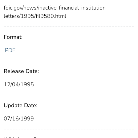
fdic.gov/news/inactive-financial-institution-
letters/1995/fil9580.html
Format:
PDF
Release Date:
12/04/1995
Update Date:
07/16/1999