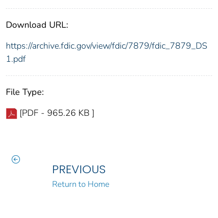
Download URL:
https://archive.fdic.gov/view/fdic/7879/fdic_7879_DS
1.pdf
File Type:
[PDF - 965.26 KB ]
PREVIOUS
Return to Home