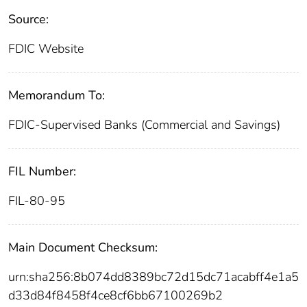
Source:
FDIC Website
Memorandum To:
FDIC-Supervised Banks (Commercial and Savings)
FIL Number:
FIL-80-95
Main Document Checksum:
urn:sha256:8b074dd8389bc72d15dc71acabff4e1a5
d33d84f8458f4ce8cf6bb67100269b2