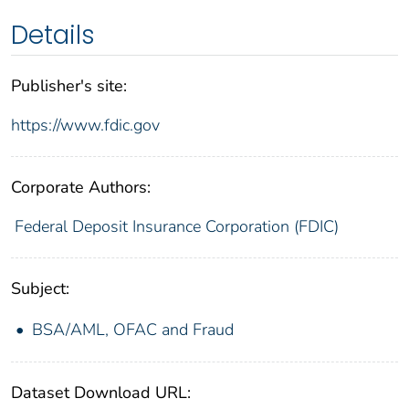
Details
Publisher's site:
https://www.fdic.gov
Corporate Authors:
Federal Deposit Insurance Corporation (FDIC)
Subject:
BSA/AML, OFAC and Fraud
Dataset Download URL: