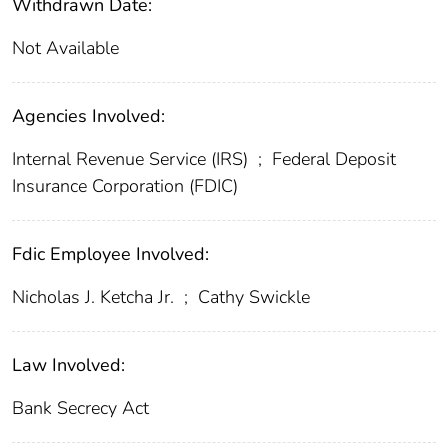
Withdrawn Date:
Not Available
Agencies Involved:
Internal Revenue Service (IRS)
;
Federal Deposit
Insurance Corporation (FDIC)
Fdic Employee Involved:
Nicholas J. Ketcha Jr.
;
Cathy Swickle
Law Involved:
Bank Secrecy Act