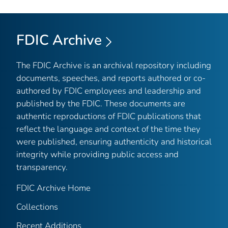
FDIC Archive
The FDIC Archive is an archival repository including
documents, speeches, and reports authored or co-
authored by FDIC employees and leadership and
published by the FDIC. These documents are
authentic reproductions of FDIC publications that
reflect the language and context of the time they
were published, ensuring authenticity and historical
integrity while providing public access and
transparency.
FDIC Archive Home
Collections
Recent Additions