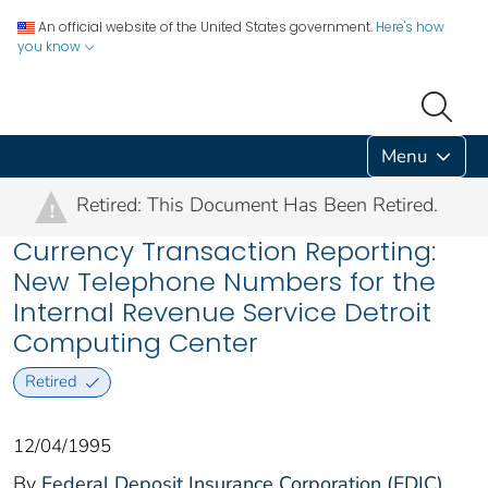
An official website of the United States government.
Here's how
you know
Menu
Retired: This Document Has Been Retired.
!
Currency Transaction Reporting:
New Telephone Numbers for the
Internal Revenue Service Detroit
Computing Center
Retired
12/04/1995
By
Federal Deposit Insurance Corporation (FDIC)