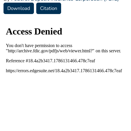
Download
Citation