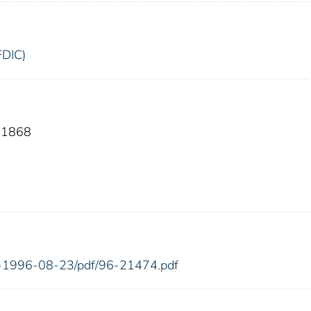
FDIC)
 11868
FR-1996-08-23/pdf/96-21474.pdf