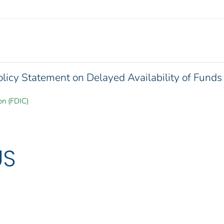
olicy Statement on Delayed Availability of Funds
on (FDIC)
US