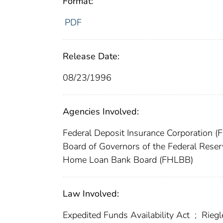
Format:
PDF
Release Date:
08/23/1996
Agencies Involved:
Federal Deposit Insurance Corporation (
Board of Governors of the Federal Res
Home Loan Bank Board (FHLBB)
Law Involved:
Expedited Funds Availability Act
;
Riegl