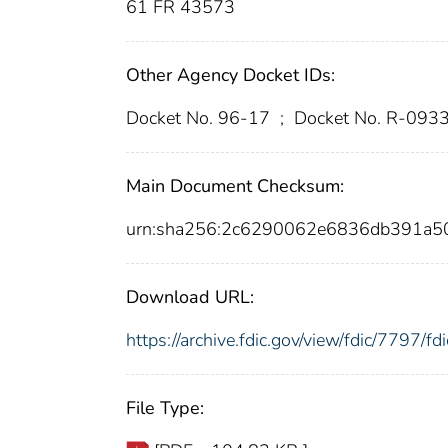
61 FR 43573
Other Agency Docket IDs:
Docket No. 96-17
;
Docket No. R-093
Main Document Checksum:
urn:sha256:2c6290062e6836db391a5
Download URL:
https://archive.fdic.gov/view/fdic/7797/
File Type: