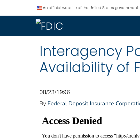
An official website of the United States government.
Interagency P
Availability of
08/23/1996
By
Federal Deposit Insurance Corporati