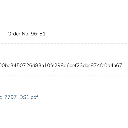
3
;
Order No. 96-81
00be3450726d83a10fc298d6aef23dac874fe0d4a67
fdic_7797_DS1.pdf