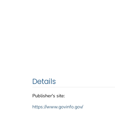
Details
Publisher's site:
https://www.govinfo.gov/