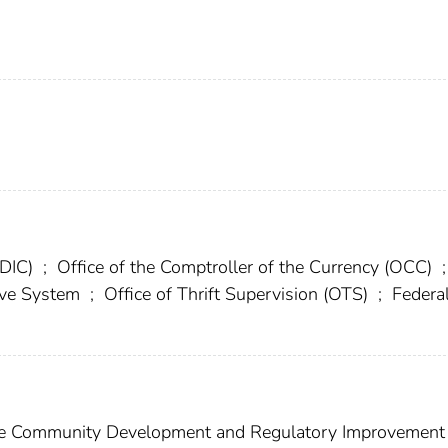
FDIC)
;
Office of the Comptroller of the Currency (OCC)
;
erve System
;
Office of Thrift Supervision (OTS)
;
Federa
e Community Development and Regulatory Improvement