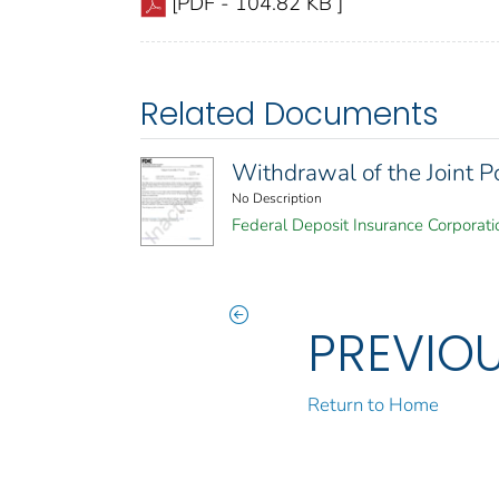
[PDF - 104.82 KB ]
Related Documents
Withdrawal of the Joint P
No Description
Federal Deposit Insurance Corporati
PREVIO
Return to Home