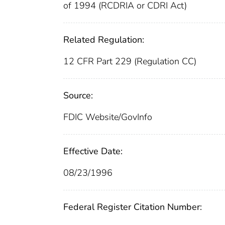
of 1994 (RCDRIA or CDRI Act)
Related Regulation:
12 CFR Part 229 (Regulation CC)
Source:
FDIC Website/GovInfo
Effective Date:
08/23/1996
Federal Register Citation Number: