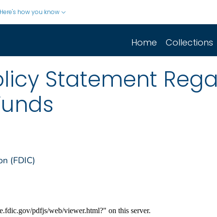
Here's how you know
Home
Collections
olicy Statement Reg
 Funds
on (FDIC)