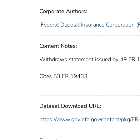
Corporate Authors:
Federal Deposit Insurance Corporation (
Content Notes:
Withdraws statement issued by 49 FR
Cites 53 FR 19433
Dataset Download URL:
https://www.govinfo.gov/content/pkg/