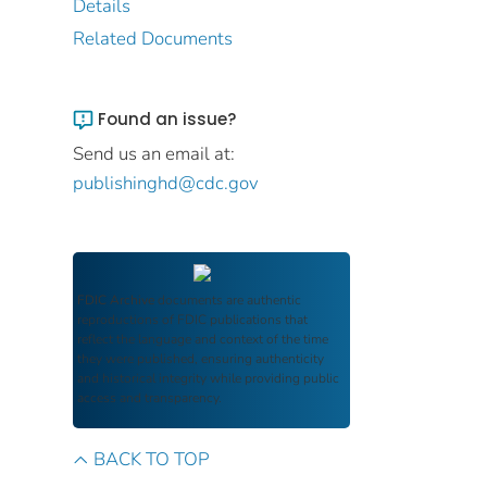
Details
Related Documents
Found an issue?
Send us an email at:
publishinghd@cdc.gov
FDIC Archive
documents are authentic
reproductions of FDIC publications that
reflect the language and context of the time
they were published, ensuring authenticity
and historical integrity while providing public
access and transparency.
BACK TO TOP