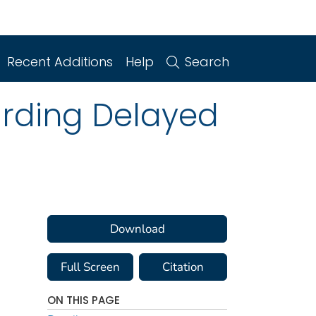
Recent Additions
Help
Search
arding Delayed
Download
Full Screen
Citation
ON THIS PAGE