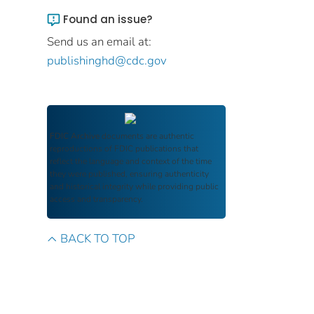
Found an issue?
Send us an email at:
publishinghd@cdc.gov
FDIC Archive
documents are authentic
reproductions of FDIC publications that
reflect the language and context of the time
they were published, ensuring authenticity
and historical integrity while providing public
access and transparency.
BACK TO TOP