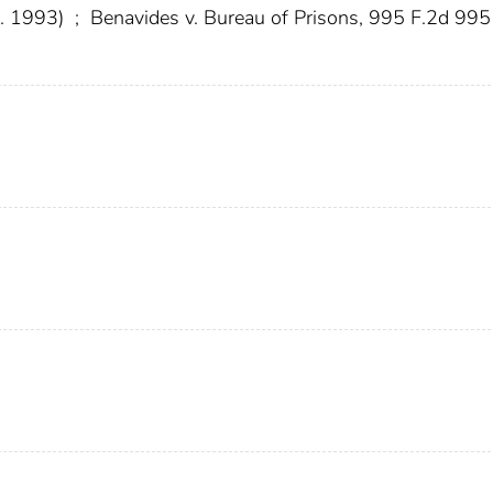
r. 1993)
;
Benavides v. Bureau of Prisons, 995 F.2d 995 