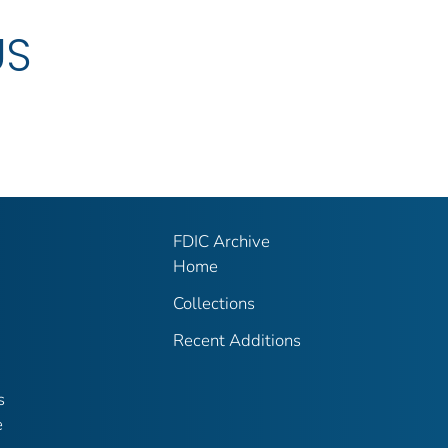
US
FDIC Archive
Home
Collections
Recent Additions
s
e