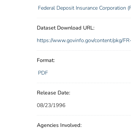
Federal Deposit Insurance Corporation (
Dataset Download URL:
https://www.govinfo.gov/content/pkg/
Format:
PDF
Release Date:
08/23/1996
Agencies Involved: