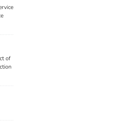
ervice
ce
ct of
ction