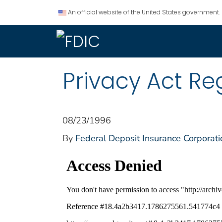
An official website of the United States government.
Privacy Act Re
08/23/1996
By
Federal Deposit Insurance Corporati