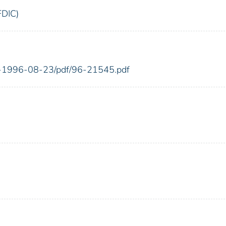
FDIC)
FR-1996-08-23/pdf/96-21545.pdf