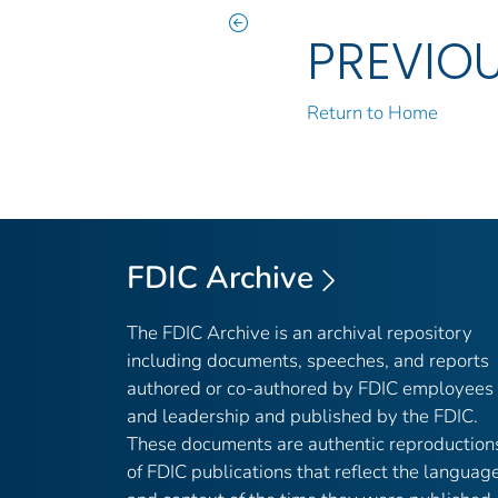
PREVIO
Return to Home
FDIC Archive
The FDIC Archive is an archival repository
including documents, speeches, and reports
authored or co-authored by FDIC employees
and leadership and published by the FDIC.
These documents are authentic reproduction
of FDIC publications that reflect the languag