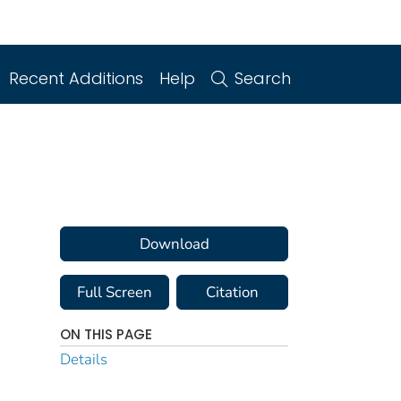
Recent Additions
Help
Search
Download
Full Screen
Citation
ON THIS PAGE
Details