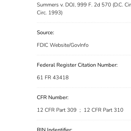
Summers v. DOJ, 999 F. 2d 570 (D.C. Ci
Circ. 1993)
Source:
FDIC Website/GovInfo
Federal Register Citation Number:
61 FR 43418
CFR Number:
12 CFR Part 309
;
12 CFR Part 310
RIN Indentifier: