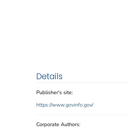
Details
Publisher's site:
https://www.govinfo.gov/
Corporate Authors: