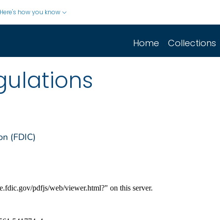
Here's how you know
Home
Collections
gulations
on (FDIC)