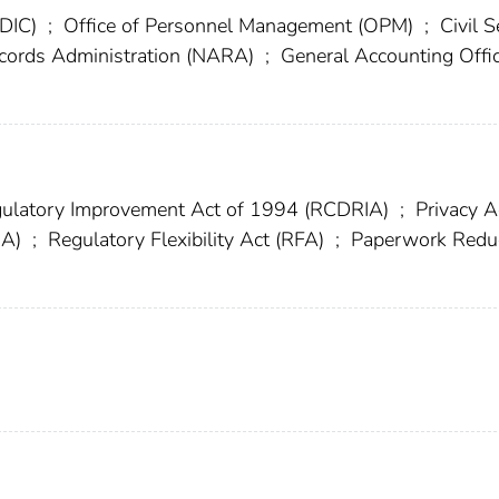
FDIC)
;
Office of Personnel Management (OPM)
;
Civil S
ecords Administration (NARA)
;
General Accounting Offi
ulatory Improvement Act of 1994 (RCDRIA)
;
Privacy A
IA)
;
Regulatory Flexibility Act (RFA)
;
Paperwork Redu