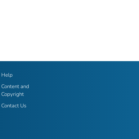
Help
Content and
Copyright
Contact Us