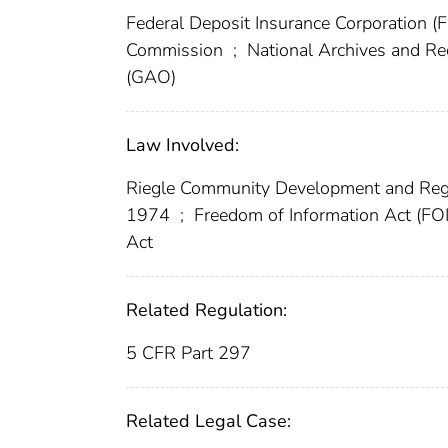
Federal Deposit Insurance Corporation (
Commission
;
National Archives and R
(GAO)
Law Involved:
Riegle Community Development and Reg
1974
;
Freedom of Information Act (FO
Act
Related Regulation:
5 CFR Part 297
Related Legal Case: