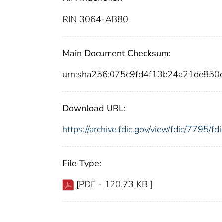
RIN 3064-AB80
Main Document Checksum:
urn:sha256:075c9fd4f13b24a21de85
Download URL:
https://archive.fdic.gov/view/fdic/7795/
File Type:
[PDF - 120.73 KB ]