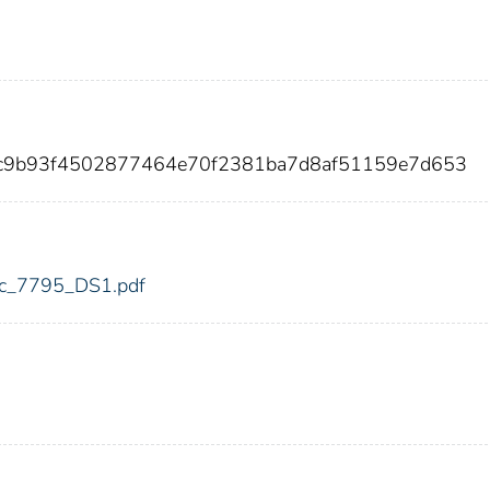
0c9b93f4502877464e70f2381ba7d8af51159e7d653
fdic_7795_DS1.pdf