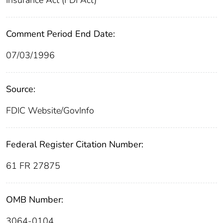
Comment Period End Date:
07/03/1996
Source:
FDIC Website/GovInfo
Federal Register Citation Number:
61 FR 27875
OMB Number:
3064-0104