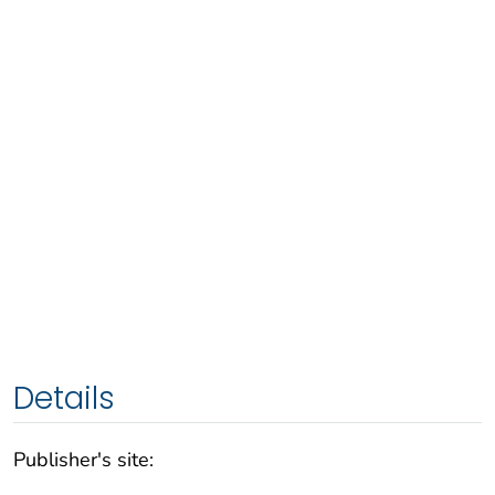
Details
Publisher's site: