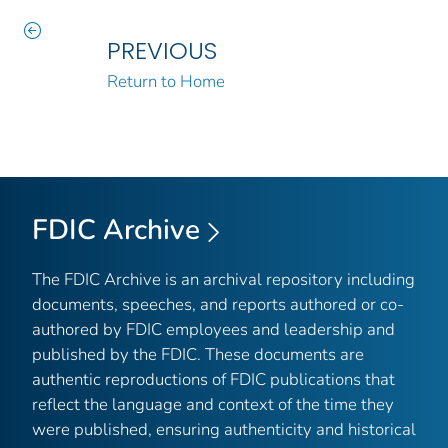
PREVIOUS
Return to Home
FDIC Archive
The FDIC Archive is an archival repository including
documents, speeches, and reports authored or co-
authored by FDIC employees and leadership and
published by the FDIC. These documents are
authentic reproductions of FDIC publications that
reflect the language and context of the time they
were published, ensuring authenticity and historical