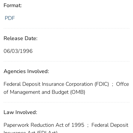
Format:
PDF
Release Date:
06/03/1996
Agencies Involved:
Federal Deposit Insurance Corporation (FDIC)
;
Offce
of Management and Budget (OMB)
Law Involved:
Paperwork Reduction Act of 1995
;
Federal Deposit
Insurance Act (FDI Act)