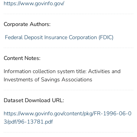
https://www.govinfo.gov/
Corporate Authors:
Federal Deposit Insurance Corporation (FDIC)
Content Notes:
Information collection system title: Activities and
Investments of Savings Associations
Dataset Download URL:
https://www.govinfo.gov/content/pkg/FR-1996-06-0
3/pdf/96-13781.pdf