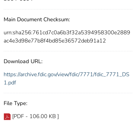
Main Document Checksum:
urn:sha256:761cd7c0a6b3f32a5394958300e2889
ac4e3d98e77b8f4bd85e36572deb91a12
Download URL:
https://archive.fdic.gov/view/fdic/7771/fdic_7771_DS
1.pdf
File Type:
[PDF - 106.00 KB ]