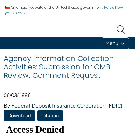
An official website of the United States government.
Here's how
you know
Menu
Agency Information Collection
Activities: Submission for OMB
Review; Comment Request
06/03/1996
By
Federal Deposit Insurance Corporation (FDIC)
Download
Citation