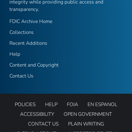
integrity while providing public access and
transparency.
FDIC Archive Home
Collections
Recent Additions
Help
Content and Copyright
Contact Us
POLICIES
HELP
FOIA
EN ESPANOL
ACCESSIBILITY
OPEN GOVERNMENT
CONTACT US
PLAIN WRITING