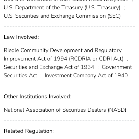
U.S. Department of the Treasury (U.S. Treasury)
;
U.S. Securities and Exchange Commission (SEC)
Law Involved:
Riegle Community Development and Regulatory
Improvement Act of 1994 (RCDRIA or CDRI Act)
;
Securities and Exchange Act of 1934
;
Government
Securities Act
;
Investment Company Act of 1940
Other Institutions Involved:
National Association of Securities Dealers (NASD)
Related Regulation: