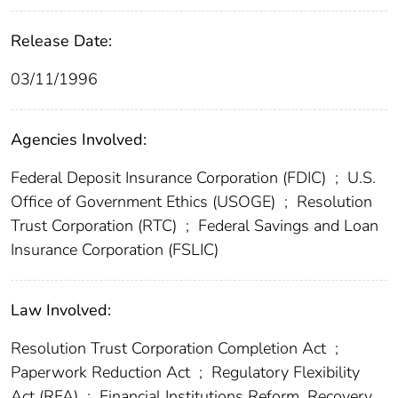
Release Date:
03/11/1996
Agencies Involved:
Federal Deposit Insurance Corporation (FDIC)
;
U.S.
Office of Government Ethics (USOGE)
;
Resolution
Trust Corporation (RTC)
;
Federal Savings and Loan
Insurance Corporation (FSLIC)
Law Involved:
Resolution Trust Corporation Completion Act
;
Paperwork Reduction Act
;
Regulatory Flexibility
Act (RFA)
;
Financial Institutions Reform, Recovery,