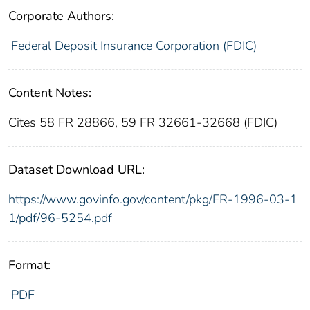
Corporate Authors:
Federal Deposit Insurance Corporation (FDIC)
Content Notes:
Cites 58 FR 28866, 59 FR 32661-32668 (FDIC)
Dataset Download URL:
https://www.govinfo.gov/content/pkg/FR-1996-03-1
1/pdf/96-5254.pdf
Format:
PDF