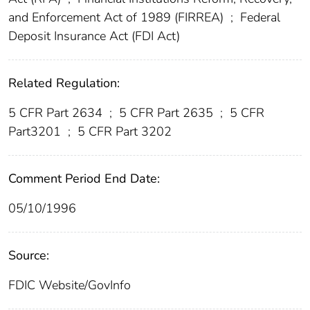
and Enforcement Act of 1989 (FIRREA)
;
Federal
Deposit Insurance Act (FDI Act)
Related Regulation:
5 CFR Part 2634
;
5 CFR Part 2635
;
5 CFR
Part3201
;
5 CFR Part 3202
Comment Period End Date:
05/10/1996
Source:
FDIC Website/GovInfo