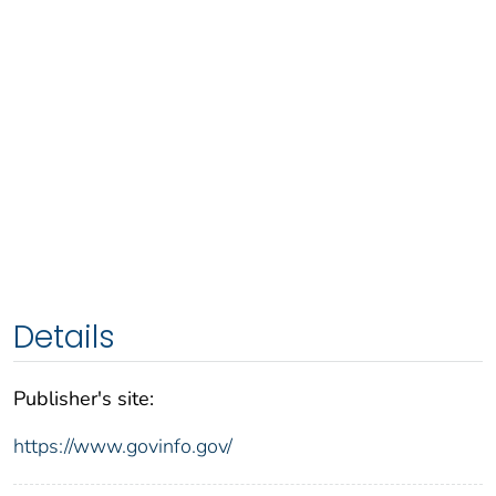
Details
Publisher's site:
https://www.govinfo.gov/