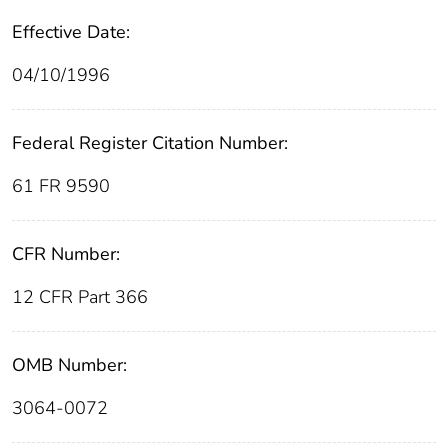
Effective Date:
04/10/1996
Federal Register Citation Number:
61 FR 9590
CFR Number:
12 CFR Part 366
OMB Number:
3064-0072