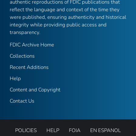
authentic reproductions of FDIC publications that
reflect the language and context of the time they
were published, ensuring authenticity and historical
integrity while providing public access and
transparency.
FDIC Archive Home
Collections
Recent Additions
Help
Content and Copyright
Contact Us
POLICIES
HELP
FOIA
EN ESPANOL