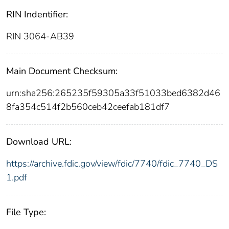
RIN Indentifier:
RIN 3064-AB39
Main Document Checksum:
urn:sha256:265235f59305a33f51033bed6382d46
8fa354c514f2b560ceb42ceefab181df7
Download URL:
https://archive.fdic.gov/view/fdic/7740/fdic_7740_DS
1.pdf
File Type: