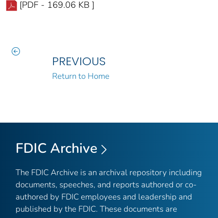
[PDF - 169.06 KB ]
PREVIOUS
Return to Home
FDIC Archive
The FDIC Archive is an archival repository including
documents, speeches, and reports authored or co-
authored by FDIC employees and leadership and
published by the FDIC. These documents are