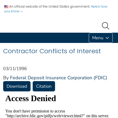
An official website of the United States government.
Here's how
you know
Menu
Contractor Conflicts of Interest
03/11/1996
By
Federal Deposit Insurance Corporation (FDIC)
Download
Citation