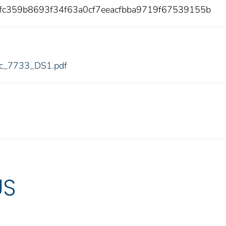
fc359b8693f34f63a0cf7eeacfbba9719f67539155b
fdic_7733_DS1.pdf
US