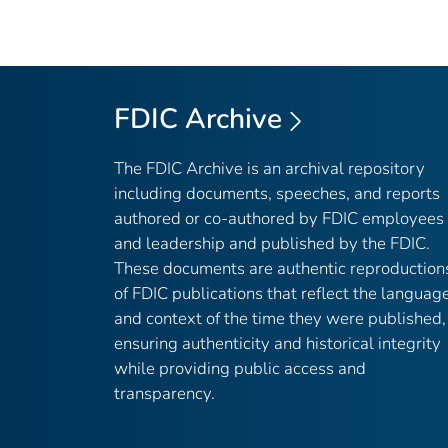
FDIC Archive
The FDIC Archive is an archival repository
including documents, speeches, and reports
authored or co-authored by FDIC employees
and leadership and published by the FDIC.
These documents are authentic reproduction
of FDIC publications that reflect the languag
and context of the time they were published,
ensuring authenticity and historical integrity
while providing public access and
transparency.