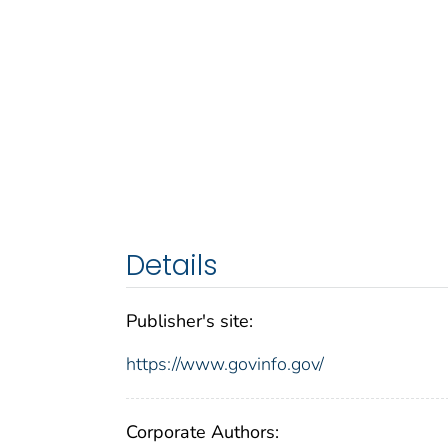
Details
Publisher's site:
https://www.govinfo.gov/
Corporate Authors: