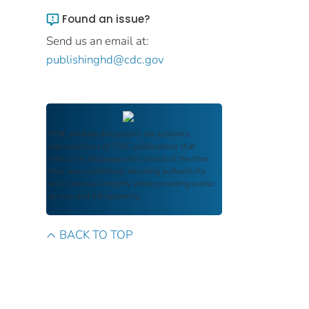
Found an issue?
Send us an email at:
publishinghd@cdc.gov
FDIC Archive
documents are authentic
reproductions of FDIC publications that
reflect the language and context of the time
they were published, ensuring authenticity
and historical integrity while providing public
access and transparency.
BACK TO TOP