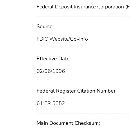
Federal Deposit Insurance Corporation (
Source:
FDIC Website/GovInfo
Effective Date:
02/06/1996
Federal Register Citation Number:
61 FR 5552
Main Document Checksum: