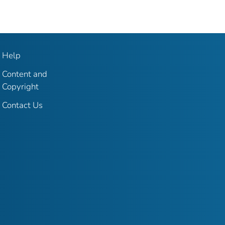
Help
Content and
Copyright
Contact Us