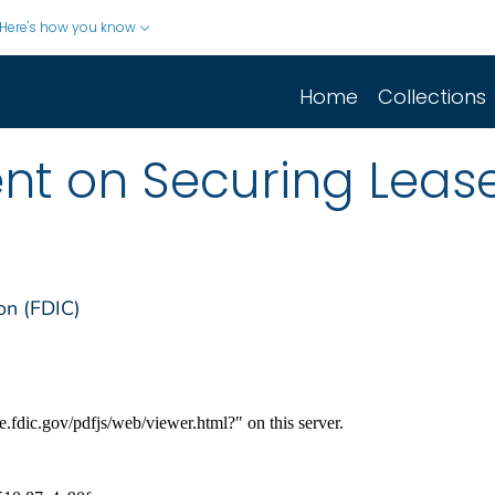
Here's how you know
Home
Collections
ent on Securing Lea
on (FDIC)