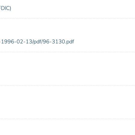
FDIC)
FR-1996-02-13/pdf/96-3130.pdf