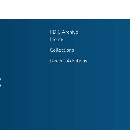
FDIC Archive
Home
Collections
Recent Additions
s
e