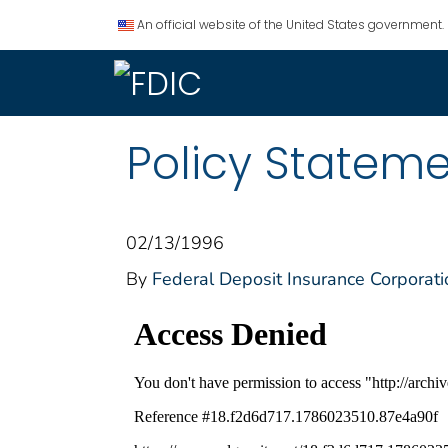
An official website of the United States government.
Policy Statem
02/13/1996
By
Federal Deposit Insurance Corporati