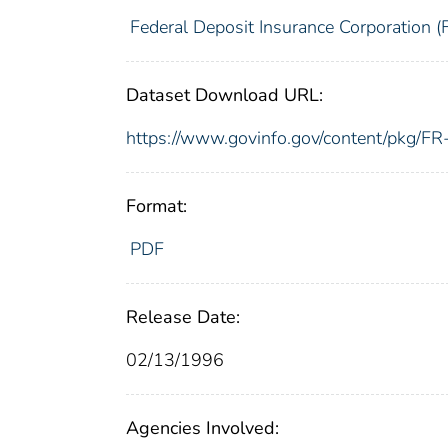
Federal Deposit Insurance Corporation (
Dataset Download URL:
https://www.govinfo.gov/content/pkg/
Format:
PDF
Release Date:
02/13/1996
Agencies Involved: