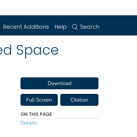
Recent Additions
Help
Search
sed Space
Download
Full Screen
Citation
ON THIS PAGE
Details