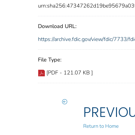
urn:sha256:47347262d19be95679a03
Download URL:
https://archive.fdic.gov/view/fdic/7733/
File Type:
[PDF - 121.07 KB ]
PREVIO
Return to Home