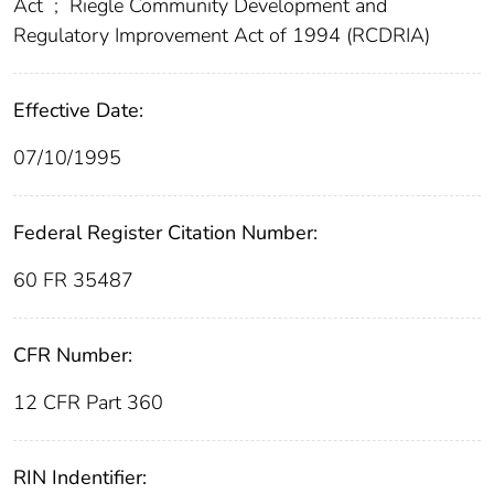
Act
;
Riegle Community Development and
Regulatory Improvement Act of 1994 (RCDRIA)
Effective Date:
07/10/1995
Federal Register Citation Number:
60 FR 35487
CFR Number:
12 CFR Part 360
RIN Indentifier: