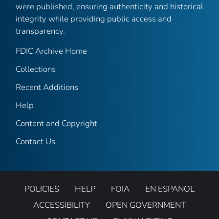
were published, ensuring authenticity and historical
integrity while providing public access and
transparency.
FDIC Archive Home
Collections
Recent Additions
Help
Content and Copyright
Contact Us
POLICIES
HELP
FOIA
EN ESPANOL
ACCESSIBILITY
OPEN GOVERNMENT