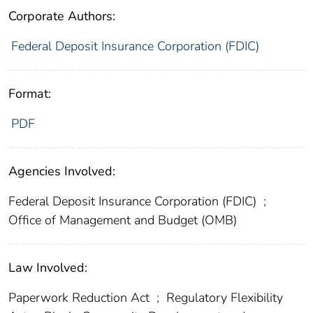
Corporate Authors:
Federal Deposit Insurance Corporation (FDIC)
Format:
PDF
Agencies Involved:
Federal Deposit Insurance Corporation (FDIC)
;
Office of Management and Budget (OMB)
Law Involved:
Paperwork Reduction Act
;
Regulatory Flexibility