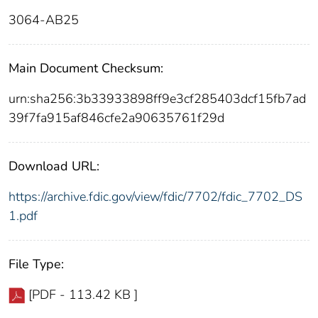
3064-AB25
Main Document Checksum:
urn:sha256:3b33933898ff9e3cf285403dcf15fb7ad
39f7fa915af846cfe2a90635761f29d
Download URL:
https://archive.fdic.gov/view/fdic/7702/fdic_7702_DS
1.pdf
File Type:
[PDF - 113.42 KB ]