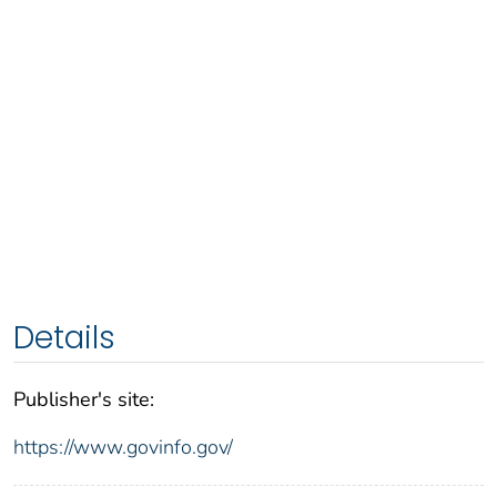
Details
Publisher's site:
https://www.govinfo.gov/