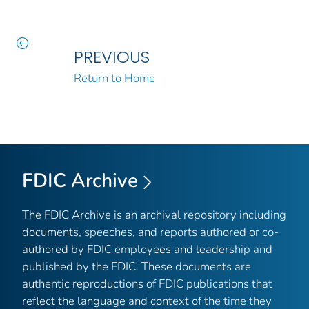
PREVIOUS
Return to Home
FDIC Archive
The FDIC Archive is an archival repository including
documents, speeches, and reports authored or co-
authored by FDIC employees and leadership and
published by the FDIC. These documents are
authentic reproductions of FDIC publications that
reflect the language and context of the time they