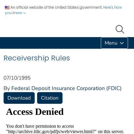
An official website of the United States government.
Here's how
you know
Menu
Receivership Rules
07/10/1995
By
Federal Deposit Insurance Corporation (FDIC)
Download
Citation