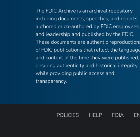
The FDIC Archive is an archival repository
including documents, speeches, and reports
authored or co-authored by FDIC employees
and leadership and published by the FDIC.
These documents are authentic reproduction
of FDIC publications that reflect the languag
and context of the time they were published,
ensuring authenticity and historical integrity
while providing public access and
transparency.
POLICIES
HELP
FOIA
E