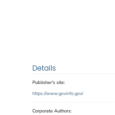
Details
Publisher's site:
https://www.govinfo.gov/
Corporate Authors: