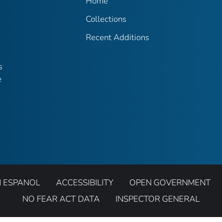
Home
Collections
Recent Additions
s
e
N ESPANOL
ACCESSIBILITY
OPEN GOVERNMENT
NO FEAR ACT DATA
INSPECTOR GENERAL