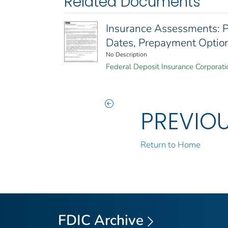
Related Documents
Insurance Assessments:
Dates, Prepayment Option
No Description
Federal Deposit Insurance Corporati
PREVIO
Return to Home
FDIC Archive