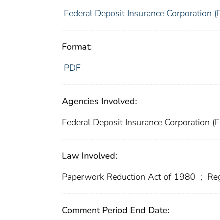
Federal Deposit Insurance Corporation (
Format:
PDF
Agencies Involved:
Federal Deposit Insurance Corporation (
Law Involved:
Paperwork Reduction Act of 1980
;
Reg
Comment Period End Date: