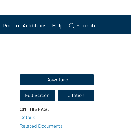
Recent Additions
Help
Search
Download
Full Screen
Citation
ON THIS PAGE
Details
Related Documents