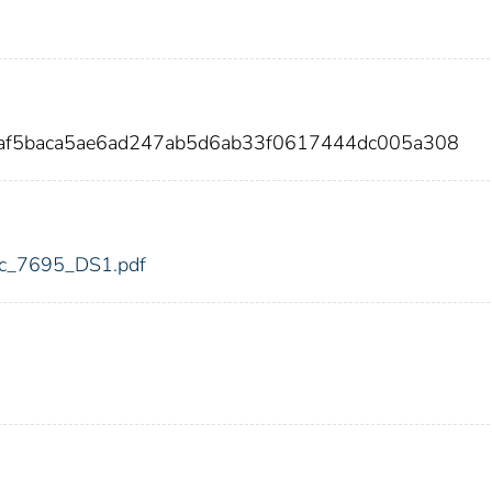
2af5baca5ae6ad247ab5d6ab33f0617444dc005a308
fdic_7695_DS1.pdf