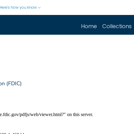
Here's how you know
Home
Collections
on (FDIC)