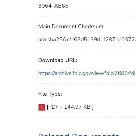
3064-AB65
Main Document Checksum:
urn:sha256:cfe03d5139d1f2871e037
Download URL:
https://archive.fdic.gov/view/fdic/7695/
File Type:
[PDF - 144.97 KB ]