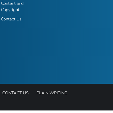
Content and
Copyright
Contact Us
CONTACT US
PLAIN WRITING