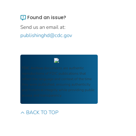
Found an issue?
Send us an email at:
publishinghd@cdc.gov
FDIC Archive
documents are authentic
reproductions of FDIC publications that
reflect the language and context of the time
they were published, ensuring authenticity
and historical integrity while providing public
access and transparency.
BACK TO TOP