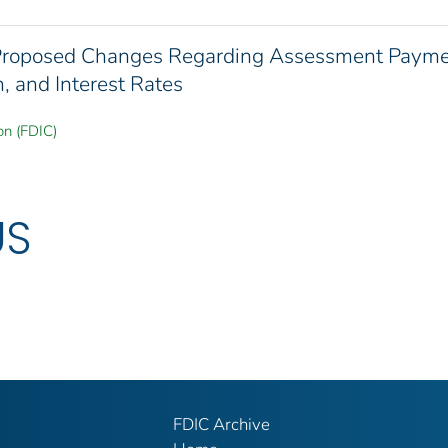
 Proposed Changes Regarding Assessment Paym
, and Interest Rates
on (FDIC)
US
FDIC Archive