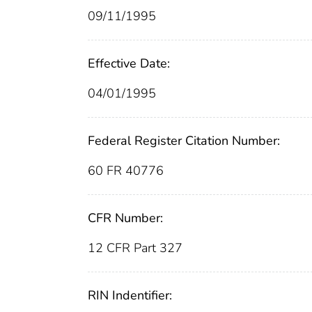
09/11/1995
Effective Date:
04/01/1995
Federal Register Citation Number:
60 FR 40776
CFR Number:
12 CFR Part 327
RIN Indentifier: