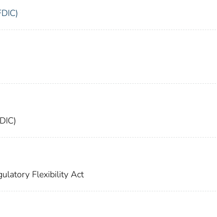
FDIC)
FDIC)
ulatory Flexibility Act