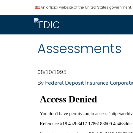
An official website of the United States government.
Assessments
08/10/1995
By
Federal Deposit Insurance Corporati