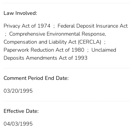
Law Involved:
Privacy Act of 1974
;
Federal Deposit Insurance Act
;
Comprehensive Environmental Response,
Compensation and Liability Act (CERCLA)
;
Paperwork Reduction Act of 1980
;
Unclaimed
Deposits Amendments Act of 1993
Comment Period End Date:
03/20/1995
Effective Date:
04/03/1995