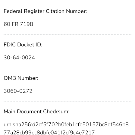
Federal Register Citation Number:
60 FR 7198
FDIC Docket ID:
30-64-0024
OMB Number:
3060-0272
Main Document Checksum:
urn:sha256:d2ef5f702b0feb1cfe50157bc8df546b8
77a28cb99ec8dbfe041f2cf9c4e7217