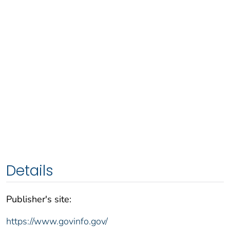
Details
Publisher's site:
https://www.govinfo.gov/