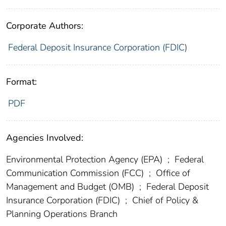
Corporate Authors:
Federal Deposit Insurance Corporation (FDIC)
Format:
PDF
Agencies Involved:
Environmental Protection Agency (EPA)
;
Federal
Communication Commission (FCC)
;
Office of
Management and Budget (OMB)
;
Federal Deposit
Insurance Corporation (FDIC)
;
Chief of Policy &
Planning Operations Branch