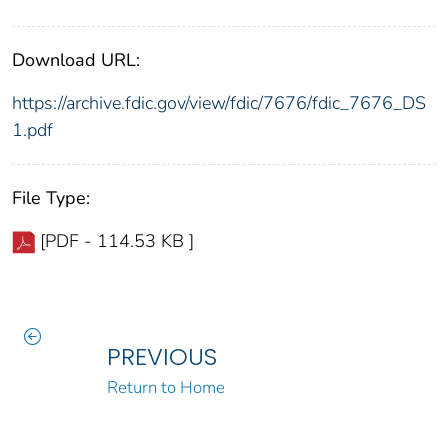
Download URL:
https://archive.fdic.gov/view/fdic/7676/fdic_7676_DS
1.pdf
File Type:
[PDF - 114.53 KB ]
PREVIOUS
Return to Home