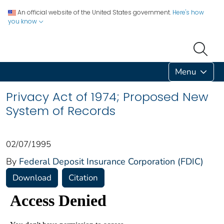
An official website of the United States government.
Here's how
you know
Menu
Privacy Act of 1974; Proposed New
System of Records
02/07/1995
By
Federal Deposit Insurance Corporation (FDIC)
Download
Citation