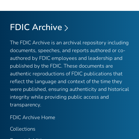
FDIC Archive
The FDIC Archive is an archival repository including
documents, speeches, and reports authored or co-
authored by FDIC employees and leadership and
published by the FDIC. These documents are
authentic reproductions of FDIC publications that
reflect the language and context of the time they
were published, ensuring authenticity and historical
integrity while providing public access and
transparency.
FDIC Archive Home
Collections