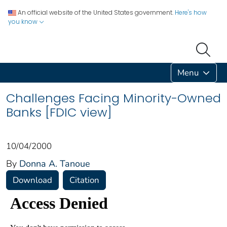
An official website of the United States government.
Here's how
you know
Menu
Challenges Facing Minority-Owned
Banks [FDIC view]
10/04/2000
By
Donna A. Tanoue
Download
Citation