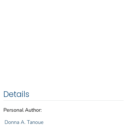
Details
Personal Author:
Donna A. Tanoue