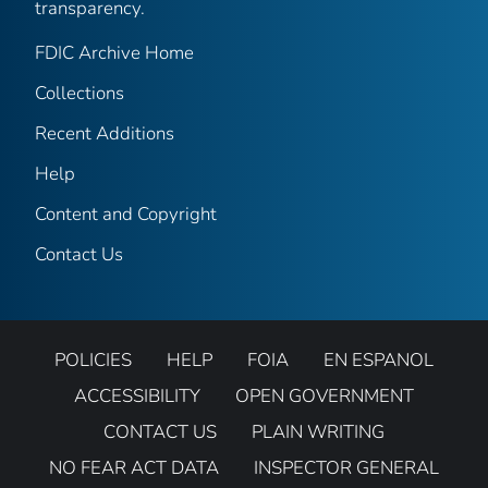
transparency.
FDIC Archive Home
Collections
Recent Additions
Help
Content and Copyright
Contact Us
POLICIES
HELP
FOIA
EN ESPANOL
ACCESSIBILITY
OPEN GOVERNMENT
CONTACT US
PLAIN WRITING
NO FEAR ACT DATA
INSPECTOR GENERAL