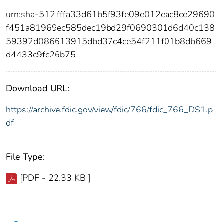
urn:sha-512:fffa33d61b5f93fe09e012eac8ce29690
f451a81969ec585dec19bd29f0690301d6d40c138
59392d086613915dbd37c4ce54f211f01b8db669
d4433c9fc26b75
Download URL:
https://archive.fdic.gov/view/fdic/766/fdic_766_DS1.p
df
File Type:
[PDF - 22.33 KB ]