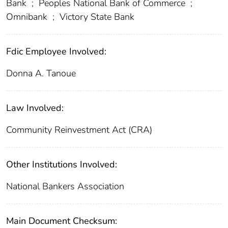
Bank
;
Peoples National Bank of Commerce
;
Omnibank
;
Victory State Bank
Fdic Employee Involved:
Donna A. Tanoue
Law Involved:
Community Reinvestment Act (CRA)
Other Institutions Involved:
National Bankers Association
Main Document Checksum: