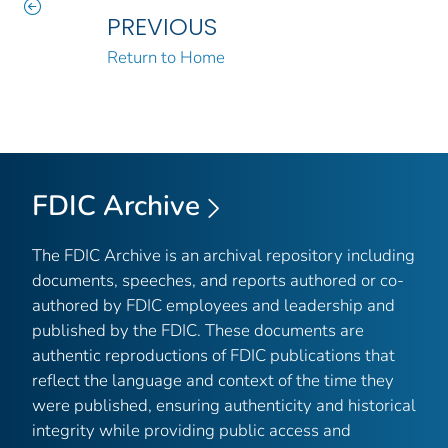
PREVIOUS
Return to Home
FDIC Archive
The FDIC Archive is an archival repository including
documents, speeches, and reports authored or co-
authored by FDIC employees and leadership and
published by the FDIC. These documents are
authentic reproductions of FDIC publications that
reflect the language and context of the time they
were published, ensuring authenticity and historical
integrity while providing public access and