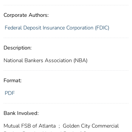
Corporate Authors:
Federal Deposit Insurance Corporation (FDIC)
Description:
National Bankers Association (NBA)
Format:
PDF
Bank Involved:
Mutual FSB of Atlanta
;
Golden City Commercial