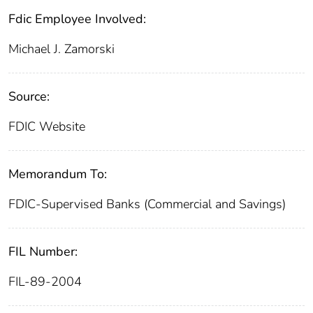
Fdic Employee Involved:
Michael J. Zamorski
Source:
FDIC Website
Memorandum To:
FDIC-Supervised Banks (Commercial and Savings)
FIL Number:
FIL-89-2004