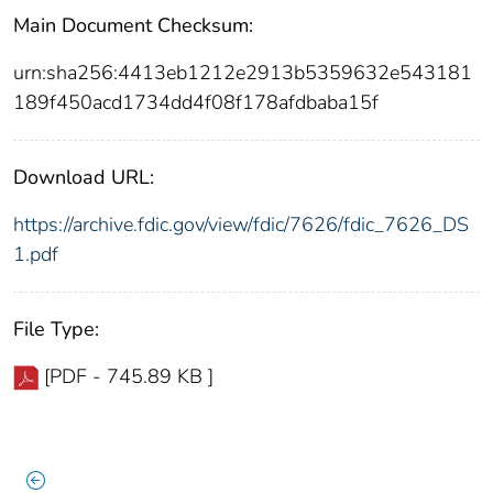
Main Document Checksum:
urn:sha256:4413eb1212e2913b5359632e543181
189f450acd1734dd4f08f178afdbaba15f
Download URL:
https://archive.fdic.gov/view/fdic/7626/fdic_7626_DS
1.pdf
File Type:
[PDF - 745.89 KB ]