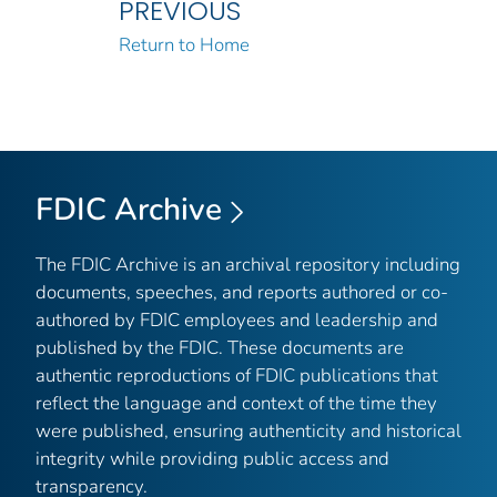
PREVIOUS
Return to Home
FDIC Archive
The FDIC Archive is an archival repository including
documents, speeches, and reports authored or co-
authored by FDIC employees and leadership and
published by the FDIC. These documents are
authentic reproductions of FDIC publications that
reflect the language and context of the time they
were published, ensuring authenticity and historical
integrity while providing public access and
transparency.