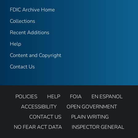
FDIC Archive Home
Collections
Recent Additions
Help
Content and Copyright
Contact Us
POLICIES
HELP
FOIA
EN ESPANOL
ACCESSIBILITY
OPEN GOVERNMENT
CONTACT US
PLAIN WRITING
NO FEAR ACT DATA
INSPECTOR GENERAL