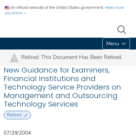
An official website of the United States government.
Here's how
you know
Menu
Retired: This Document Has Been Retired.
!
New Guidance for Examiners,
Financial Institutions and
Technology Service Providers on
Management and Outsourcing
Technology Services
Retired
07/29/2004