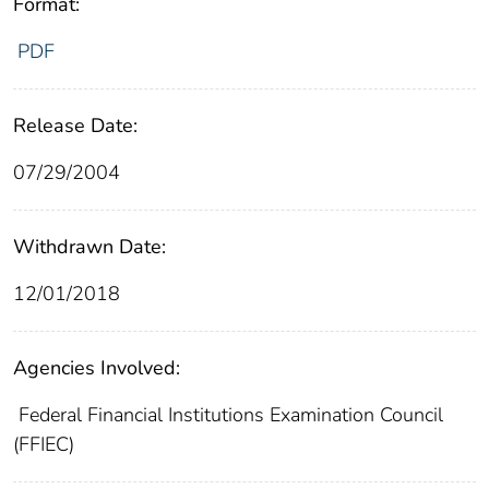
Format:
PDF
Release Date:
07/29/2004
Withdrawn Date:
12/01/2018
Agencies Involved:
Federal Financial Institutions Examination Council
(FFIEC)