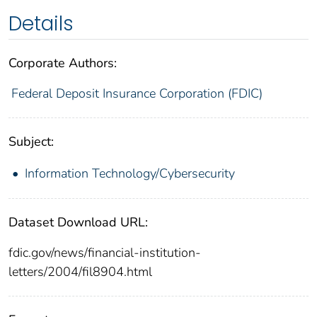
Details
Corporate Authors:
Federal Deposit Insurance Corporation (FDIC)
Subject:
Information Technology/Cybersecurity
Dataset Download URL:
fdic.gov/news/financial-institution-
letters/2004/fil8904.html