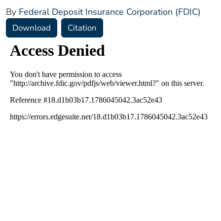
By
Federal Deposit Insurance Corporation (FDIC)
Download
Citation