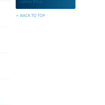
Letters (FILs)
BACK TO TOP