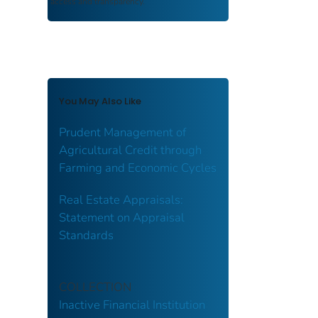
access and transparency.
You May Also Like
Prudent Management of
Agricultural Credit through
Farming and Economic Cycles
Real Estate Appraisals:
Statement on Appraisal
Standards
COLLECTION
Inactive Financial Institution