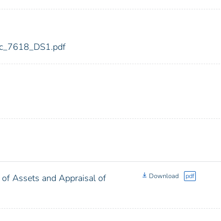
fdic_7618_DS1.pdf
Download
pdf
 of Assets and Appraisal of