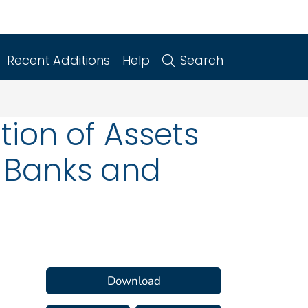
Recent Additions
Help
Search
tion of Assets
y Banks and
Download