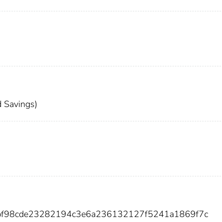
 Savings)
abf98cde23282194c3e6a236132127f5241a1869f7c