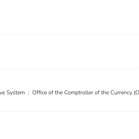
erve System
;
Office of the Comptroller of the Currency (