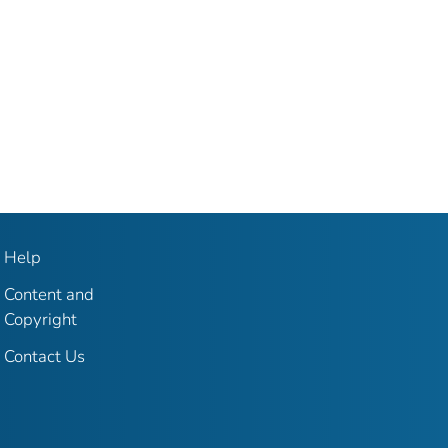
Help
Content and
Copyright
Contact Us