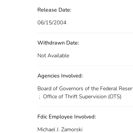
Release Date:
06/15/2004
Withdrawn Date:
Not Available
Agencies Involved:
Board of Governors of the Federal Res
;
Office of Thrift Supervision (OTS)
Fdic Employee Involved:
Michael J. Zamorski