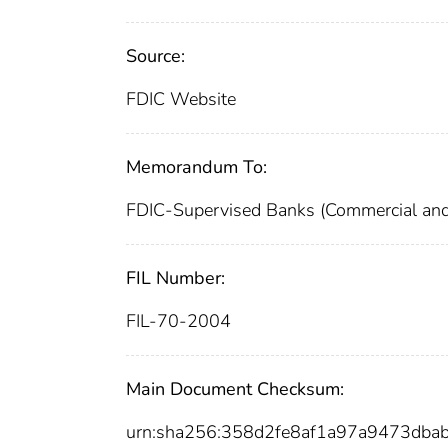
Source:
FDIC Website
Memorandum To:
FDIC-Supervised Banks (Commercial and
FIL Number:
FIL-70-2004
Main Document Checksum:
urn:sha256:358d2fe8af1a97a9473db