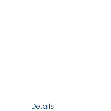
Details