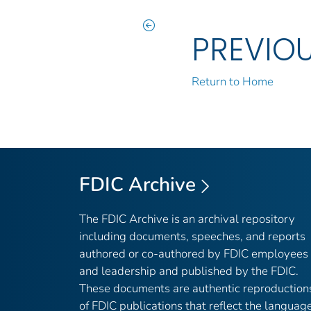
PREVIO
Return to Home
FDIC Archive
The FDIC Archive is an archival repository
including documents, speeches, and reports
authored or co-authored by FDIC employees
and leadership and published by the FDIC.
These documents are authentic reproduction
of FDIC publications that reflect the languag