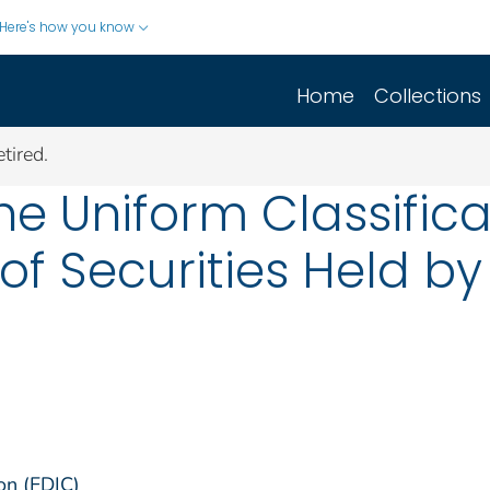
Here's how you know
Home
Collections
tired.
e Uniform Classifica
of Securities Held b
on (FDIC)