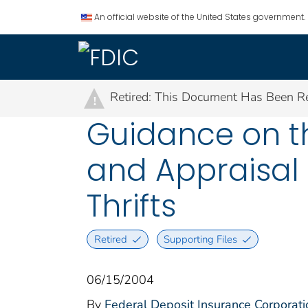
An official website of the United States government.
Retired: This Document Has Been Re
!
Guidance on th
and Appraisal 
Thrifts
Retired
Supporting Files
06/15/2004
By
Federal Deposit Insurance Corporati