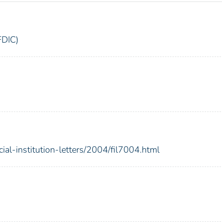
FDIC)
ial-institution-letters/2004/fil7004.html