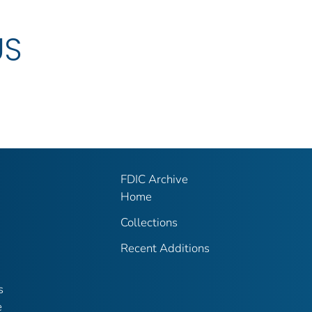
US
FDIC Archive
Home
Collections
Recent Additions
s
e