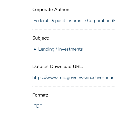
Corporate Authors:
Federal Deposit Insurance Corporation (
Subject:
Lending / Investments
Dataset Download URL:
https://www.fdic.gov/news/inactive-financ
Format:
PDF