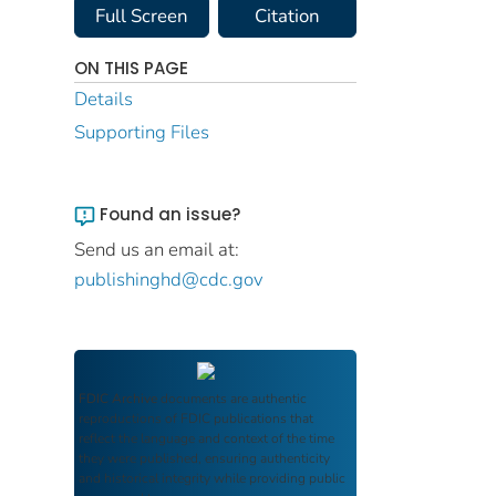
Full Screen
Citation
ON THIS PAGE
Details
Supporting Files
Found an issue?
Send us an email at:
publishinghd@cdc.gov
FDIC Archive
documents are authentic
reproductions of FDIC publications that
reflect the language and context of the time
they were published, ensuring authenticity
and historical integrity while providing public