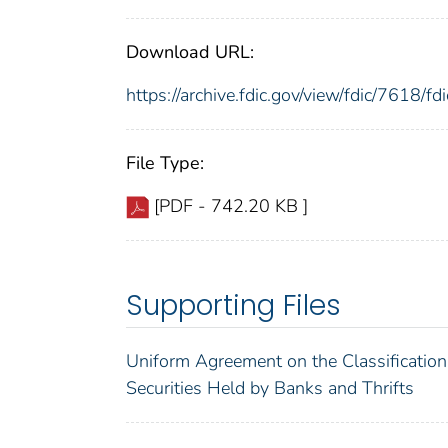
Download URL:
https://archive.fdic.gov/view/fdic/7618/
File Type:
[PDF - 742.20 KB ]
Supporting Files
Uniform Agreement on the Classification
Securities Held by Banks and Thrifts