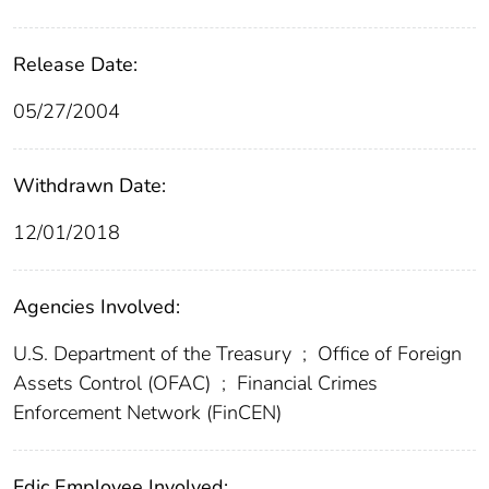
Release Date:
05/27/2004
Withdrawn Date:
12/01/2018
Agencies Involved:
U.S. Department of the Treasury
;
Office of Foreign
Assets Control (OFAC)
;
Financial Crimes
Enforcement Network (FinCEN)
Fdic Employee Involved: