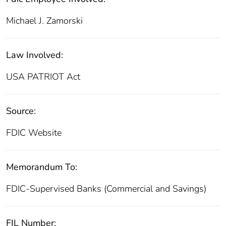
Michael J. Zamorski
Law Involved:
USA PATRIOT Act
Source:
FDIC Website
Memorandum To:
FDIC-Supervised Banks (Commercial and Savings)
FIL Number: