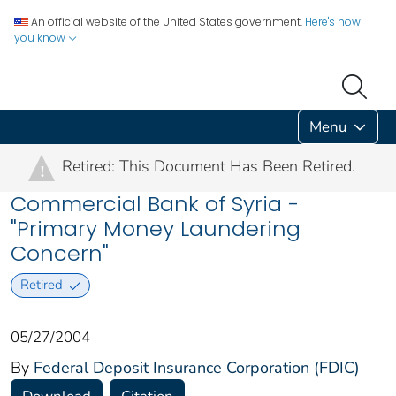
An official website of the United States government.
Here's how
you know
Menu
Retired: This Document Has Been Retired.
!
Commercial Bank of Syria -
"Primary Money Laundering
Concern"
Retired
05/27/2004
By
Federal Deposit Insurance Corporation (FDIC)