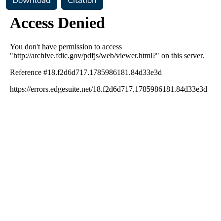
Download
Citation