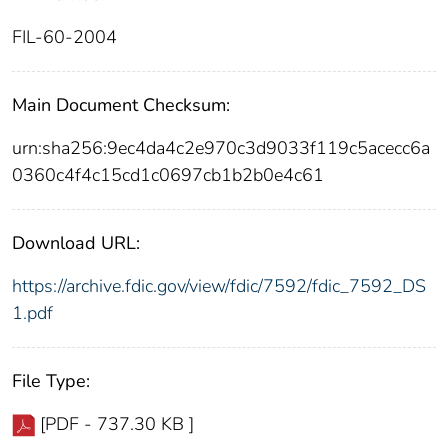
FIL-60-2004
Main Document Checksum:
urn:sha256:9ec4da4c2e970c3d9033f119c5acecc6a
0360c4f4c15cd1c0697cb1b2b0e4c61
Download URL:
https://archive.fdic.gov/view/fdic/7592/fdic_7592_DS
1.pdf
File Type:
[PDF - 737.30 KB ]