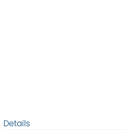
Details