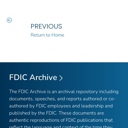
PREVIOUS
Return to Home
FDIC Archive
The FDIC Archive is an archival repository including
documents, speeches, and reports authored or co-
authored by FDIC employees and leadership and
published by the FDIC. These documents are
authentic reproductions of FDIC publications that
reflect the language and context of the time they