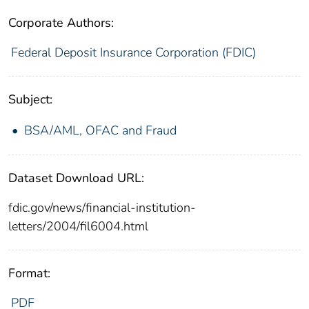
Corporate Authors:
Federal Deposit Insurance Corporation (FDIC)
Subject:
BSA/AML, OFAC and Fraud
Dataset Download URL:
fdic.gov/news/financial-institution-
letters/2004/fil6004.html
Format:
PDF