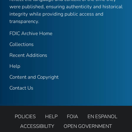
were published, ensuring authenticity and historical
integrity while providing public access and
transparency.
FDIC Archive Home
Collections
Recent Additions
Help
Content and Copyright
Contact Us
POLICIES
HELP
FOIA
EN ESPANOL
ACCESSIBILITY
OPEN GOVERNMENT