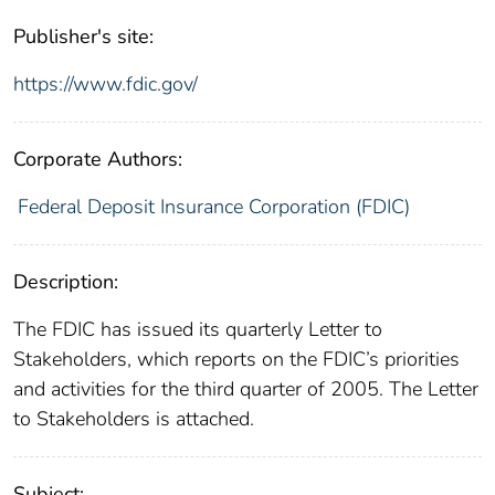
Publisher's site:
https://www.fdic.gov/
Corporate Authors:
Federal Deposit Insurance Corporation (FDIC)
Description:
The FDIC has issued its quarterly Letter to
Stakeholders, which reports on the FDIC’s priorities
and activities for the third quarter of 2005. The Letter
to Stakeholders is attached.
Subject: