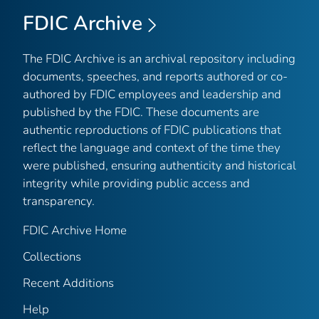
FDIC Archive
The FDIC Archive is an archival repository including
documents, speeches, and reports authored or co-
authored by FDIC employees and leadership and
published by the FDIC. These documents are
authentic reproductions of FDIC publications that
reflect the language and context of the time they
were published, ensuring authenticity and historical
integrity while providing public access and
transparency.
FDIC Archive Home
Collections
Recent Additions
Help