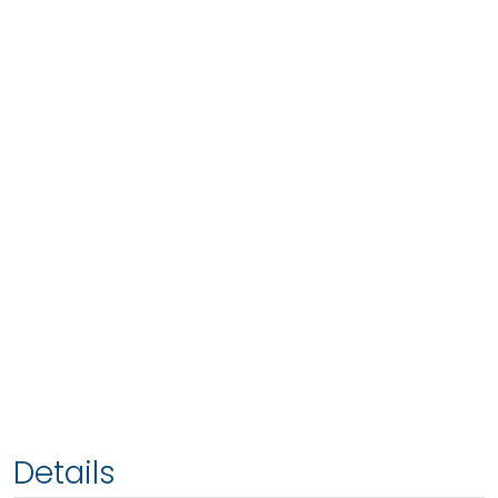
Details