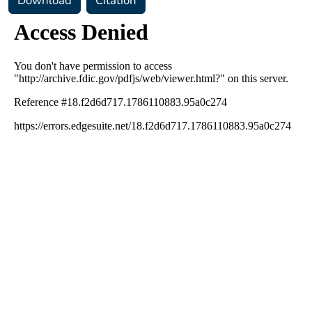
Download
Citation