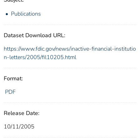
Publications
Dataset Download URL:
https://www.fdic.gov/news/inactive-financial-institutio
n-letters/2005/fil10205.html
Format:
PDF
Release Date:
10/11/2005