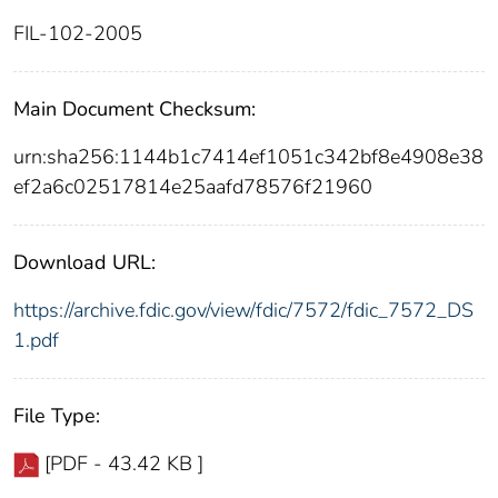
FIL-102-2005
Main Document Checksum:
urn:sha256:1144b1c7414ef1051c342bf8e4908e38
ef2a6c02517814e25aafd78576f21960
Download URL:
https://archive.fdic.gov/view/fdic/7572/fdic_7572_DS
1.pdf
File Type:
[PDF - 43.42 KB ]