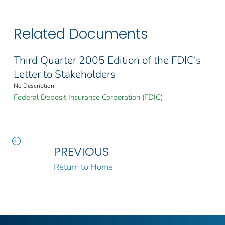
Related Documents
Third Quarter 2005 Edition of the FDIC's
Letter to Stakeholders
No Description
Federal Deposit Insurance Corporation (FDIC)
PREVIOUS
Return to Home