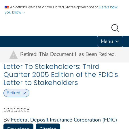
An official website of the United States government.
Here's how
you know
Menu
Retired: This Document Has Been Retired.
!
Letter To Stakeholders: Third
Quarter 2005 Edition of the FDIC's
Letter to Stakeholders
Retired
10/11/2005
By
Federal Deposit Insurance Corporation (FDIC)