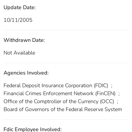
Update Date:
10/11/2005
Withdrawn Date:
Not Available
Agencies Involved:
Federal Deposit Insurance Corporation (FDIC)
;
Financial Crimes Enforcement Network (FinCEN)
;
Office of the Comptroller of the Currency (OCC)
;
Board of Governors of the Federal Reserve System
Fdic Employee Involved: