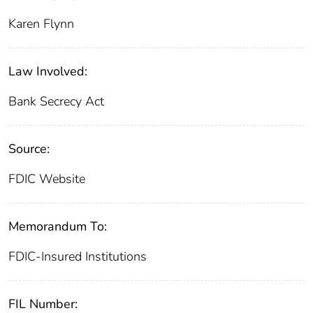
Karen Flynn
Law Involved:
Bank Secrecy Act
Source:
FDIC Website
Memorandum To:
FDIC-Insured Institutions
FIL Number: